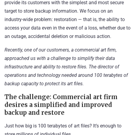
provide its customers with the simplest and most secure
target
to store backup information. We focus on an
industry-wide problem: restoration — that is, the ability to
access your data even in the event of a loss, whether due to
an outage, accidental deletion or malicious action.
Recently, one of our customers, a commercial art firm,
approached us with a challenge to simplify their data
infrastructure and ability to restore files. The director of
operations and technology needed around 100 terabytes of
backup capacity to protect its art files.
The challenge: Commercial art firm
desires a simplified and improved
backup and restore
Just how big is 100 terabytes of art files? It’s enough to
store millions of individual files.