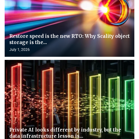
Restore speed is the new RTO: Why Scality object
storage is the...
July 1, 2026
Private AI looks different by industry, but the
data infrastructure lesson is...