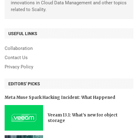
innovations in Cloud Data Management and other topics
related to Scality.
USEFUL LINKS
Collaboration
Contact Us
Privacy Policy
EDITORS' PICKS
Meta Muse Spark Hacking Incident: What Happened
Veeam 13.1: What’s new for object
storage