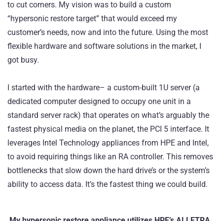
to cut corners. My vision was to build a custom
“hypersonic restore target” that would exceed my
customer’s needs, now and into the future. Using the most
flexible hardware and software solutions in the market, I
got busy.
I started with the hardware– a custom-built 1U server (a
dedicated computer designed to occupy one unit in a
standard server rack) that operates on what’s arguably the
fastest physical media on the planet, the PCI 5 interface. It
leverages Intel Technology appliances from
HPE
and Intel,
to avoid requiring things like an RA controller. This removes
bottlenecks that slow down the hard drive’s or the system’s
ability to access data. It’s the fastest thing we could build.
My hypersonic restore appliance utilizes HPE’s ALLETRA,