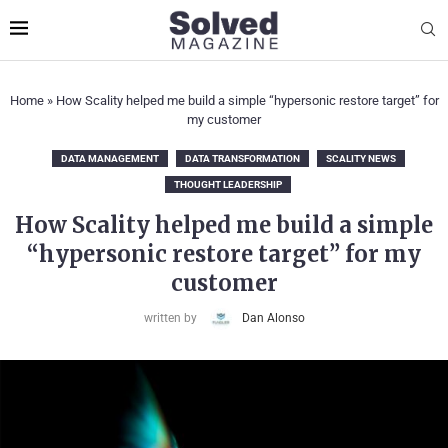
Home
»
How Scality helped me build a simple “hypersonic restore target” for
my customer
DATA MANAGEMENT
DATA TRANSFORMATION
SCALITY NEWS
THOUGHT LEADERSHIP
How Scality helped me build a simple
“hypersonic restore target” for my
customer
written by
Dan Alonso