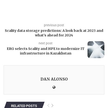
previous post
Scality data storage predictions: A look back at 2023 and
what’s ahead for 2024
next post
ERG selects Scality and HPE to modernize IT
infrastructure in Kazakhstan
DAN ALONSO
RELATED POSTS