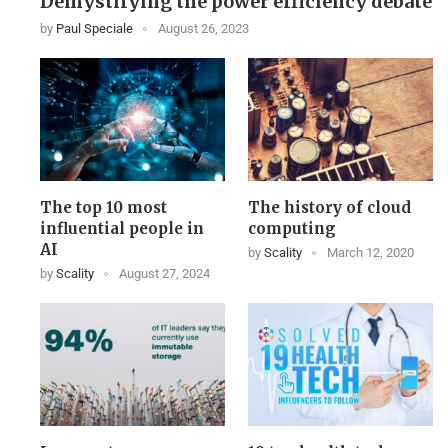
Demystifying the power efficiency debate
by
Paul Speciale
August 26, 2023
The top 10 most
The history of cloud
influential people in
computing
AI
by
Scality
March 12, 2020
by
Scality
August 27, 2024