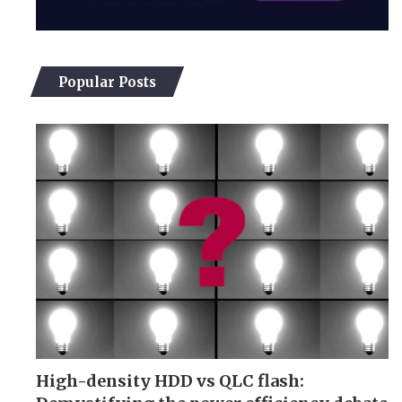
Popular Posts
High-density HDD vs QLC flash: