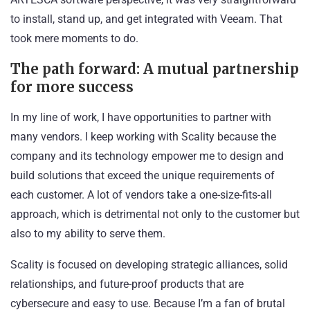
to install, stand up, and get integrated with Veeam. That
took mere moments to do.
The path forward: A mutual partnership
for more success
In my line of work, I have opportunities to partner with
many vendors. I keep working with Scality because the
company and its technology empower me to design and
build solutions that exceed the unique requirements of
each customer. A lot of vendors take a one-size-fits-all
approach, which is detrimental not only to the customer but
also to my ability to serve them.
Scality is focused on developing strategic alliances, solid
relationships, and future-proof products that are
cybersecure and easy to use. Because I’m a fan of brutal