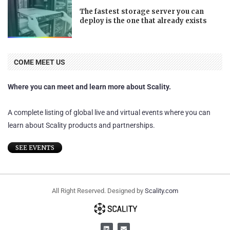
The fastest storage server you can
deploy is the one that already exists
COME MEET US
Where you can meet and learn more about Scality.
A complete listing of global live and virtual events where you can
learn about Scality products and partnerships.
SEE EVENTS
All Right Reserved. Designed by
Scality.com