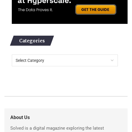
Categories
About Us
Solved is a digital magazine exploring the latest