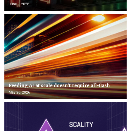
June 3, 2026
Feeding AI at scale doesn’t require all-flash
May 26, 2026