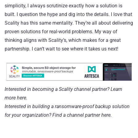
simplicity, I always scrutinize exactly how a solution is
built. I question the hype and dig into the details. I love that
Scality has this same mentality. They’re all about delivering
proven solutions for real-world problems. My way of
thinking aligns with Scality’s, which makes for a great
partnership. I can’t wait to see where it takes us next!
Interested in becoming a Scality channel partner?
Learn
more here.
Interested in building a ransomware-proof backup solution
for your organization?
Find a channel partner here
.