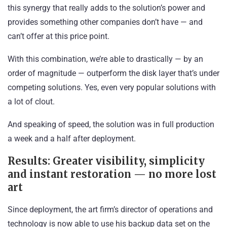
this synergy that really adds to the solution’s power and
provides something other companies don’t have — and
can’t offer at this price point.
With this combination, we’re able to drastically — by an
order of magnitude — outperform the disk layer that’s under
competing solutions. Yes, even very popular solutions with
a lot of clout.
And speaking of speed, the solution was in full production
a week and a half after deployment.
Results: Greater visibility, simplicity
and instant restoration — no more lost
art
Since deployment, the art firm’s director of operations and
technology is now able to use his backup data set on the