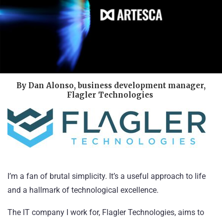
By Dan Alonso, business development manager,
Flagler Technologies
I’m a fan of brutal simplicity. It’s a useful approach to life
and a hallmark of technological excellence.
The IT company I work for,
Flagler Technologies
, aims to