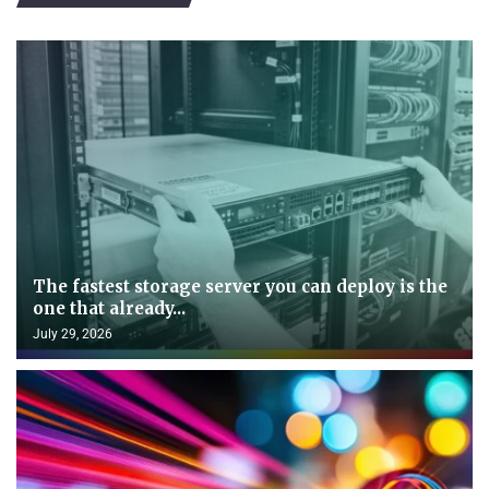
The fastest storage server you can deploy is the
one that already...
July 29, 2026