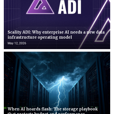
Scality ADI: Why enterprise AI needs a new data
infrastructure operating model
May 12, 2026
When AI hoards flash: The storage playbook