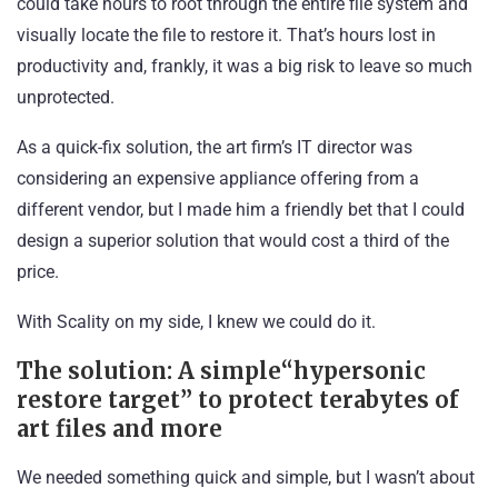
could take hours to root through the entire file system and
visually locate the file to restore it. That’s hours lost in
productivity and, frankly, it was a big risk to leave so much
unprotected.
As a quick-fix solution, the art firm’s IT director was
considering an expensive appliance offering from a
different vendor, but I made him a friendly bet that I could
design a superior solution that would cost a third of the
price.
With Scality on my side, I knew we could do it.
The solution: A simple“hypersonic
restore target” to protect terabytes of
art files and more
We needed something quick and simple, but I wasn’t about