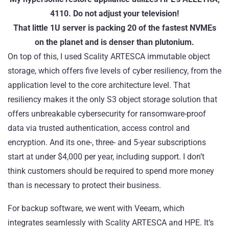
4110. Do not adjust your television!
That little 1U server is packing 20 of the fastest NVMEs
on the planet and is denser than plutonium.
On top of this, I used Scality
ARTESCA
immutable object
storage, which offers five levels of cyber resiliency, from the
application level to the core architecture level. That
resiliency makes it the only S3 object storage solution that
offers unbreakable cybersecurity for ransomware-proof
data via trusted authentication, access control and
encryption. And its one-, three- and 5-year subscriptions
start at under $4,000 per year, including support. I don’t
think customers should be required to spend more money
than is necessary to protect their business.
For backup software, we went with
Veeam
, which
integrates seamlessly with Scality ARTESCA and HPE. It’s