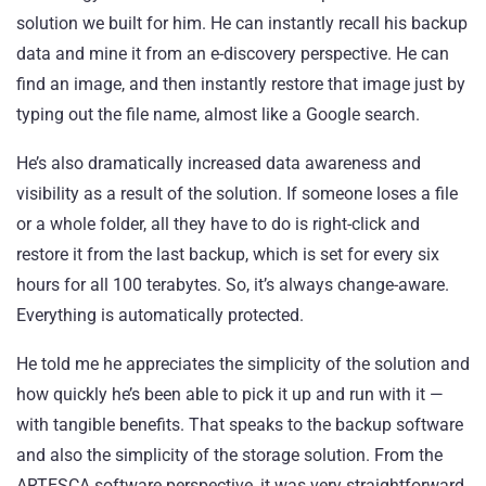
solution we built for him. He can instantly recall his backup
data and mine it from an e-discovery perspective. He can
find an image, and then instantly restore that image just by
typing out the file name, almost like a Google search.
He’s also dramatically increased data awareness and
visibility as a result of the solution. If someone loses a file
or a whole folder, all they have to do is right-click and
restore it from the last backup, which is set for every six
hours for all 100 terabytes. So, it’s always change-aware.
Everything is automatically protected.
He told me he appreciates the simplicity of the solution and
how quickly he’s been able to pick it up and run with it —
with tangible benefits. That speaks to the backup software
and also the simplicity of the storage solution. From the
ARTESCA software perspective, it was very straightforward