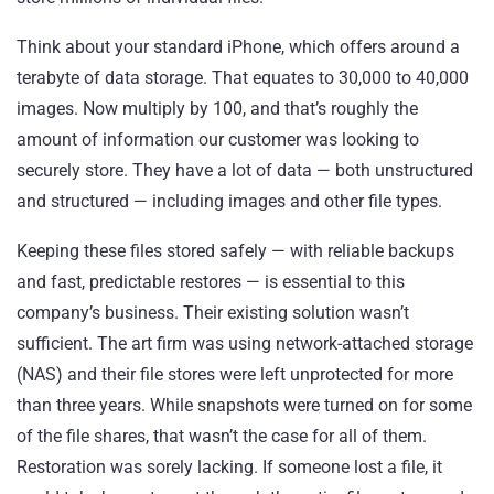
Think about your standard iPhone, which offers around a
terabyte of data storage. That equates to 30,000 to 40,000
images. Now multiply by 100, and that’s roughly the
amount of information our customer was looking to
securely store. They have a lot of data — both unstructured
and structured — including images and other file types.
Keeping these files stored safely — with reliable backups
and fast, predictable restores — is essential to this
company’s business. Their existing solution wasn’t
sufficient. The art firm was using network-attached storage
(NAS) and their file stores were left unprotected for more
than three years. While snapshots were turned on for some
of the file shares, that wasn’t the case for all of them.
Restoration was sorely lacking. If someone lost a file, it