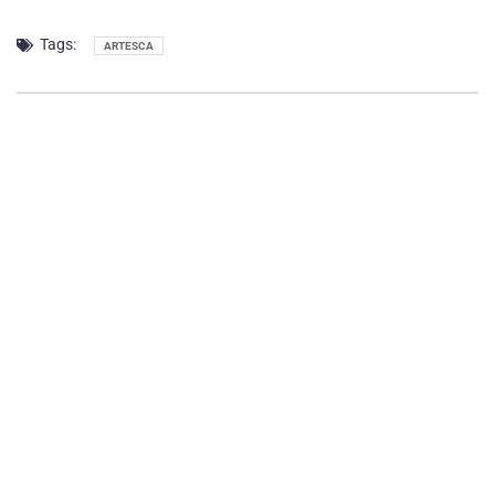
Tags:
ARTESCA