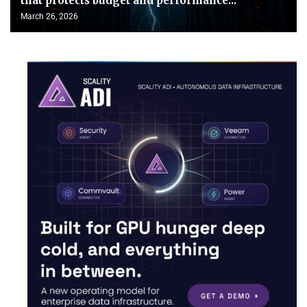
that protects budget and performance...
March 26, 2026