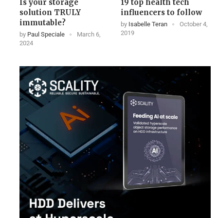
Is your storage
19 top health tech
solution TRULY
influencers to follow
immutable?
by
Isabelle Teran
October 4,
2019
by
Paul Speciale
March 6,
2024