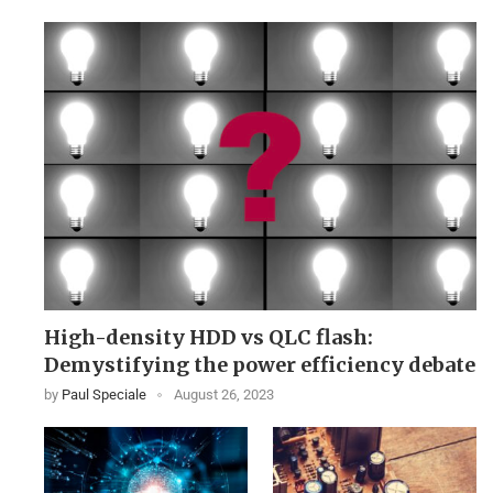
High-density HDD vs QLC flash:
Demystifying the power efficiency debate
by
Paul Speciale
August 26, 2023