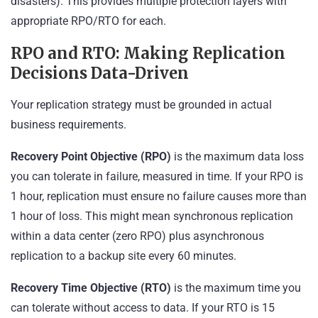
disasters). This provides multiple protection layers with
appropriate RPO/RTO for each.
RPO and RTO: Making Replication
Decisions Data-Driven
Your replication strategy must be grounded in actual
business requirements.
Recovery Point Objective (RPO)
is the maximum data loss
you can tolerate in failure, measured in time. If your RPO is
1 hour, replication must ensure no failure causes more than
1 hour of loss. This might mean synchronous replication
within a data center (zero RPO) plus asynchronous
replication to a backup site every 60 minutes.
Recovery Time Objective (RTO)
is the maximum time you
can tolerate without access to data. If your RTO is 15