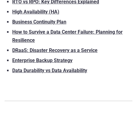
RTO vs RPO: Key Differences Explained
High Availability (HA)
Business Continuity Plan
How to Survive a Data Center Failure: Planning for
Resilience
DRaaS: Disaster Recovery as a Service
Enterprise Backup Strategy
Data Durability vs Data Availability