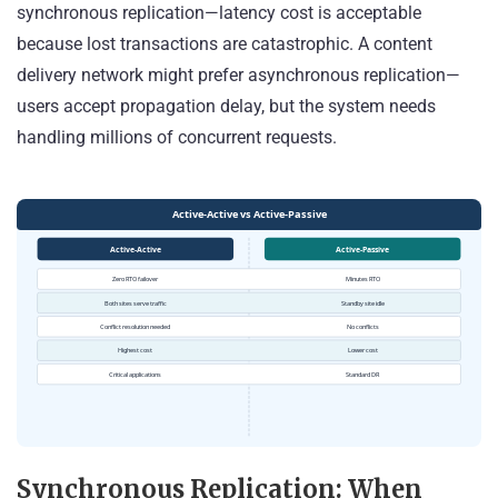
synchronous replication—latency cost is acceptable
because lost transactions are catastrophic. A content
delivery network might prefer asynchronous replication—
users accept propagation delay, but the system needs
handling millions of concurrent requests.
Synchronous Replication: When