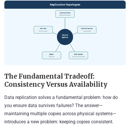
The Fundamental Tradeoff:
Consistency Versus Availability
Data replication solves a fundamental problem: how do
you ensure data survives failures? The answer—
maintaining multiple copies across physical systems—
introduces a new problem: keeping copies consistent.