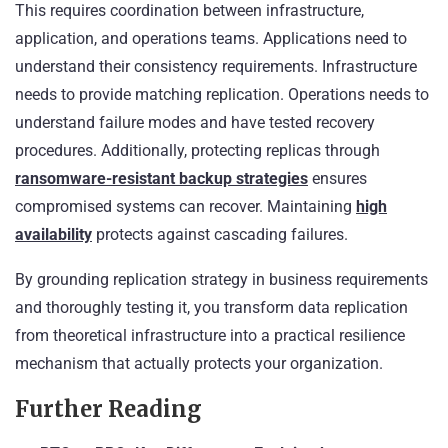
This requires coordination between infrastructure,
application, and operations teams. Applications need to
understand their consistency requirements. Infrastructure
needs to provide matching replication. Operations needs to
understand failure modes and have tested recovery
procedures. Additionally, protecting replicas through
ransomware-resistant backup strategies
ensures
compromised systems can recover. Maintaining
high
availability
protects against cascading failures.
By grounding replication strategy in business requirements
and thoroughly testing it, you transform data replication
from theoretical infrastructure into a practical resilience
mechanism that actually protects your organization.
Further Reading