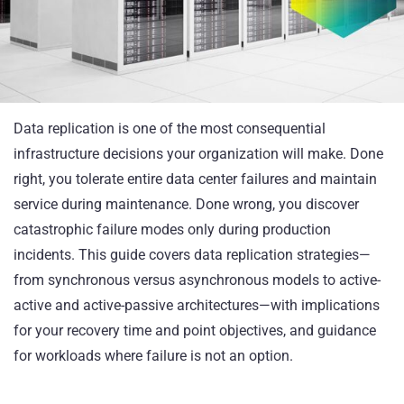
Data replication is one of the most consequential
infrastructure decisions your organization will make. Done
right, you tolerate entire data center failures and maintain
service during maintenance. Done wrong, you discover
catastrophic failure modes only during production
incidents. This guide covers data replication strategies—
from synchronous versus asynchronous models to active-
active and active-passive architectures—with implications
for your recovery time and point objectives, and guidance
for workloads where failure is not an option.