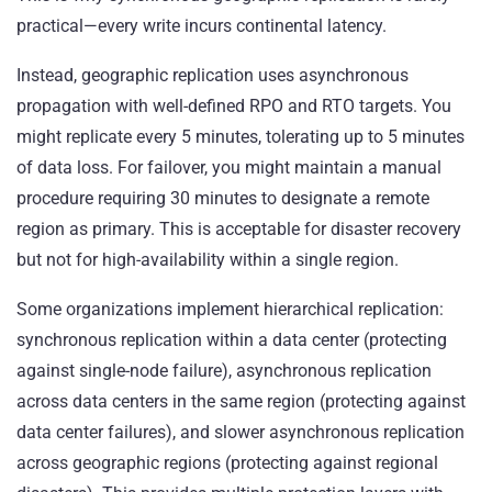
practical—every write incurs continental latency.
Instead, geographic replication uses asynchronous
propagation with well-defined RPO and RTO targets. You
might replicate every 5 minutes, tolerating up to 5 minutes
of data loss. For failover, you might maintain a manual
procedure requiring 30 minutes to designate a remote
region as primary. This is acceptable for disaster recovery
but not for high-availability within a single region.
Some organizations implement hierarchical replication:
synchronous replication within a data center (protecting
against single-node failure), asynchronous replication
across data centers in the same region (protecting against
data center failures), and slower asynchronous replication
across geographic regions (protecting against regional