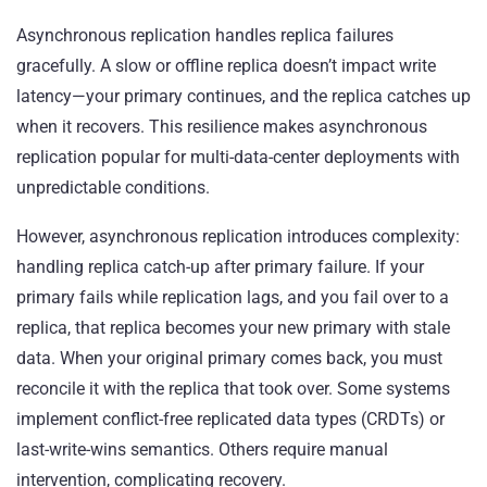
Asynchronous replication handles replica failures
gracefully. A slow or offline replica doesn’t impact write
latency—your primary continues, and the replica catches up
when it recovers. This resilience makes asynchronous
replication popular for multi-data-center deployments with
unpredictable conditions.
However, asynchronous replication introduces complexity:
handling replica catch-up after primary failure. If your
primary fails while replication lags, and you fail over to a
replica, that replica becomes your new primary with stale
data. When your original primary comes back, you must
reconcile it with the replica that took over. Some systems
implement conflict-free replicated data types (CRDTs) or
last-write-wins semantics. Others require manual
intervention, complicating recovery.