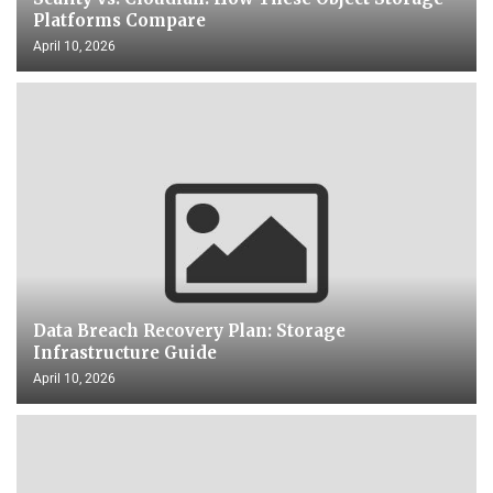
Platforms Compare
April 10, 2026
Data Breach Recovery Plan: Storage
Infrastructure Guide
April 10, 2026