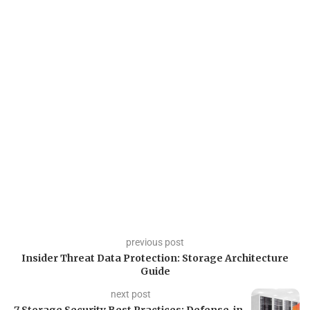
previous post
Insider Threat Data Protection: Storage Architecture
Guide
next post