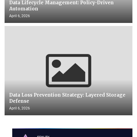
Data Lifecycle Management: Policy-Driven
Automation
April 6, 2026
Data Loss Prevention Strategy: Layered Storage
Defense
April 6, 2026