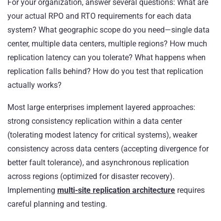
For your organization, answer several questions: What are
your actual RPO and RTO requirements for each data
system? What geographic scope do you need—single data
center, multiple data centers, multiple regions? How much
replication latency can you tolerate? What happens when
replication falls behind? How do you test that replication
actually works?
Most large enterprises implement layered approaches:
strong consistency replication within a data center
(tolerating modest latency for critical systems), weaker
consistency across data centers (accepting divergence for
better fault tolerance), and asynchronous replication
across regions (optimized for disaster recovery).
Implementing
multi-site replication architecture
requires
careful planning and testing.