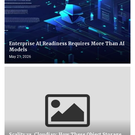
Enterprise AI Readiness Requires More Than AI
Models
May 21, 2026
Scality vs. Cloudian: How These Object Storage