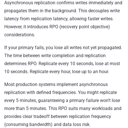
Asynchronous replication confirms writes immediately and
propagates them in the background. This decouples write
latency from replication latency, allowing faster writes.
However, it introduces RPO (recovery point objective)
considerations.
If your primary fails, you lose all writes not yet propagated.
The time between write completion and replication
determines RPO. Replicate every 10 seconds, lose at most
10 seconds. Replicate every hour, lose up to an hour.
Most production systems implement asynchronous
replication with defined frequencies. You might replicate
every 5 minutes, guaranteeing a primary failure won’t lose
more than 5 minutes. This RPO suits many workloads and
provides clear tradeoff between replication frequency
(consuming bandwidth) and data loss risk.