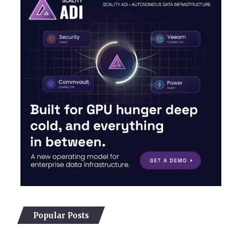
Popular Posts