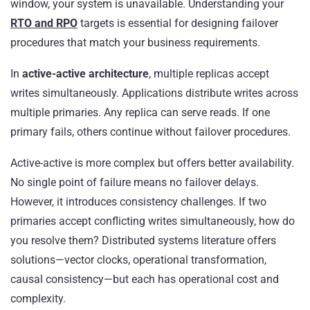
window, your system is unavailable. Understanding your
RTO and RPO
targets is essential for designing failover
procedures that match your business requirements.
In
active-active architecture
, multiple replicas accept
writes simultaneously. Applications distribute writes across
multiple primaries. Any replica can serve reads. If one
primary fails, others continue without failover procedures.
Active-active is more complex but offers better availability.
No single point of failure means no failover delays.
However, it introduces consistency challenges. If two
primaries accept conflicting writes simultaneously, how do
you resolve them? Distributed systems literature offers
solutions—vector clocks, operational transformation,
causal consistency—but each has operational cost and
complexity.