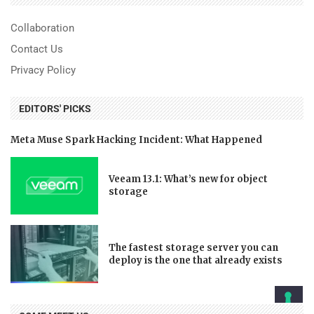
Collaboration
Contact Us
Privacy Policy
EDITORS' PICKS
Meta Muse Spark Hacking Incident: What Happened
Veeam 13.1: What’s new for object
storage
The fastest storage server you can
deploy is the one that already exists