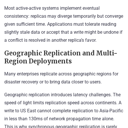
Most active-active systems implement eventual
consistency: replicas may diverge temporarily but converge
given sufficient time. Applications must tolerate reading
slightly stale data or accept that a write might be undone if
a conflict is resolved in another replica’s favor.
Geographic Replication and Multi-
Region Deployments
Many enterprises replicate across geographic regions for
disaster recovery or to bring data closer to users.
Geographic replication introduces latency challenges. The
speed of light limits replication speed across continents. A
write to US East cannot complete replication to Asia-Pacific
in less than 130ms of network propagation time alone.
This is why synchronous geographic replication is rarely