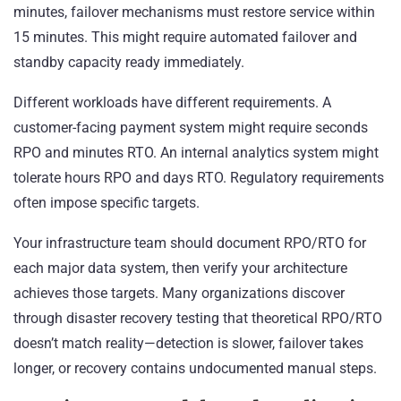
minutes, failover mechanisms must restore service within
15 minutes. This might require automated failover and
standby capacity ready immediately.
Different workloads have different requirements. A
customer-facing payment system might require seconds
RPO and minutes RTO. An internal analytics system might
tolerate hours RPO and days RTO. Regulatory requirements
often impose specific targets.
Your infrastructure team should document RPO/RTO for
each major data system, then verify your architecture
achieves those targets. Many organizations discover
through disaster recovery testing that theoretical RPO/RTO
doesn’t match reality—detection is slower, failover takes
longer, or recovery contains undocumented manual steps.