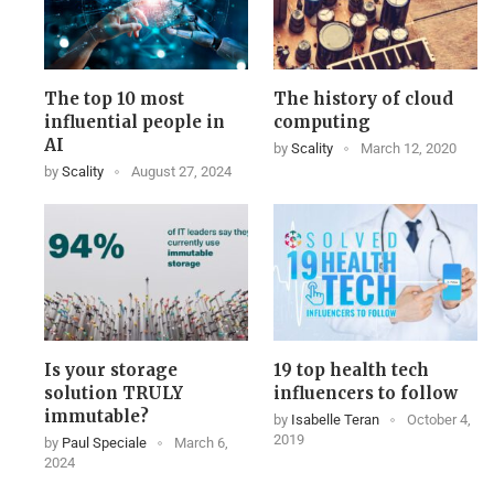
The top 10 most
The history of cloud
influential people in
computing
AI
by
Scality
March 12, 2020
by
Scality
August 27, 2024
Is your storage
19 top health tech
solution TRULY
influencers to follow
immutable?
by
Isabelle Teran
October 4,
2019
by
Paul Speciale
March 6,
2024