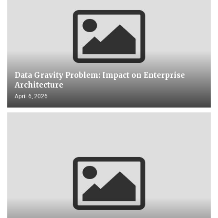
Data Gravity Problem: Impact on Enterprise
Architecture
April 6, 2026