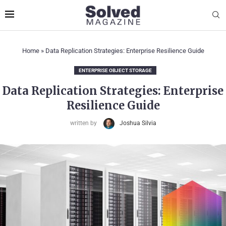
Home
»
Data Replication Strategies: Enterprise Resilience Guide
ENTERPRISE OBJECT STORAGE
Data Replication Strategies: Enterprise
Resilience Guide
written by
Joshua Silvia