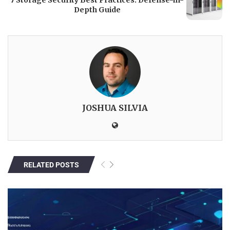
7 Storage Security Best Practices: Defense-in-
Depth Guide
JOSHUA SILVIA
RELATED POSTS