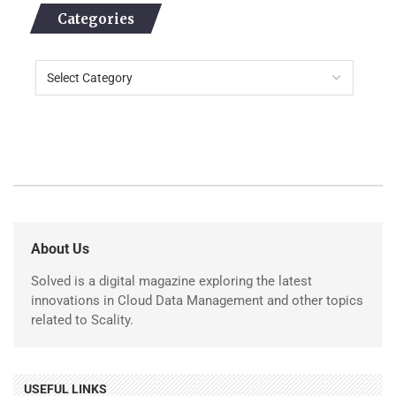
Categories
About Us
Solved is a digital magazine exploring the latest
innovations in Cloud Data Management and other topics
related to Scality.
USEFUL LINKS