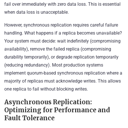
fail over immediately with zero data loss. This is essential
when data loss is unacceptable.
However, synchronous replication requires careful failure
handling. What happens if a replica becomes unavailable?
Your system must decide: wait indefinitely (compromising
availability), remove the failed replica (compromising
durability temporarily), or degrade replication temporarily
(reducing redundancy). Most production systems
implement quorum-based synchronous replication where a
majority of replicas must acknowledge writes. This allows
one replica to fail without blocking writes.
Asynchronous Replication:
Optimizing for Performance and
Fault Tolerance