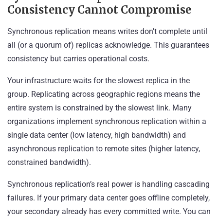
Consistency Cannot Compromise
Synchronous replication means writes don’t complete until
all (or a quorum of) replicas acknowledge. This guarantees
consistency but carries operational costs.
Your infrastructure waits for the slowest replica in the
group. Replicating across geographic regions means the
entire system is constrained by the slowest link. Many
organizations implement synchronous replication within a
single data center (low latency, high bandwidth) and
asynchronous replication to remote sites (higher latency,
constrained bandwidth).
Synchronous replication’s real power is handling cascading
failures. If your primary data center goes offline completely,
your secondary already has every committed write. You can