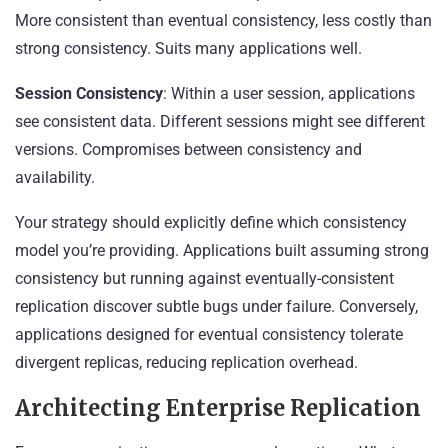
More consistent than eventual consistency, less costly than
strong consistency. Suits many applications well.
Session Consistency
: Within a user session, applications
see consistent data. Different sessions might see different
versions. Compromises between consistency and
availability.
Your strategy should explicitly define which consistency
model you’re providing. Applications built assuming strong
consistency but running against eventually-consistent
replication discover subtle bugs under failure. Conversely,
applications designed for eventual consistency tolerate
divergent replicas, reducing replication overhead.
Architecting Enterprise Replication