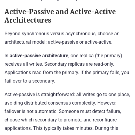
Active-Passive and Active-Active
Architectures
Beyond synchronous versus asynchronous, choose an
architectural model: active-passive or active-active.
In
active-passive architecture
, one replica (the primary)
receives all writes. Secondary replicas are read-only.
Applications read from the primary. If the primary fails, you
fail over to a secondary.
Active-passive is straightforward: all writes go to one place,
avoiding distributed consensus complexity. However,
failover is not automatic. Someone must detect failure,
choose which secondary to promote, and reconfigure
applications. This typically takes minutes. During this