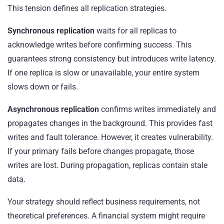
This tension defines all replication strategies.
Synchronous replication
waits for all replicas to
acknowledge writes before confirming success. This
guarantees strong consistency but introduces write latency.
If one replica is slow or unavailable, your entire system
slows down or fails.
Asynchronous replication
confirms writes immediately and
propagates changes in the background. This provides fast
writes and fault tolerance. However, it creates vulnerability.
If your primary fails before changes propagate, those
writes are lost. During propagation, replicas contain stale
data.
Your strategy should reflect business requirements, not
theoretical preferences. A financial system might require