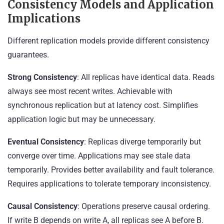
Consistency Models and Application
Implications
Different replication models provide different consistency
guarantees.
Strong Consistency
: All replicas have identical data. Reads
always see most recent writes. Achievable with
synchronous replication but at latency cost. Simplifies
application logic but may be unnecessary.
Eventual Consistency
: Replicas diverge temporarily but
converge over time. Applications may see stale data
temporarily. Provides better availability and fault tolerance.
Requires applications to tolerate temporary inconsistency.
Causal Consistency
: Operations preserve causal ordering.
If write B depends on write A, all replicas see A before B.