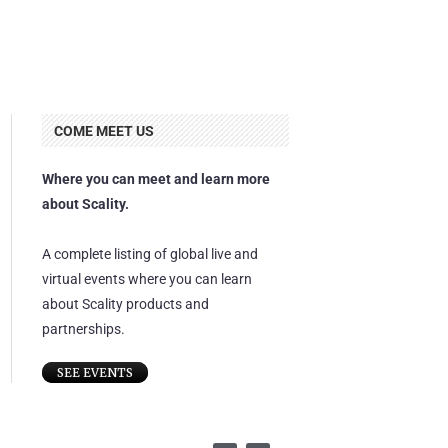
COME MEET US
Where you can meet and learn more
about Scality.
A complete listing of global live and
virtual events where you can learn
about Scality products and
partnerships.
SEE EVENTS