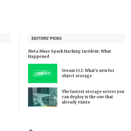
EDITORS' PICKS
Meta Muse Spark Hacking Incident: What
Happened
Veeam 13.1: What’s new for
object storage
The fastest storage server you
can deploy is the one that
already exists