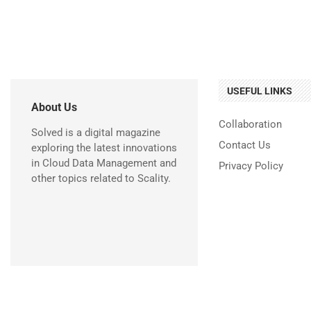
USEFUL LINKS
About Us
Collaboration
Solved is a digital magazine
Contact Us
exploring the latest innovations
in Cloud Data Management and
Privacy Policy
other topics related to Scality.