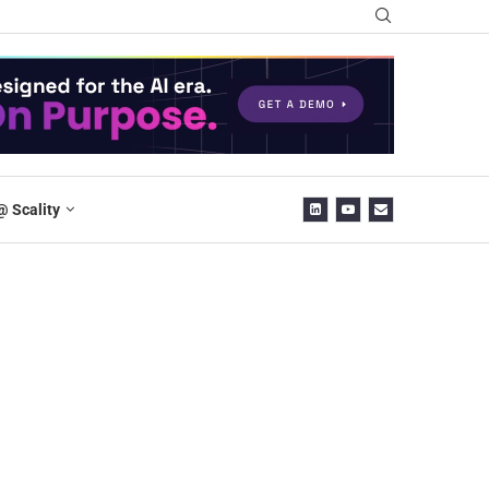
@ Scality