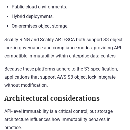
Public cloud environments.
Hybrid deployments.
On-premises object storage.
Scality RING and Scality ARTESCA both support S3 object
lock in governance and compliance modes, providing API-
compatible immutability within enterprise data centers.
Because these platforms adhere to the S3 specification,
applications that support AWS S3 object lock integrate
without modification.
Architectural considerations
API-level immutability is a critical control, but storage
architecture influences how immutability behaves in
practice.