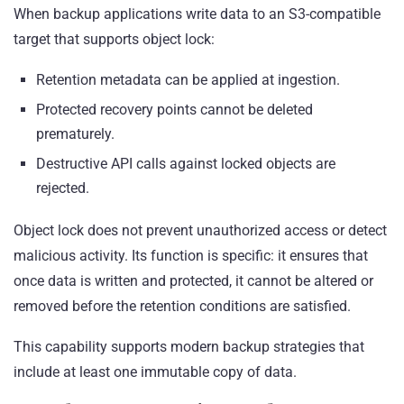
When backup applications write data to an S3-compatible
target that supports object lock:
Retention metadata can be applied at ingestion.
Protected recovery points cannot be deleted
prematurely.
Destructive API calls against locked objects are
rejected.
Object lock does not prevent unauthorized access or detect
malicious activity. Its function is specific: it ensures that
once data is written and protected, it cannot be altered or
removed before the retention conditions are satisfied.
This capability supports modern backup strategies that
include at least one immutable copy of data.