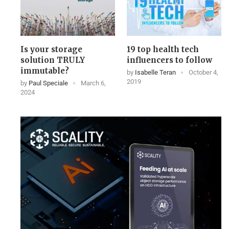
Is your storage
19 top health tech
solution TRULY
influencers to follow
immutable?
by
Isabelle Teran
October 4,
2019
by
Paul Speciale
March 6,
2024