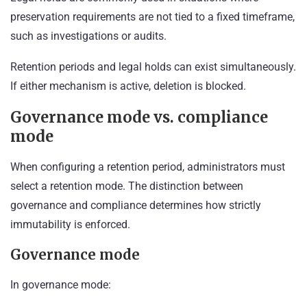
preservation requirements are not tied to a fixed timeframe,
such as investigations or audits.
Retention periods and legal holds can exist simultaneously.
If either mechanism is active, deletion is blocked.
Governance mode vs. compliance
mode
When configuring a retention period, administrators must
select a retention mode. The distinction between
governance and compliance determines how strictly
immutability is enforced.
Governance mode
In governance mode: