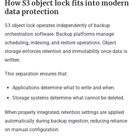
How S3 object lock fits into modern
data protection
S3 object lock operates independently of backup
orchestration software. Backup platforms manage
scheduling, indexing, and restore operations. Object
storage enforces retention and immutability once data is
written.
This separation ensures that:
Applications determine what to write and when.
Storage systems determine what cannot be deleted.
When properly integrated, retention settings are applied
automatically during backup ingestion, reducing reliance
on manual configuration.