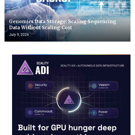
Genomics Data Storage: Scaling Sequencing
Data Without Scaling Cost
July 9, 2026