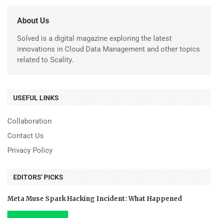
About Us
Solved is a digital magazine exploring the latest
innovations in Cloud Data Management and other topics
related to Scality.
USEFUL LINKS
Collaboration
Contact Us
Privacy Policy
EDITORS' PICKS
Meta Muse Spark Hacking Incident: What Happened