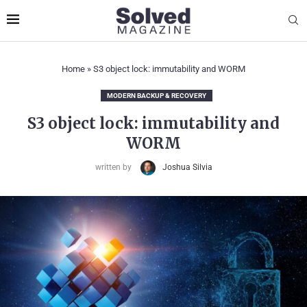
Home
»
S3 object lock: immutability and WORM
MODERN BACKUP & RECOVERY
S3 object lock: immutability and
WORM
written by
Joshua Silvia