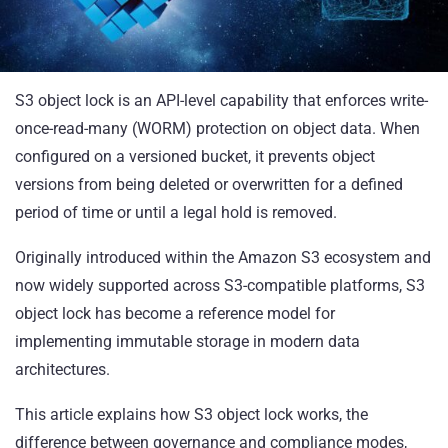
S3 object lock is an API-level capability that enforces write-
once-read-many (WORM) protection on object data. When
configured on a versioned bucket, it prevents object
versions from being deleted or overwritten for a defined
period of time or until a legal hold is removed.
Originally introduced within the Amazon S3 ecosystem and
now widely supported across S3-compatible platforms, S3
object lock has become a reference model for
implementing immutable storage in modern data
architectures.
This article explains how S3 object lock works, the
difference between governance and compliance modes,