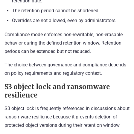
retention date.
The retention period cannot be shortened.
Overrides are not allowed, even by administrators.
Compliance mode enforces non-rewritable, non-erasable
behavior during the defined retention window. Retention
periods can be extended but not reduced.
The choice between governance and compliance depends
on policy requirements and regulatory context.
S3 object lock and ransomware
resilience
S3 object lock is frequently referenced in discussions about
ransomware resilience because it prevents deletion of
protected object versions during their retention window.