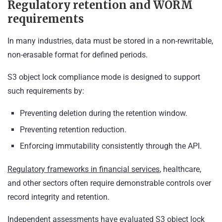
Regulatory retention and WORM
requirements
In many industries, data must be stored in a non-rewritable,
non-erasable format for defined periods.
S3 object lock compliance mode is designed to support
such requirements by:
Preventing deletion during the retention window.
Preventing retention reduction.
Enforcing immutability consistently through the API.
Regulatory frameworks in financial services
, healthcare,
and other sectors often require demonstrable controls over
record integrity and retention.
Independent assessments have evaluated S3 object lock