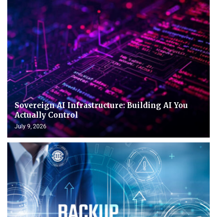
Sovereign AI Infrastructure: Building AI You
Actually Control
July 9, 2026