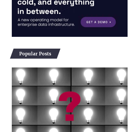
Popular Posts