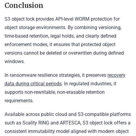
Conclusion
S3 object lock provides API-level WORM protection for
object storage environments. By combining versioning,
time-based retention, legal holds, and clearly defined
enforcement modes, it ensures that protected object
versions cannot be deleted or overwritten during defined
windows.
In ransomware resilience strategies, it preserves
recovery
data during critical periods
. In regulated industries, it
supports non-rewritable, non-erasable retention
requirements.
Available across public cloud and S3-compatible platforms
such as Scality RING and ARTESCA, S3 object lock offers a
consistent immutability model aligned with modern object