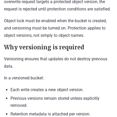
overwrite request targets a protected object version, the
request is rejected until protection conditions are satisfied.
Object lock must be enabled when the bucket is created,
and versioning must be turned on. Protection applies to
object versions, not simply to object names.
Why versioning is required
Versioning ensures that updates do not destroy previous
data.
In a versioned bucket:
Each write creates a new object version.
Previous versions remain stored unless explicitly
removed.
Retention metadata is attached per version.