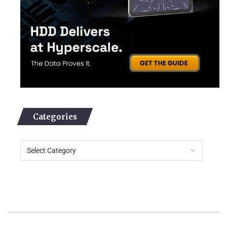
Categories