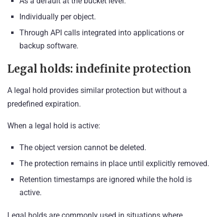
As a default at the bucket level.
Individually per object.
Through API calls integrated into applications or
backup software.
Legal holds: indefinite protection
A legal hold provides similar protection but without a
predefined expiration.
When a legal hold is active:
The object version cannot be deleted.
The protection remains in place until explicitly removed.
Retention timestamps are ignored while the hold is
active.
Legal holds are commonly used in situations where