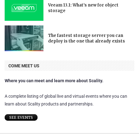
Veeam 13.1: What’s new for object
storage
The fastest storage server you can
deploy is the one that already exists
COME MEET US
Where you can meet and learn more about Scality.
A complete listing of global live and virtual events where you can
learn about Scality products and partnerships.
SEE EVENTS