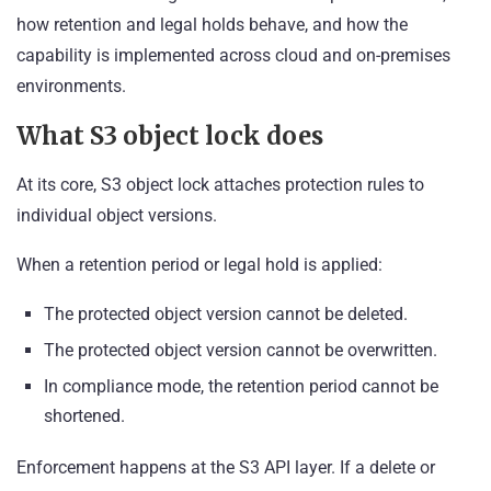
how retention and legal holds behave, and how the
capability is implemented across cloud and on-premises
environments.
What S3 object lock does
At its core, S3 object lock attaches protection rules to
individual object versions.
When a retention period or legal hold is applied:
The protected object version cannot be deleted.
The protected object version cannot be overwritten.
In compliance mode, the retention period cannot be
shortened.
Enforcement happens at the S3 API layer. If a delete or