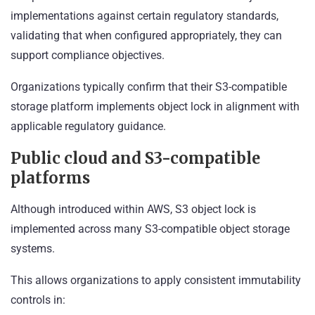
implementations against certain regulatory standards,
validating that when configured appropriately, they can
support compliance objectives.
Organizations typically confirm that their S3-compatible
storage platform implements object lock in alignment with
applicable regulatory guidance.
Public cloud and S3-compatible
platforms
Although introduced within AWS, S3 object lock is
implemented across many S3-compatible object storage
systems.
This allows organizations to apply consistent immutability
controls in: