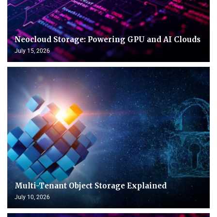
Neocloud Storage: Powering GPU and AI Clouds
July 15, 2026
Multi-Tenant Object Storage Explained
July 10, 2026