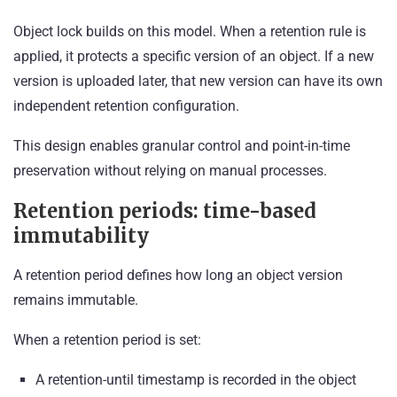
Object lock builds on this model. When a retention rule is
applied, it protects a specific version of an object. If a new
version is uploaded later, that new version can have its own
independent retention configuration.
This design enables granular control and point-in-time
preservation without relying on manual processes.
Retention periods: time-based
immutability
A retention period defines how long an object version
remains immutable.
When a retention period is set:
A retention-until timestamp is recorded in the object