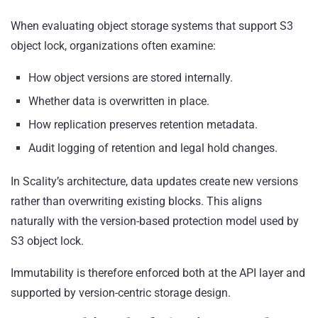
When evaluating object storage systems that support S3
object lock, organizations often examine:
How object versions are stored internally.
Whether data is overwritten in place.
How replication preserves retention metadata.
Audit logging of retention and legal hold changes.
In Scality’s architecture, data updates create new versions
rather than overwriting existing blocks. This aligns
naturally with the version-based protection model used by
S3 object lock.
Immutability is therefore enforced both at the API layer and
supported by version-centric storage design.