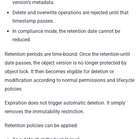
version’s metadata.
Delete and overwrite operations are rejected until that
timestamp passes.
In compliance mode, the retention date cannot be
reduced.
Retention periods are time-bound. Once the retention-until
date passes, the object version is no longer protected by
object lock. It then becomes eligible for deletion or
modification according to normal permissions and lifecycle
policies.
Expiration does not trigger automatic deletion. It simply
removes the immutability restriction.
Retention policies can be applied: