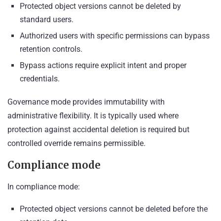
Protected object versions cannot be deleted by
standard users.
Authorized users with specific permissions can bypass
retention controls.
Bypass actions require explicit intent and proper
credentials.
Governance mode provides immutability with
administrative flexibility. It is typically used where
protection against accidental deletion is required but
controlled override remains permissible.
Compliance mode
In compliance mode:
Protected object versions cannot be deleted before the