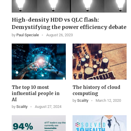
High-density HDD vs QLC flash:
Demystifying the power efficiency debate
by
Paul Speciale
August 26, 2023
The top 10 most
The history of cloud
influential people in
computing
AI
by
Scality
March 12, 2020
by
Scality
August 27, 2024