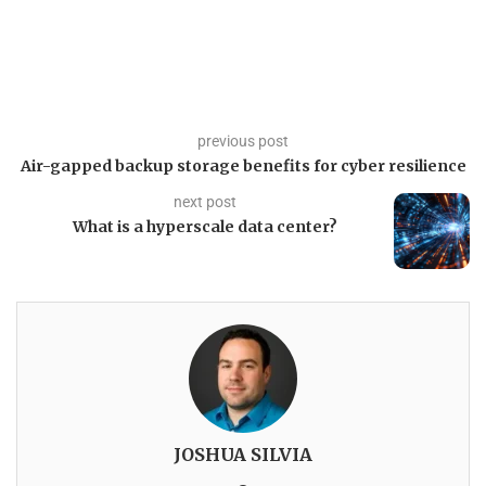
previous post
Air-gapped backup storage benefits for cyber resilience
next post
What is a hyperscale data center?
JOSHUA SILVIA