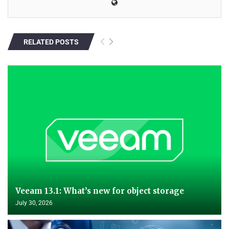
RELATED POSTS
Veeam 13.1: What’s new for object storage
July 30, 2026