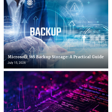
Microsoft 365 Backup Storage: A Practical Guide
July 15, 2026