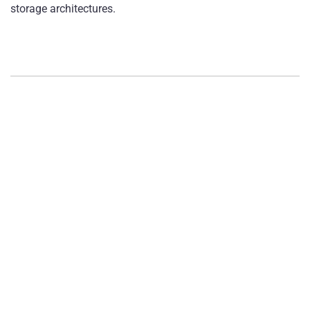
storage architectures.