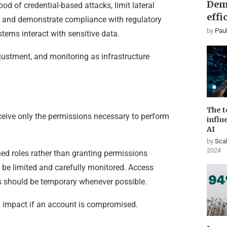
Dem
d of credential-based attacks, limit lateral
effi
s, and demonstrate compliance with regulatory
by
Paul
stems interact with sensitive data.
djustment, and monitoring as infrastructure
The t
eceive only the permissions necessary to perform
influ
AI
by
Scal
2024
ned roles rather than granting permissions
d be limited and carefully monitored. Access
ges should be temporary whenever possible.
l impact if an account is compromised.