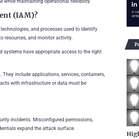
 while maintaining operational flexibility.
ent (IAM)?
 technologies, and processes used to identify
o resources, and monitor activity.
P
and systems have appropriate access to the right
They include applications, services, containers,
acts with infrastructure or data must be
urity incidents. Misconfigured permissions,
entials expand the attack surface.
High