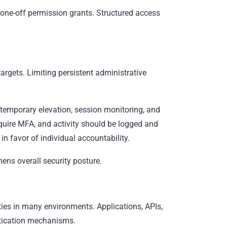
 one-off permission grants. Structured access
argets. Limiting persistent administrative
emporary elevation, session monitoring, and
quire MFA, and activity should be logged and
n favor of individual accountability.
hens overall security posture.
ies in many environments. Applications, APIs,
ntication mechanisms.