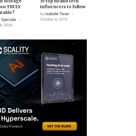
ur storage
19 top health tech
ion TRULY
influencers to follow
table?
by
Isabelle Teran
October 4, 2019
 Speciale
6, 2024