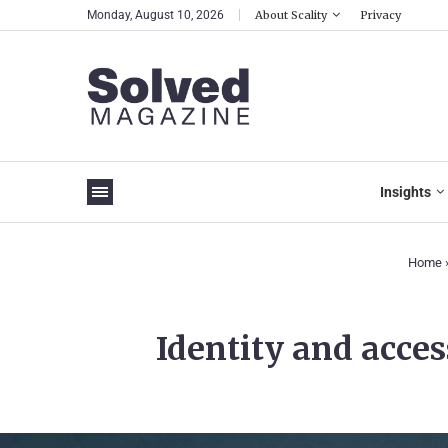
Monday, August 10, 2026
About Scality
Privacy
Insights
Home
Identity and acce