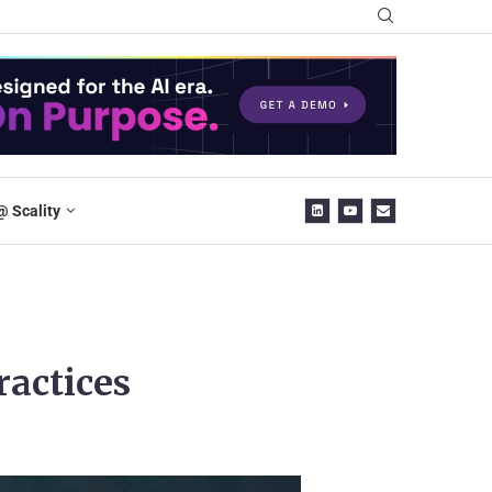
@ Scality
ractices