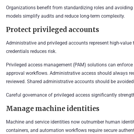
Organizations benefit from standardizing roles and avoiding
models simplify audits and reduce long-term complexity.
Protect privileged accounts
Administrative and privileged accounts represent high-value t
credentials reduces risk.
Privileged access management (PAM) solutions can enforce t
approval workflows. Administrative access should always re
reviewed. Shared administrative accounts should be avoided i
Careful governance of privileged access significantly strengt
Manage machine identities
Machine and service identities now outnumber human identit
containers, and automation workflows require secure authe