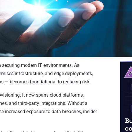
in securing modern IT environments. As
remises infrastructure, and edge deployments,
s — becomes foundational to reducing risk.
rovisioning. It now spans cloud platforms,
nes, and third-party integrations. Without a
ce increased exposure to data breaches, insider