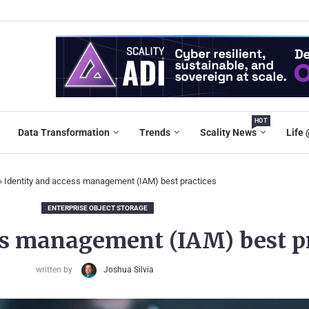
HOT
Data Transformation
Trends
Scality News
Life 
»
Identity and access management (IAM) best practices
ENTERPRISE OBJECT STORAGE
ss management (IAM) best p
written by
Joshua Silvia