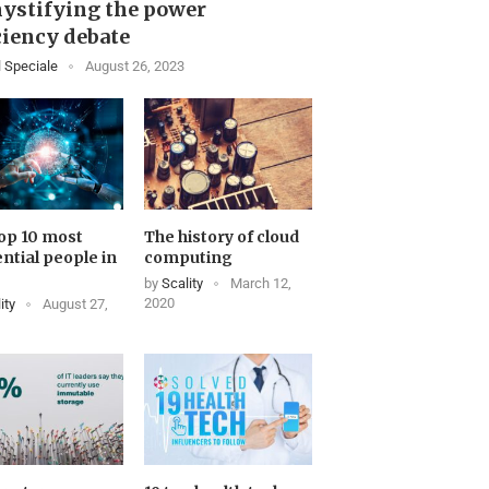
ystifying the power
ciency debate
 Speciale
August 26, 2023
op 10 most
The history of cloud
ential people in
computing
by
Scality
March 12,
2020
ity
August 27,