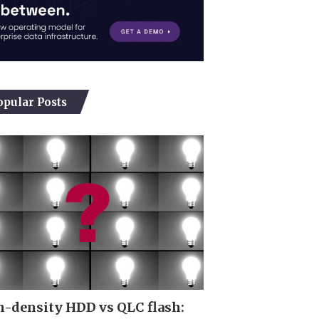
opular Posts
-density HDD vs QLC flash: