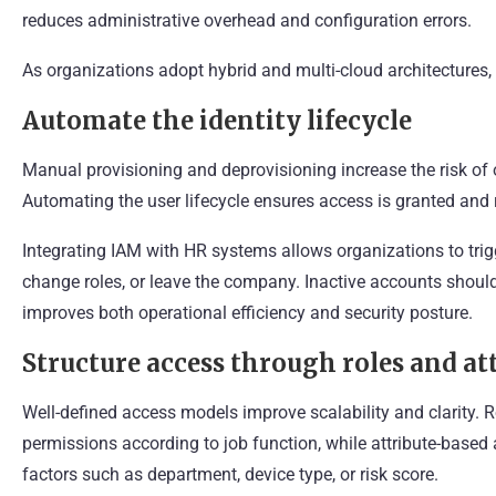
reduces administrative overhead and configuration errors.
As organizations adopt hybrid and multi-cloud architectures
Automate the identity lifecycle
Manual provisioning and deprovisioning increase the risk o
Automating the user lifecycle ensures access is granted and 
Integrating IAM with HR systems allows organizations to tri
change roles, or leave the company. Inactive accounts shou
improves both operational efficiency and security posture.
Structure access through roles and at
Well-defined access models improve scalability and clarity.
permissions according to job function, while attribute-based
factors such as department, device type, or risk score.