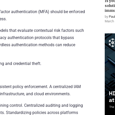
Is yo
solut
immu
ti-factor authentication (MFA) should be enforced
by
Paul
ess.
March 
els that evaluate contextual risk factors such
egacy authentication protocols that bypass
rdless authentication methods can reduce
ng and credential theft.
sistent policy enforcement. A centralized IAM
 infrastructure, and cloud environments.
ining control. Centralized auditing and logging
s. Standardizing policies across platforms