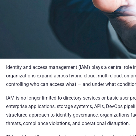
Identity and access management (IAM) plays a central role 
organizations expand across hybrid cloud, multi-cloud, on-p
controlling who can access what — and under what condition
IAM is no longer limited to directory services or basic user p
enterprise applications, storage systems, APIs, DevOps pipeli
structured approach to identity governance, organizations fa
threats, compliance violations, and operational disruption.