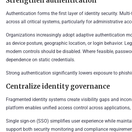
Strengthen authentication
Authentication forms the first layer of identity security. Mul
across all critical systems, particularly for administrative acc
Organizations increasingly adopt adaptive authentication mod
as device posture, geographic location, or login behavior. L
modern controls should be disabled. Where feasible, passwo
dependence on static credentials.
Strong authentication significantly lowers exposure to phishi
Centralize identity governance
Fragmented identity systems create visibility gaps and incon
platform enables unified access control across applications,
Single sign-on (SSO) simplifies user experience while mainta
support both security monitoring and compliance requirement