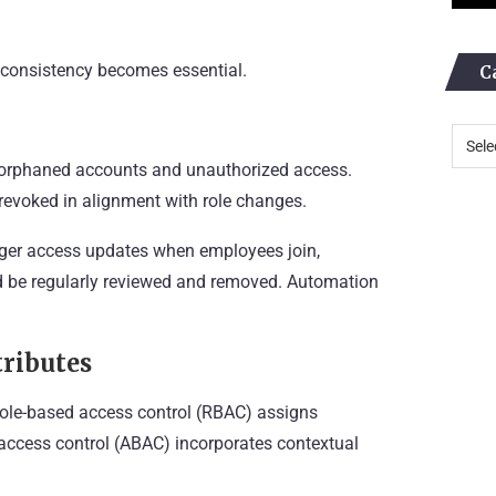
, consistency becomes essential.
C
f orphaned accounts and unauthorized access.
revoked in alignment with role changes.
gger access updates when employees join,
ld be regularly reviewed and removed. Automation
tributes
 Role-based access control (RBAC) assigns
 access control (ABAC) incorporates contextual