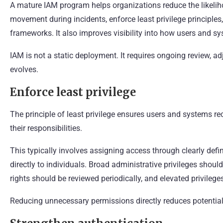
A mature IAM program helps organizations reduce the likelihoo
movement during incidents, enforce least privilege principle
frameworks. It also improves visibility into how users and sy
IAM is not a static deployment. It requires ongoing review, a
evolves.
Enforce least privilege
The principle of least privilege ensures users and systems r
their responsibilities.
This typically involves assigning access through clearly defi
directly to individuals. Broad administrative privileges shoul
rights should be reviewed periodically, and elevated privile
Reducing unnecessary permissions directly reduces potentia