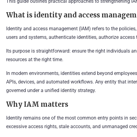
This guide outlines practical approaches to strengthening IAM
What is identity and access managem
Identity and access management (IAM) refers to the policies,
users and systems, authenticate identities, authorize access t
Its purpose is straightforward: ensure the right individuals 
resources at the right time.
In modern environments, identities extend beyond employees. 
APIs, devices, and automated workflows. Any entity that inter
governed under a unified identity strategy.
Why IAM matters
Identity remains one of the most common entry points in sec
excessive access rights, stale accounts, and unmanaged cred