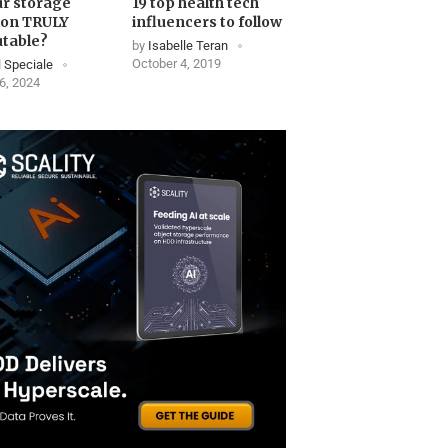
ur storage
19 top health tech
ion TRULY
influencers to follow
table?
by
Isabelle Teran
October 4, 2019
 Speciale
6, 2024