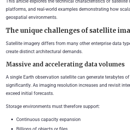
This article explores the technical characteristics of satellit
platforms, and real-world examples demonstrating how scalab
geospatial environments.
The unique challenges of satellite im
Satellite imagery differs from many other enterprise data typ
create distinct architectural demands.
Massive and accelerating data volumes
A single Earth observation satellite can generate terabytes of
significantly. As imaging resolution increases and revisit int
exceed initial forecasts.
Storage environments must therefore support:
Continuous capacity expansion
Billions of objects or files