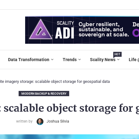
HOT
Data Transformation
Trends
Scality News
Life 
ite imagery storage: scalable object storage for geospatial data
MODERN BACKUP & RECOVERY
 scalable object storage for
written by
Joshua Silvia