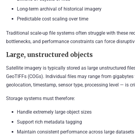
Long-term archival of historical imagery
Predictable cost scaling over time
Traditional scale-up file systems often struggle with these r
bottlenecks, and performance constraints can force disruptiv
Large, unstructured objects
Satellite imagery is typically stored as large unstructured f
GeoTIFFs (COGs). Individual files may range from gigabytes
geolocation, timestamp, sensor type, processing level — is cri
Storage systems must therefore:
Handle extremely large object sizes
Support rich metadata tagging
Maintain consistent performance across large datasets