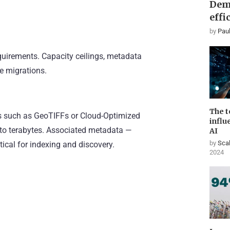
Dem
effi
by
Paul
equirements. Capacity ceilings, metadata
e migrations.
The t
iles such as GeoTIFFs or Cloud-Optimized
influ
 to terabytes. Associated metadata —
AI
by
Scal
tical for indexing and discovery.
2024