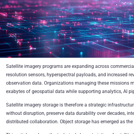
Satellite imagery programs are expanding across commercial, s
resolution sensors, hyperspectral payloads, and increased rev
observation data. Organizations managing these missions mus
exabytes of geospatial data while supporting analytics, AI pi
Satellite imagery storage is therefore a strategic infrastruct
without disruption, preserve data durability over decades, in
distributed collaboration. Object storage has emerged as the