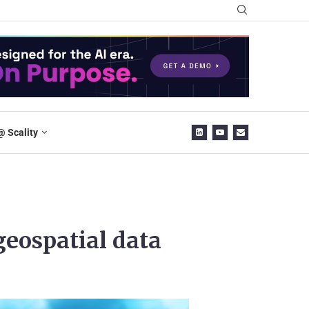
@ Scality
 geospatial data