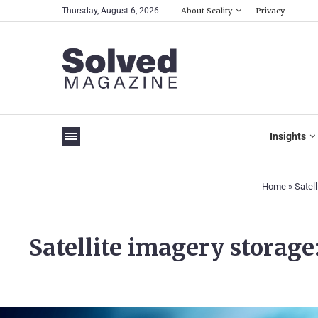
Thursday, August 6, 2026
About Scality
Privacy
Insights
Home
»
Satell
Satellite imagery storage: