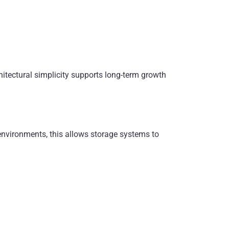
chitectural simplicity supports long-term growth
environments, this allows storage systems to