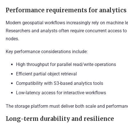
Performance requirements for analytics
Modern geospatial workflows increasingly rely on machine l
Researchers and analysts often require concurrent access to
nodes.
Key performance considerations include:
High throughput for parallel read/write operations
Efficient partial object retrieval
Compatibility with S3-based analytics tools
Low-latency access for interactive workflows
The storage platform must deliver both scale and performanc
Long-term durability and resilience