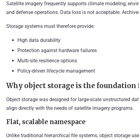
Satellite imagery frequently supports climate modeling, envi
and defense operations. Data loss is not acceptable. Archive
Storage systems must therefore provide:
High data durability
Protection against hardware failures
Multi-site resilience options
Policy-driven lifecycle management
Why object storage is the foundation 
Object storage was designed for large-scale unstructured data
align directly with the needs of satellite imagery programs.
Flat, scalable namespace
Unlike traditional hierarchical file systems, object storage u