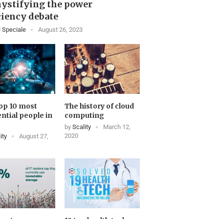
ystifying the power
ciency debate
 Speciale
August 26, 2023
op 10 most
The history of cloud
ential people in
computing
by
Scality
March 12,
2020
ity
August 27,