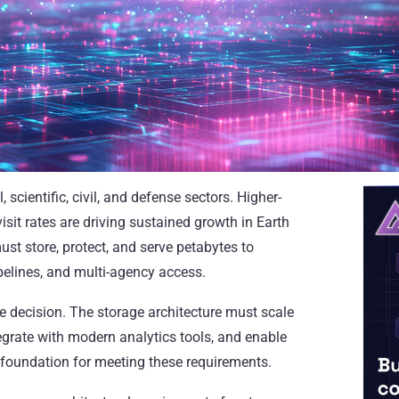
cientific, civil, and defense sectors. Higher-
isit rates are driving sustained growth in Earth
t store, protect, and serve petabytes to
pelines, and multi-agency access.
ure decision. The storage architecture must scale
tegrate with modern analytics tools, and enable
 foundation for meeting these requirements.