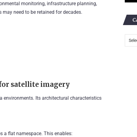
ronmental monitoring, infrastructure planning,
s may need to be retained for decades.
C
for satellite imagery
 environments. Its architectural characteristics
ses a flat namespace. This enables: