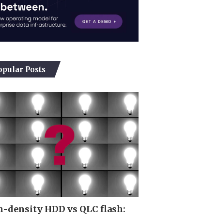
opular Posts
-density HDD vs QLC flash: