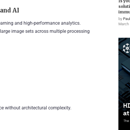
Is yo
solut
 and AI
immu
by
Paul
earning and high-performance analytics.
March 
 large image sets across multiple processing
e without architectural complexity.