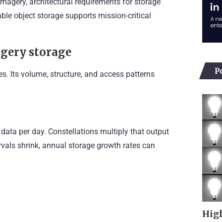
e imagery, architectural requirements for storage
le object storage supports mission-critical
agery storage
P
es. Its volume, structure, and access patterns
 data per day. Constellations multiply that output
ervals shrink, annual storage growth rates can
High