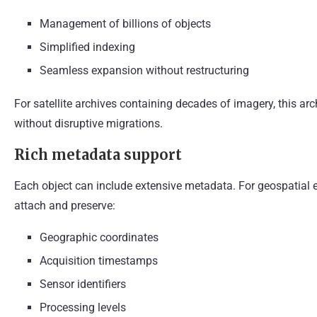
Management of billions of objects
Simplified indexing
Seamless expansion without restructuring
For satellite archives containing decades of imagery, this ar
without disruptive migrations.
Rich metadata support
Each object can include extensive metadata. For geospatial 
attach and preserve:
Geographic coordinates
Acquisition timestamps
Sensor identifiers
Processing levels