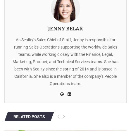
JENNY BELAK
As Scality's Sales Chief of Staff, Jenny is responsible for
running Sales Operations supporting the worldwide Sales
teams, while working closely with the Finance, Legal,
Marketing, Product, and Technical Services teams. She has
been with Scality since the spring of 2014 and is based in
California. She also is a member of the company's People
Operations team.
RELATED POSTS