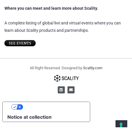
Where you can meet and learn more about Scality.
A complete listing of global live and virtual events where you can
learn about Scality products and partnerships.
SEE EVENTS
All Right Reserved. Designed by
Scality.com
YOUR PRIVACY CHOICES
Notice at collection