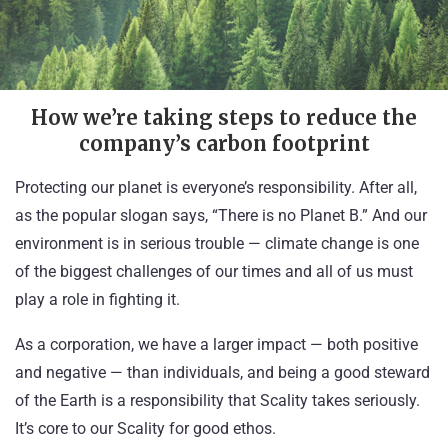
How we’re taking steps to reduce the
company’s carbon footprint
Protecting our planet is everyone’s responsibility. After all,
as the popular slogan says, “There is no Planet B.” And our
environment is in serious trouble — climate change is one
of the biggest challenges of our times and all of us must
play a role in fighting it.
As a corporation, we have a larger impact — both positive
and negative — than individuals, and being a good steward
of the Earth is a responsibility that Scality takes seriously.
It’s core to our
Scality for good
ethos.