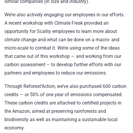
similar companies (in size and industry).
We’re also actively engaging our employees in our efforts.
A recent workshop with Climate Fresk provided an
opportunity for Scality employees to learn more about
climate change and what can be done on a macro- and
micro-scale to combat it. We’re using some of the ideas
that came out of this workshop — and working from our
carbon assessment – to develop further efforts with our
partners and employees to reduce our emissions.
Through Reforest’Action, we’ve also purchased 600 carbon
credits — or 50% of one year of emissions compensated.
These carbon credits are attached to certified projects in
the Amazon, aimed at preserving rainforests and
biodiversity as well as maintaining a sustainable local
economy.