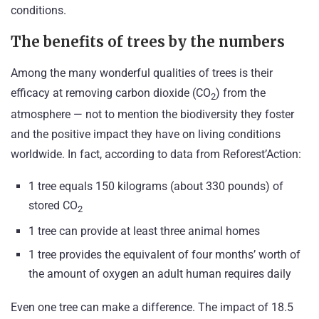
conditions.
The benefits of trees by the numbers
Among the many wonderful qualities of trees is their
efficacy at removing carbon dioxide (CO
) from the
2
atmosphere — not to mention the biodiversity they foster
and the positive impact they have on living conditions
worldwide. In fact, according to data from Reforest’Action:
1 tree equals 150 kilograms (about 330 pounds) of
stored CO
2
1 tree can provide at least three animal homes
1 tree provides the equivalent of four months’ worth of
the amount of oxygen an adult human requires daily
Even one tree can make a difference. The impact of 18.5