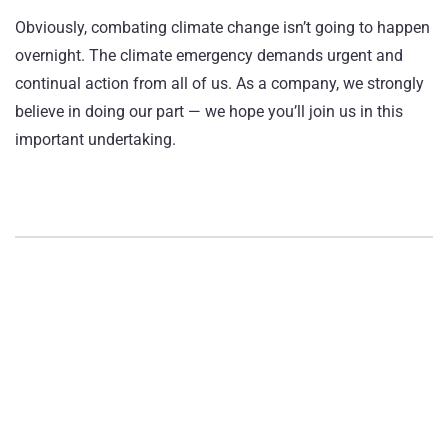
Obviously, combating climate change isn’t going to happen
overnight. The climate emergency demands urgent and
continual action from all of us. As a company, we strongly
believe in doing our part — we hope you’ll join us in this
important undertaking.