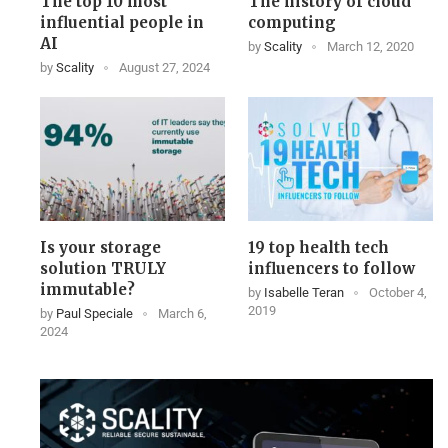
The top 10 most
The history of cloud
influential people in
computing
AI
by
Scality
March 12, 2020
by
Scality
August 27, 2024
Is your storage
19 top health tech
solution TRULY
influencers to follow
immutable?
by
Isabelle Teran
October 4,
2019
by
Paul Speciale
March 6,
2024