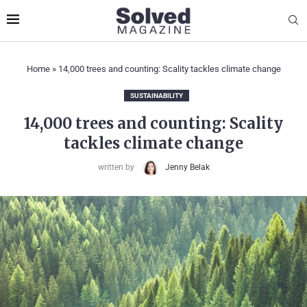
Home
»
14,000 trees and counting: Scality tackles climate change
SUSTAINABILITY
14,000 trees and counting: Scality
tackles climate change
written by
Jenny Belak