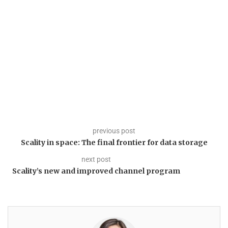
previous post
Scality in space: The final frontier for data storage
next post
Scality’s new and improved channel program