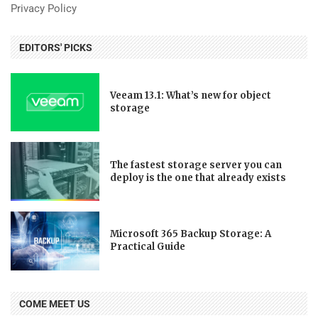
Privacy Policy
EDITORS' PICKS
Veeam 13.1: What’s new for object
storage
The fastest storage server you can
deploy is the one that already exists
Microsoft 365 Backup Storage: A
Practical Guide
COME MEET US