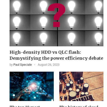
High-density HDD vs QLC flash:
Demystifying the power efficiency debate
by
Paul Speciale
August 26, 2023