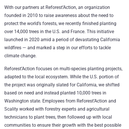
With our partners at
Reforest’Action
, an organization
founded in 2010 to raise awareness about the need to
protect the world’s forests, we recently finished planting
over 14,000 trees in the U.S. and France. This
initiative
launched in 2020
amid a period of devastating California
wildfires — and marked a step in our efforts to tackle
climate change.
Reforest’Action focuses on multi-species planting projects,
adapted to the local ecosystem. While the U.S. portion of
the project was originally slated for California, we shifted
based on need and instead planted 10,000 trees in
Washington state. Employees from Reforest’Action and
Scality worked with forestry experts and agricultural
technicians to plant trees, then followed up with local
communities to ensure their growth with the best possible