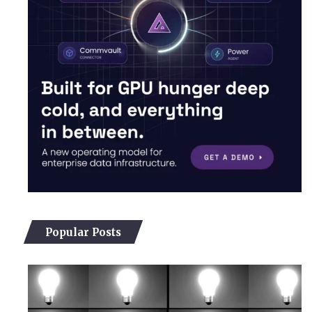
Popular Posts