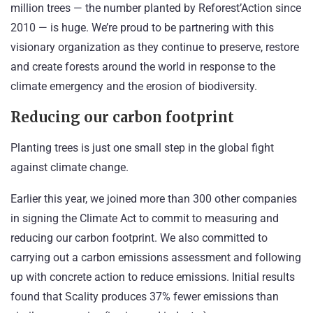
million trees — the number planted by Reforest’Action since
2010 — is huge. We’re proud to be
partnering with this
visionary organization
as they continue to preserve, restore
and create forests around the world in response to the
climate emergency and the erosion of biodiversity.
Reducing our carbon footprint
Planting trees is just one small step in the global fight
against climate change.
Earlier this year, we joined more than 300 other companies
in signing the
Climate Act
to commit to measuring and
reducing our carbon footprint. We also committed to
carrying out a carbon emissions assessment and following
up with concrete action to reduce emissions. Initial results
found that Scality produces 37% fewer emissions than