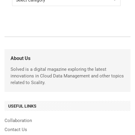
About Us
Solved is a digital magazine exploring the latest
innovations in Cloud Data Management and other topics
related to Scality.
USEFUL LINKS
Collaboration
Contact Us