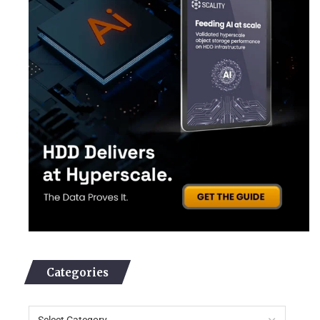
Categories