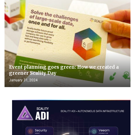
Event planning goes green: How we created a
greener Scality Day
January 31, 2024