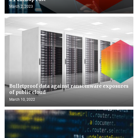
March 2, 2023
Bulletproof data against ransomware exposures
of public cloud
March 10, 2022