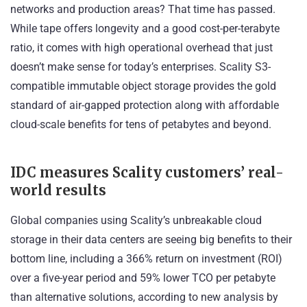
networks and production areas? That time has passed.
While tape offers longevity and a good cost-per-terabyte
ratio, it comes with high operational overhead that just
doesn’t make sense for today’s enterprises. Scality S3-
compatible immutable object storage provides the gold
standard of air-gapped protection along with affordable
cloud-scale benefits for tens of petabytes and beyond.
IDC measures Scality customers’ real-
world results
Global companies using Scality’s unbreakable cloud
storage in their data centers are seeing big benefits to their
bottom line, including a 366% return on investment (ROI)
over a five-year period and 59% lower TCO per petabyte
than alternative solutions, according to
new analysis by