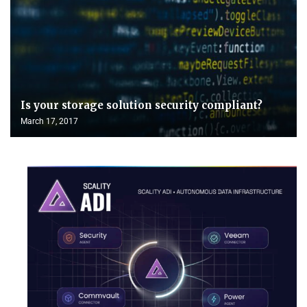
Is your storage solution security compliant?
March 17, 2017