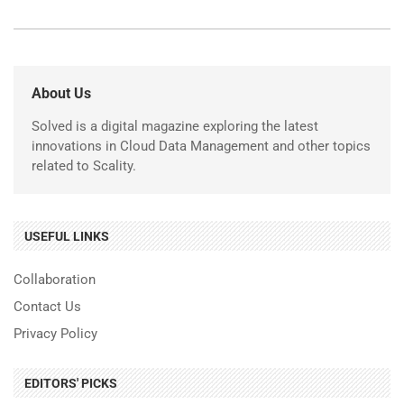
About Us
Solved is a digital magazine exploring the latest
innovations in Cloud Data Management and other topics
related to Scality.
USEFUL LINKS
Collaboration
Contact Us
Privacy Policy
EDITORS' PICKS