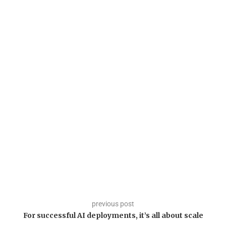
previous post
For successful AI deployments, it’s all about scale