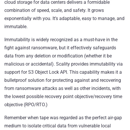
cloud storage for data centers delivers a formidable
combination of speed, scale, and safety. It grows
exponentially with you. It’s adaptable, easy to manage, and
immutable.
Immutability is widely recognized as a must-have in the
fight against ransomware, but it effectively safeguards
data from any deletion or modification (whether it be
malicious or accidental). Scality provides immutability via
support for S3 Object Lock API. This capability makes it a
bulletproof solution for protecting against and recovering
from ransomware attacks as well as other incidents, with
the lowest possible recovery point objective/recovery time
objective (RPO/RTO.)
Remember when tape was regarded as the perfect air-gap
medium to isolate critical data from vulnerable local