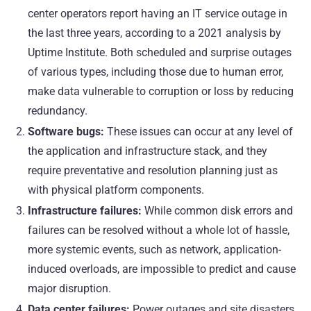
center operators report having an IT service outage in
the last three years, according to a
2021 analysis by
Uptime Institute
. Both scheduled and surprise outages
of various types, including those due to human error,
make data vulnerable to corruption or loss by reducing
redundancy.
Software bugs:
These issues can occur at any level of
the application and infrastructure stack, and they
require preventative and resolution planning just as
with physical platform components.
Infrastructure failures:
While common disk errors and
failures can be resolved without a whole lot of hassle,
more systemic events, such as network, application-
induced overloads, are impossible to predict and cause
major disruption.
Data center failures:
Power outages and site disasters