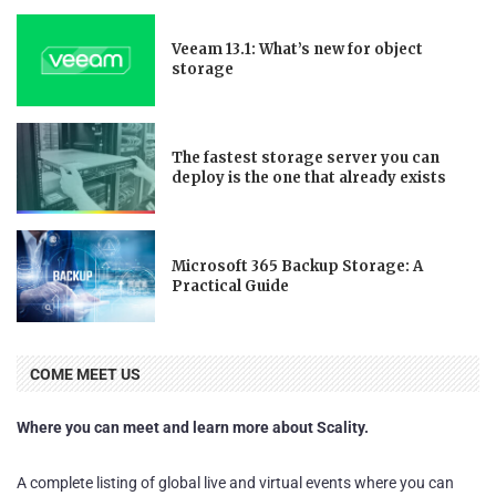
Veeam 13.1: What’s new for object
storage
The fastest storage server you can
deploy is the one that already exists
Microsoft 365 Backup Storage: A
Practical Guide
COME MEET US
Where you can meet and learn more about Scality.
A complete listing of global live and virtual events where you can