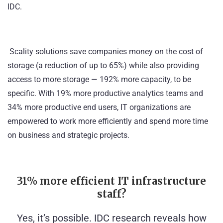
IDC
.
Scality solutions save companies money on the cost of
storage (a reduction of up to 65%) while also providing
access to more storage — 192% more capacity, to be
specific. With 19% more productive analytics teams and
34% more productive end users, IT organizations are
empowered to work more efficiently and spend more time
on business and strategic projects.
31% more efficient IT infrastructure
staff?
Yes, it’s possible. IDC research reveals how