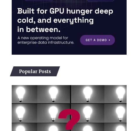
Popular Posts