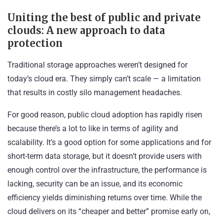
Uniting the best of public and private
clouds: A new approach to data
protection
Traditional storage approaches weren’t designed for
today’s cloud era. They simply can’t scale — a limitation
that results in costly silo management headaches.
For good reason, public cloud adoption has rapidly risen
because there’s a lot to like in terms of agility and
scalability. It’s a good option for some applications and for
short-term data storage, but it doesn’t provide users with
enough control over the infrastructure, the performance is
lacking, security can be an issue, and its economic
efficiency yields diminishing returns over time. While the
cloud delivers on its “cheaper and better” promise early on,