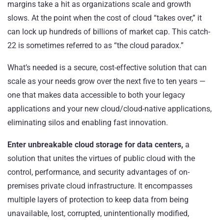
margins take a hit as organizations scale and growth
slows. At the point when the cost of cloud “takes over,” it
can lock up hundreds of billions of market cap. This catch-
22 is sometimes referred to as “
the cloud paradox
.”
What’s needed is a secure, cost-effective solution that can
scale as your needs grow over the next five to ten years —
one that makes data accessible to both your legacy
applications and your new cloud/cloud-native applications,
eliminating silos and enabling fast innovation.
Enter unbreakable cloud storage for data centers,
a
solution that unites the virtues of public cloud with the
control, performance, and security advantages of on-
premises private cloud infrastructure. It encompasses
multiple layers of protection to keep data from being
unavailable, lost, corrupted, unintentionally modified,