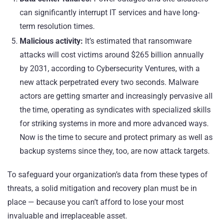
can significantly interrupt IT services and have long-
term resolution times.
Malicious activity:
It’s estimated that ransomware
attacks will cost victims around $265 billion annually
by 2031, according to
Cybersecurity Ventures
, with a
new attack perpetrated every two seconds. Malware
actors are getting smarter and increasingly pervasive all
the time, operating as syndicates with specialized skills
for striking systems in more and more advanced ways.
Now is the time to secure and protect primary as well as
backup systems since they, too, are now attack targets.
To safeguard your organization’s data from these types of
threats, a solid mitigation and recovery plan must be in
place — because you can’t afford to lose your most
invaluable and irreplaceable asset.