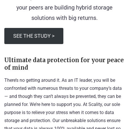
your peers are building hybrid storage
solutions with big returns.
SEE THE STUDY >
Ultimate data protection for your peace
of mind
There’s no getting around it. As an IT leader, you will be
confronted with numerous threats to your company’s data
— and though they can’t always be prevented, they can be
planned for. We’re here to support you. At Scality, our sole
purpose is to relieve your stress when it comes to data
storage and protection. Our unbreakable solutions ensure
that your data is always 100% available and never lost so