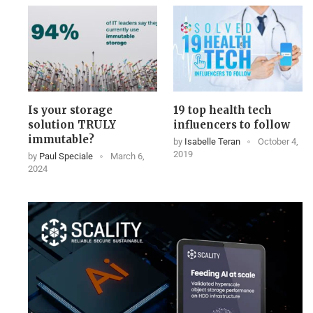
Is your storage
19 top health tech
solution TRULY
influencers to follow
immutable?
by
Isabelle Teran
October 4,
2019
by
Paul Speciale
March 6,
2024