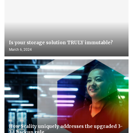
Is your storage solution TRULY immutable?
March 6, 2024
How Scality uniquely addresses the upgraded 3-
2-1 backup rule