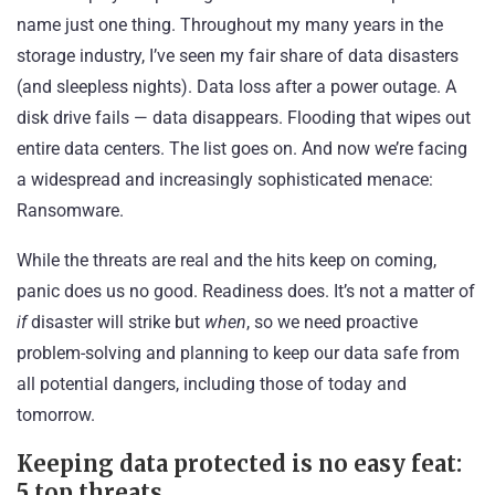
name just one thing. Throughout my many years in the
storage industry, I’ve seen my fair share of data disasters
(and sleepless nights). Data loss after a power outage. A
disk drive fails — data disappears. Flooding that wipes out
entire data centers. The list goes on. And now we’re facing
a widespread and increasingly sophisticated menace:
Ransomware
.
While the threats are real and the hits keep on coming,
panic does us no good. Readiness does. It’s not a matter of
if
disaster will strike but
when
, so we need proactive
problem-solving and planning to keep our data safe from
all potential dangers, including those of today and
tomorrow.
Keeping data protected is no easy feat:
5 top threats