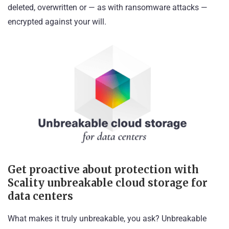
deleted, overwritten or — as with ransomware attacks —
encrypted against your will.
Get proactive about protection with
Scality unbreakable cloud storage for
data centers
What makes it truly unbreakable, you ask? Unbreakable