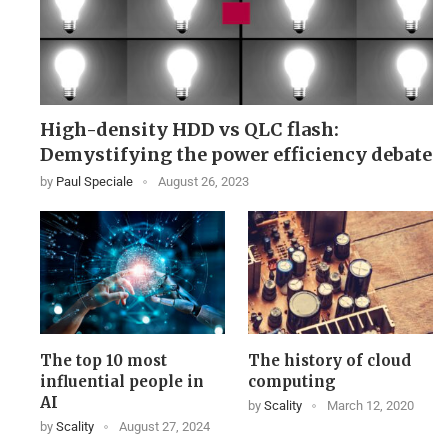
High-density HDD vs QLC flash:
Demystifying the power efficiency debate
by
Paul Speciale
August 26, 2023
The top 10 most
The history of cloud
influential people in
computing
AI
by
Scality
March 12, 2020
by
Scality
August 27, 2024