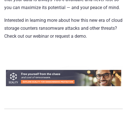
you can maximize its potential — and your peace of mind.
Interested in learning more about how this new era of cloud
storage counters ransomware attacks and other threats?
Check out our webinar
or
request a demo
.