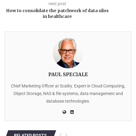
next post
How to consolidate the patchwork of data silos
in healthcare
PAUL SPECIALE
Chief Marketing Officer at Scality. Expert in Cloud Computing,
Object Storage, NAS & file systems, data management and
database technologies.
RELATED POSTS