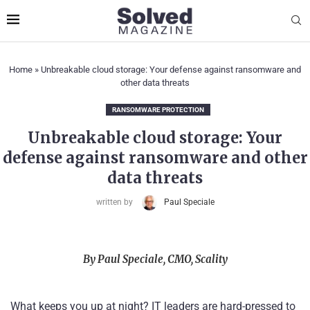
Home
»
Unbreakable cloud storage: Your defense against ransomware and
other data threats
RANSOMWARE PROTECTION
Unbreakable cloud storage: Your
defense against ransomware and other
data threats
written by
Paul Speciale
By Paul Speciale, CMO, Scality
What keeps you up at night? IT leaders are hard-pressed to