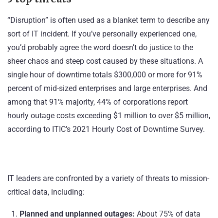
“Disruption” is often used as a blanket term to describe any
sort of IT incident. If you’ve personally experienced one,
you’d probably agree the word doesn’t do justice to the
sheer chaos and steep cost caused by these situations. A
single hour of downtime totals $300,000 or more for 91%
percent of mid-sized enterprises and large enterprises. And
among that 91% majority, 44% of corporations report
hourly outage costs exceeding $1 million to over $5 million,
according to
ITIC’s 2021 Hourly Cost of Downtime Survey
.
IT leaders are confronted by a variety of threats to mission-
critical data, including:
Planned and unplanned outages:
About 75% of data