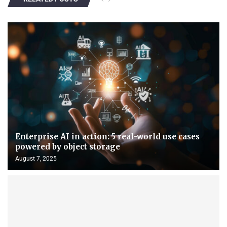
Enterprise AI in action: 5 real-world use cases
powered by object storage
August 7, 2025