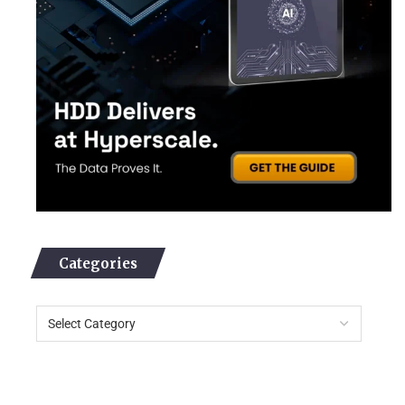
Categories