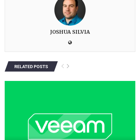
JOSHUA SILVIA
RELATED POSTS