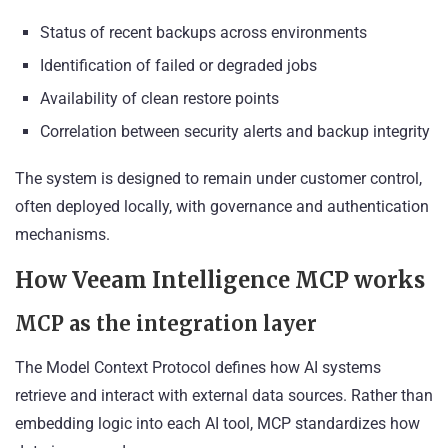
Status of recent backups across environments
Identification of failed or degraded jobs
Availability of clean restore points
Correlation between security alerts and backup integrity
The system is designed to remain under customer control,
often deployed locally, with governance and authentication
mechanisms.
How Veeam Intelligence MCP works
MCP as the integration layer
The Model Context Protocol defines how AI systems
retrieve and interact with external data sources. Rather than
embedding logic into each AI tool, MCP standardizes how