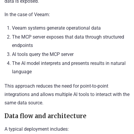
data is exposed.
In the case of Veeam:
Veeam systems generate operational data
The MCP server exposes that data through structured
endpoints
AI tools query the MCP server
The AI model interprets and presents results in natural
language
This approach reduces the need for point-to-point
integrations and allows multiple AI tools to interact with the
same data source.
Data flow and architecture
A typical deployment includes: