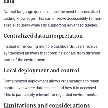
data
Natural language queries reduce the need for specialized
tooling knowledge. This can improve accessibility for non-
specialist users while still supporting advanced queries.
Centralized data interpretation
Instead of reviewing multiple dashboards, users receive
synthesized answers that combine signals from different
parts of the environment.
Local deployment and control
Containerized deployment allows organizations to retain
control over where data resides and how it is accessed.
This is particularly relevant for regulated environments.
Limitations and considerations