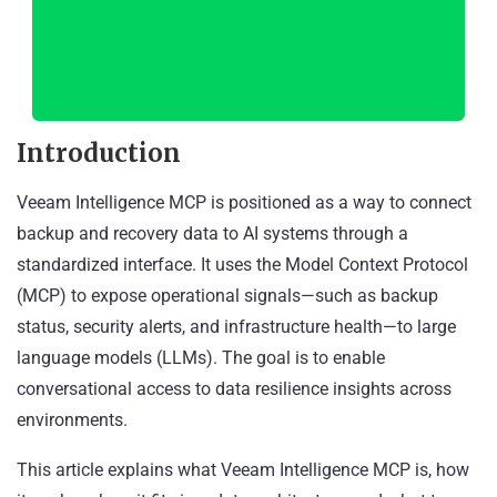
Introduction
Veeam Intelligence MCP is positioned as a way to connect
backup and recovery data to AI systems through a
standardized interface. It uses the Model Context Protocol
(MCP) to expose operational signals—such as backup
status, security alerts, and infrastructure health—to large
language models (LLMs). The goal is to enable
conversational access to data resilience insights across
environments.
This article explains what Veeam Intelligence MCP is, how