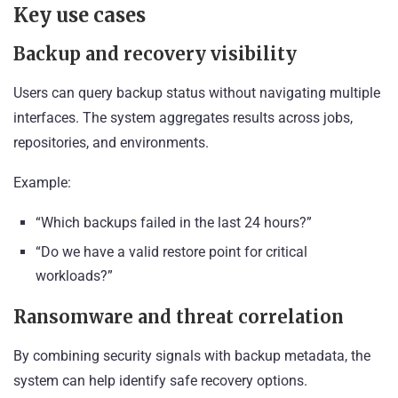
Key use cases
Backup and recovery visibility
Users can query backup status without navigating multiple
interfaces. The system aggregates results across jobs,
repositories, and environments.
Example:
“Which backups failed in the last 24 hours?”
“Do we have a valid restore point for critical
workloads?”
Ransomware and threat correlation
By combining security signals with backup metadata, the
system can help identify safe recovery options.