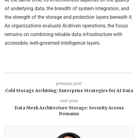
of underlying data, the breadth of system integration, and
the strength of the storage and protection layers beneath it.
As organizations evaluate AI-driven operations, the focus
remains on combining reliable data infrastructure with
accessible, well-governed intelligence layers.
previous post
Cold Storage Archiving: Enterprise Strategies for AI Data
next post
Data Mesh Architecture Storage: Security Across
Domains