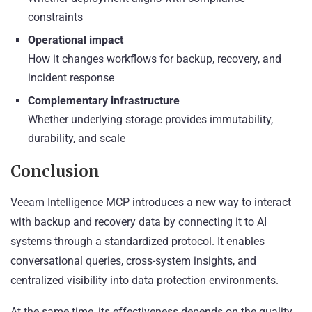
constraints
Operational impact
How it changes workflows for backup, recovery, and
incident response
Complementary infrastructure
Whether underlying storage provides immutability,
durability, and scale
Conclusion
Veeam Intelligence MCP introduces a new way to interact
with backup and recovery data by connecting it to AI
systems through a standardized protocol. It enables
conversational queries, cross-system insights, and
centralized visibility into data protection environments.
At the same time, its effectiveness depends on the quality