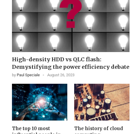
High-density HDD vs QLC flash:
Demystifying the power efficiency debate
by
Paul Speciale
August 26, 2023
The top 10 most
The history of cloud