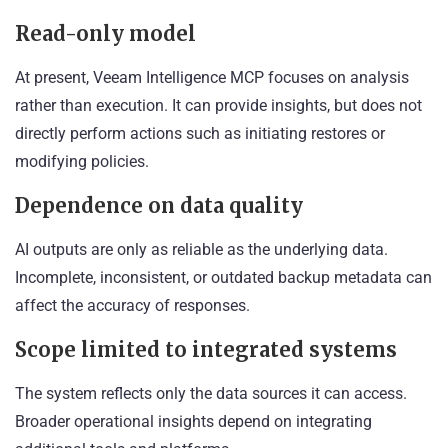
Read-only model
At present, Veeam Intelligence MCP focuses on analysis
rather than execution. It can provide insights, but does not
directly perform actions such as initiating restores or
modifying policies.
Dependence on data quality
AI outputs are only as reliable as the underlying data.
Incomplete, inconsistent, or outdated backup metadata can
affect the accuracy of responses.
Scope limited to integrated systems
The system reflects only the data sources it can access.
Broader operational insights depend on integrating