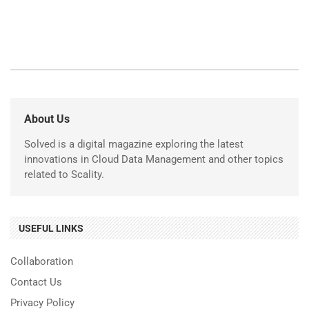
About Us
Solved is a digital magazine exploring the latest
innovations in Cloud Data Management and other topics
related to Scality.
USEFUL LINKS
Collaboration
Contact Us
Privacy Policy