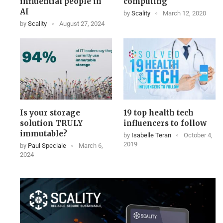
influential people in
computing
AI
by
Scality
March 12, 2020
by
Scality
August 27, 2024
Is your storage
19 top health tech
solution TRULY
influencers to follow
immutable?
by
Isabelle Teran
October 4,
2019
by
Paul Speciale
March 6,
2024