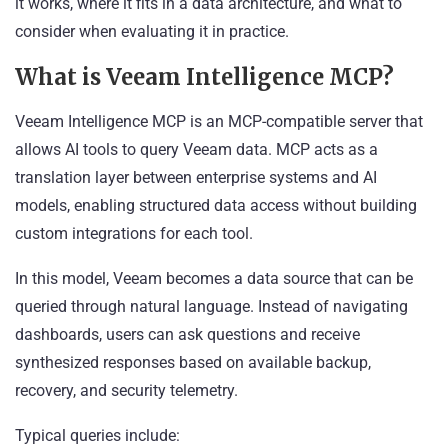
it works, where it fits in a data architecture, and what to
consider when evaluating it in practice.
What is Veeam Intelligence MCP?
Veeam Intelligence MCP is an MCP-compatible server that
allows AI tools to query Veeam data. MCP acts as a
translation layer between enterprise systems and AI
models, enabling structured data access without building
custom integrations for each tool.
In this model, Veeam becomes a data source that can be
queried through natural language. Instead of navigating
dashboards, users can ask questions and receive
synthesized responses based on available backup,
recovery, and security telemetry.
Typical queries include: