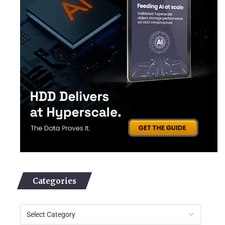
Categories