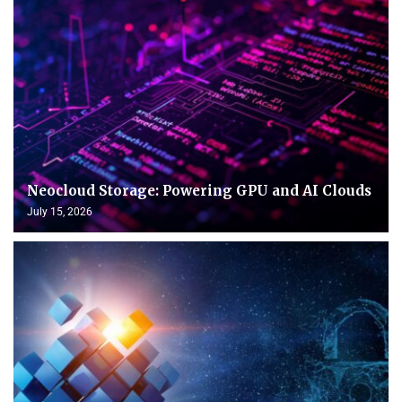
Neocloud Storage: Powering GPU and AI Clouds
July 15, 2026