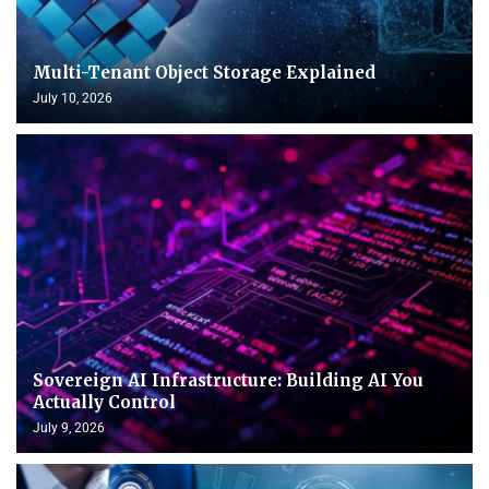
Multi-Tenant Object Storage Explained
July 10, 2026
Sovereign AI Infrastructure: Building AI You
Actually Control
July 9, 2026