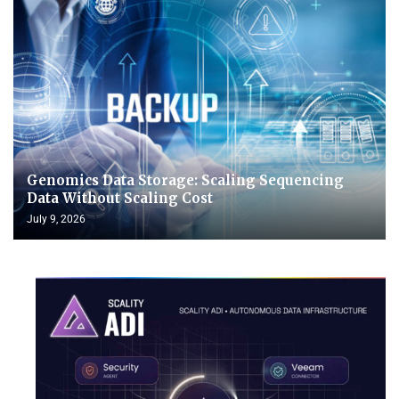
Genomics Data Storage: Scaling Sequencing
Data Without Scaling Cost
July 9, 2026