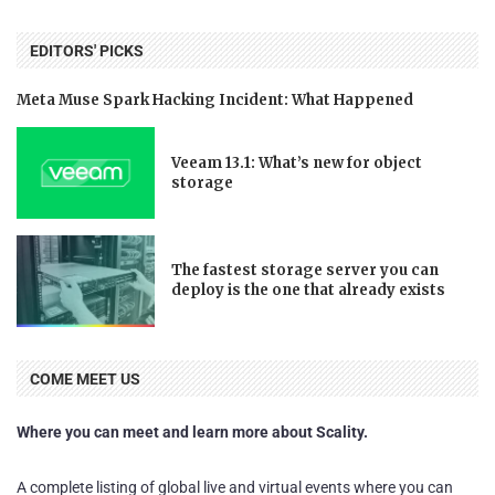
EDITORS' PICKS
Meta Muse Spark Hacking Incident: What Happened
Veeam 13.1: What’s new for object
storage
The fastest storage server you can
deploy is the one that already exists
COME MEET US
Where you can meet and learn more about Scality.
A complete listing of global live and virtual events where you can