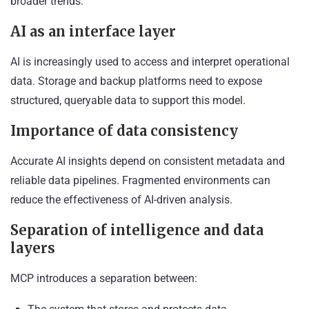
broader trends:
AI as an interface layer
AI is increasingly used to access and interpret operational
data. Storage and backup platforms need to expose
structured, queryable data to support this model.
Importance of data consistency
Accurate AI insights depend on consistent metadata and
reliable data pipelines. Fragmented environments can
reduce the effectiveness of AI-driven analysis.
Separation of intelligence and data
layers
MCP introduces a separation between: