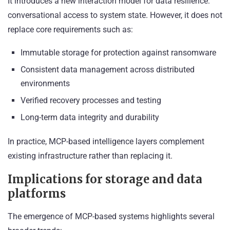
It introduces a new interaction model for data resilience:
conversational access to system state. However, it does not
replace core requirements such as:
Immutable storage for protection against ransomware
Consistent data management across distributed
environments
Verified recovery processes and testing
Long-term data integrity and durability
In practice, MCP-based intelligence layers complement
existing infrastructure rather than replacing it.
Implications for storage and data
platforms
The emergence of MCP-based systems highlights several