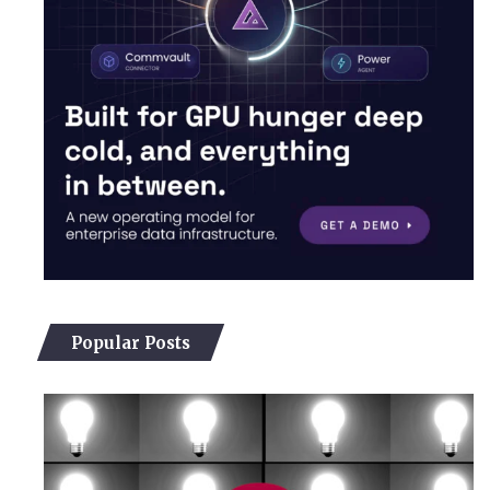
Popular Posts