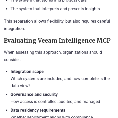
The system that stores and protects data
The system that interprets and presents insights
This separation allows flexibility, but also requires careful
integration.
Evaluating Veeam Intelligence MCP
When assessing this approach, organizations should
consider:
Integration scope
Which systems are included, and how complete is the
data view?
Governance and security
How access is controlled, audited, and managed
Data residency requirements
Whether deployment aligns with compliance