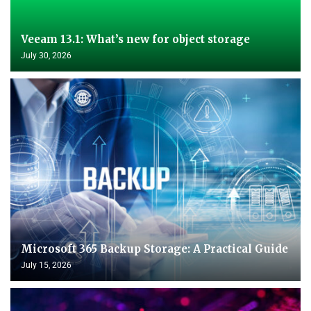
Veeam 13.1: What’s new for object storage
July 30, 2026
Microsoft 365 Backup Storage: A Practical Guide
July 15, 2026