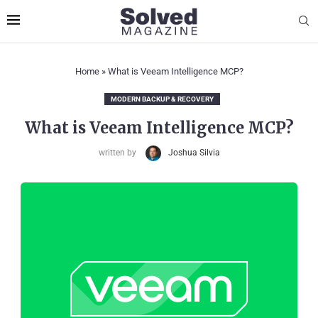
Home
»
What is Veeam Intelligence MCP?
MODERN BACKUP & RECOVERY
What is Veeam Intelligence MCP?
written by
Joshua Silvia