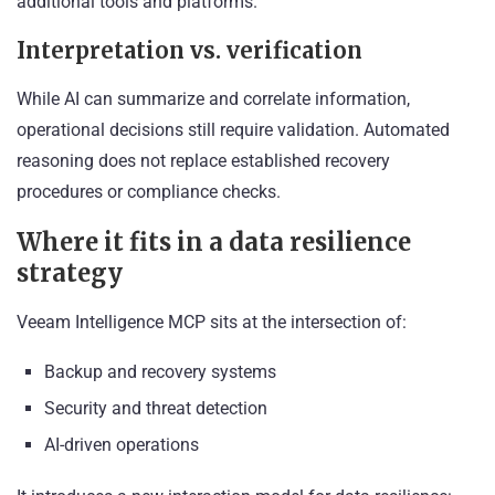
additional tools and platforms.
Interpretation vs. verification
While AI can summarize and correlate information,
operational decisions still require validation. Automated
reasoning does not replace established recovery
procedures or compliance checks.
Where it fits in a data resilience
strategy
Veeam Intelligence MCP sits at the intersection of:
Backup and recovery systems
Security and threat detection
AI-driven operations