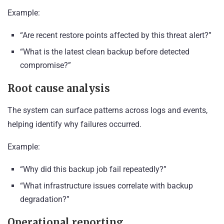
Example:
“Are recent restore points affected by this threat alert?”
“What is the latest clean backup before detected
compromise?”
Root cause analysis
The system can surface patterns across logs and events,
helping identify why failures occurred.
Example:
“Why did this backup job fail repeatedly?”
“What infrastructure issues correlate with backup
degradation?”
Operational reporting