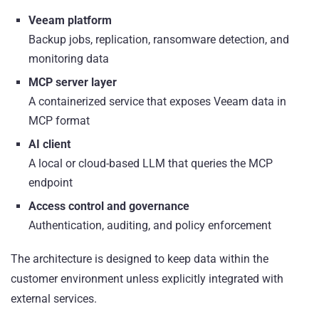
Veeam platform
Backup jobs, replication, ransomware detection, and
monitoring data
MCP server layer
A containerized service that exposes Veeam data in
MCP format
AI client
A local or cloud-based LLM that queries the MCP
endpoint
Access control and governance
Authentication, auditing, and policy enforcement
The architecture is designed to keep data within the
customer environment unless explicitly integrated with
external services.