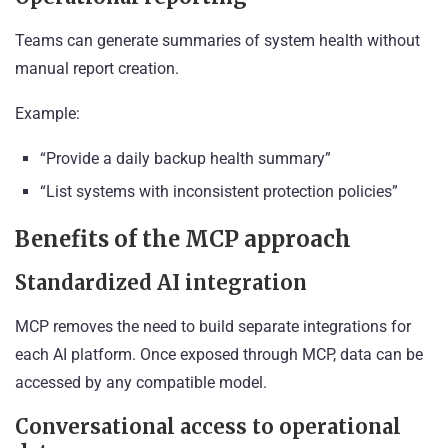
Teams can generate summaries of system health without
manual report creation.
Example:
“Provide a daily backup health summary”
“List systems with inconsistent protection policies”
Benefits of the MCP approach
Standardized AI integration
MCP removes the need to build separate integrations for
each AI platform. Once exposed through MCP, data can be
accessed by any compatible model.
Conversational access to operational