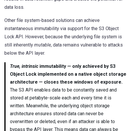
data loss.
Other file system-based solutions can achieve
instantaneous immutability via support for the S3 Object
Lock API. However, because the underlying file system is
still inherently
mutable
, data remains vulnerable to attacks
below the API layer.
True, intrinsic
immutability — only achieved by S3
Object Lock implemented on a native object storage
architecture — closes these windows of exposure.
The S3 API enables data to be constantly saved and
stored at petabyte-scale each and every time it is
written. Meanwhile, the underlying object storage
architecture ensures stored data can never be
overwritten or deleted, even if an attacker is able to
bypass the API layer. This means data can always be