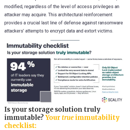
modified, regardless of the level of access privileges an
attacker may acquire. This architectural reinforcement
provides a crucial last line of defense against ransomware
attackers’ attempts to encrypt data and extort victims.
Is your storage solution truly
immutable?
Your
true
immutability
checklist: