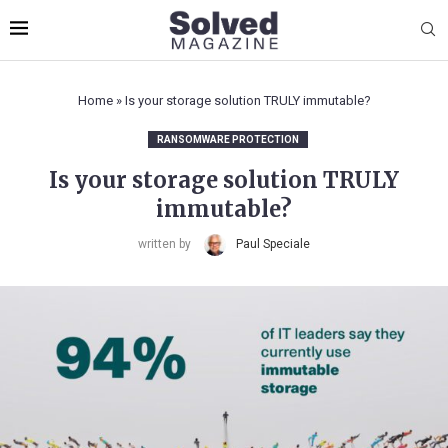
Home
»
Is your storage solution TRULY immutable?
RANSOMWARE PROTECTION
Is your storage solution TRULY
immutable?
written by
Paul Speciale