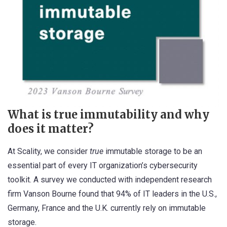
What is true immutability
and why
does it matter?
At Scality, we consider
true
immutable storage to be an
essential part of every IT organization’s cybersecurity
toolkit.
A survey we conducted with independent research
firm Vanson Bourne
found that 94% of IT leaders in the U.S.,
Germany, France and the U.K. currently rely on immutable
storage.