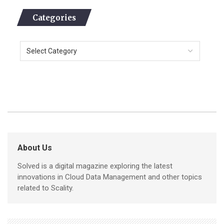
Categories
About Us
Solved is a digital magazine exploring the latest
innovations in Cloud Data Management and other topics
related to Scality.