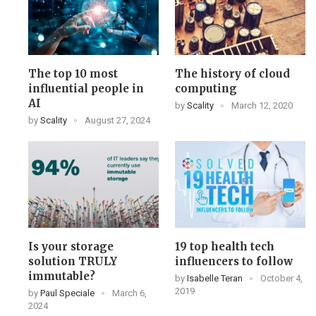
The top 10 most
The history of cloud
influential people in
computing
AI
by
Scality
March 12, 2020
by
Scality
August 27, 2024
Is your storage
19 top health tech
solution TRULY
influencers to follow
immutable?
by
Isabelle Teran
October 4,
2019
by
Paul Speciale
March 6,
2024