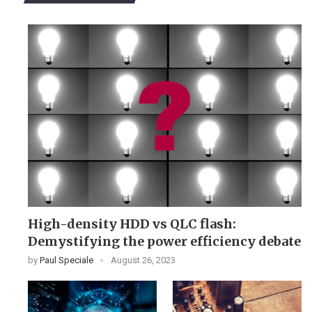
High-density HDD vs QLC flash:
Demystifying the power efficiency debate
by
Paul Speciale
August 26, 2023