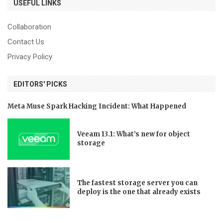
USEFUL LINKS
Collaboration
Contact Us
Privacy Policy
EDITORS' PICKS
Meta Muse Spark Hacking Incident: What Happened
Veeam 13.1: What’s new for object
storage
The fastest storage server you can
deploy is the one that already exists