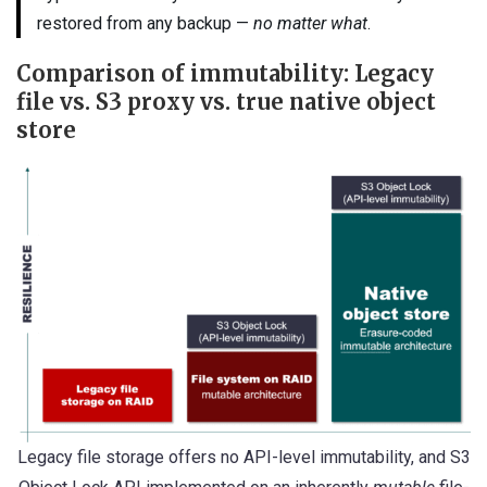
restored from any backup —
no matter what
.
Comparison of immutability: Legacy
file vs. S3 proxy vs. true native object
store
Legacy file storage offers no API-level immutability, and S3