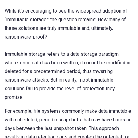
While it’s encouraging to see the widespread adoption of
“immutable storage,” the question remains: How many of
these solutions are truly immutable and, ultimately,
ransomware-proof?
Immutable storage refers to a data storage paradigm
where, once data has been written, it cannot be modified or
deleted for a predetermined period, thus thwarting
ransomware attacks. But in reality, most immutable
solutions fail to provide the level of protection they
promise.
For example, file systems commonly make data immutable
with scheduled, periodic snapshots that may have hours or
days between the last snapshot taken. This approach
results in data retention gaps and creates the potential for