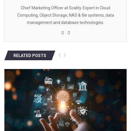
Chief Marketing Officer at Scality. Expert in Cloud
Computing, Object Storage, NAS & file systems, data
management and database technologies.
RELATED POSTS