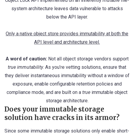
Object Lock API implemented on an inherently
mutable
file-
system architecture leaves data vulnerable to attacks
below the API layer.
Only a native object store provides immutability at both the
API level and architecture level.
A word of caution:
Not all object storage vendors support
true immutability
. As you’re vetting solutions, ensure that
they deliver instantaneous immutability without a window of
exposure, enable configurable retention policies and
compliance mode, and are built on a
true
immutable object
storage architecture.
Does your immutable storage
solution have cracks in its armor?
Since some immutable storage solutions only enable short-