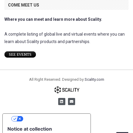
COME MEET US
Where you can meet and learn more about Scality.
A complete listing of global live and virtual events where you can
learn about Scality products and partnerships.
SEE EVENTS
All Right Reserved. Designed by
Scality.com
YOUR PRIVACY CHOICES
Notice at collection