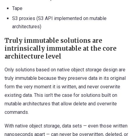
Tape
S3 proxies (S3 API implemented on mutable
architectures)
Truly immutable solutions are
intrinsically immutable at the core
architecture level
Only solutions based on native object storage design are
truly immutable because they preserve data in its original
form the very moment it is written, and never overwrite
existing data. This isn’t the case for solutions built on
mutable architectures that allow delete and overwrite
commands.
With native object storage, data sets — even those written
nanoseconds apart — can never be overwritten, deleted, or