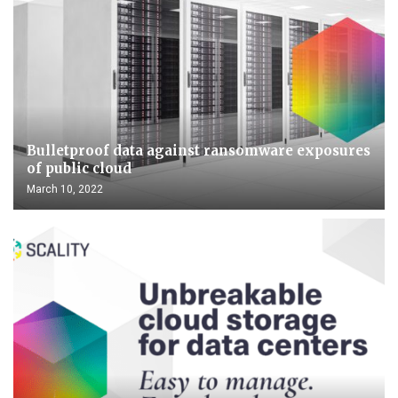
Bulletproof data against ransomware exposures
of public cloud
March 10, 2022