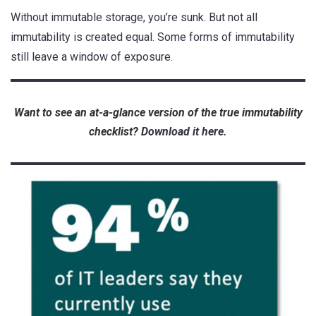
Without immutable storage, you’re sunk.
But not all
immutability is created equal. Some forms of immutability
still leave a window of exposure.
Want to see an at-a-glance version of the true immutability
checklist?
Download it here.