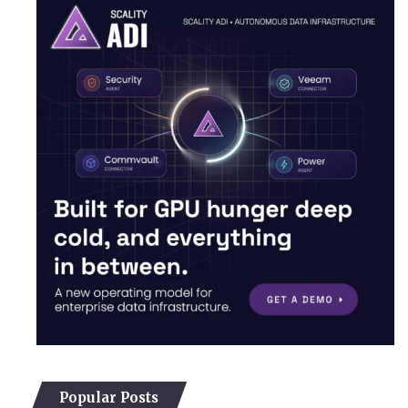
Popular Posts