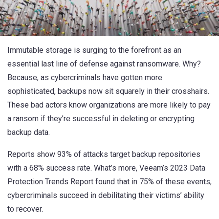
Immutable storage is surging to the forefront as an
essential last line of defense against ransomware. Why?
Because, as cybercriminals have gotten more
sophisticated, backups now sit squarely in their crosshairs.
These bad actors know organizations are more likely to pay
a ransom if they’re successful in deleting or encrypting
backup data.
Reports
show 93% of attacks target backup repositories
with a 68% success rate. What’s more,
Veeam’s 2023 Data
Protection Trends Report
found that in 75% of these events,
cybercriminals succeed in debilitating their victims’ ability
to recover.