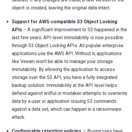
object is created, leaving the original data intact.
Support for AWS-compatible S3 Object Locking
APIs
– A significant improvement to S3 happened in the
last few years: API-level immutability is now possible
through S3 Object Locking APIs. All popular enterprise
applications use the AWS API. Without it, applications
like Veeam won’t be able to manage your storage
immutability. By allowing the application to access
storage over the S3 API, you have a fully integrated
backup solution. Immutability at the API level helps
defend against willful or mistaken attempts to overwrite
data by a user or application issuing S3 commands
against a data set, which can happen in a ransomware
attack.
Configurable retention policies
– Businesses have