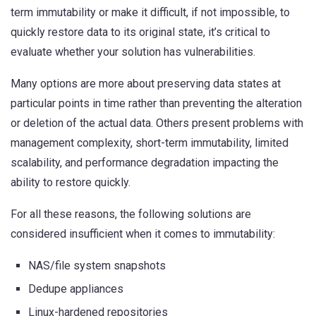
term immutability or make it difficult, if not impossible, to
quickly restore data to its original state, it’s critical to
evaluate whether your solution has vulnerabilities.
Many options are more about preserving data states at
particular points in time rather than preventing the alteration
or deletion of the actual data. Others present problems with
management complexity, short-term immutability, limited
scalability, and performance degradation impacting the
ability to restore quickly.
For all these reasons, the following solutions are
considered insufficient when it comes to immutability:
NAS/file system snapshots
Dedupe appliances
Linux-hardened repositories