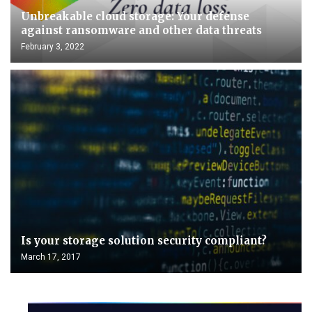
Unbreakable cloud storage: Your defense
against ransomware and other data threats
February 3, 2022
Is your storage solution security compliant?
March 17, 2017