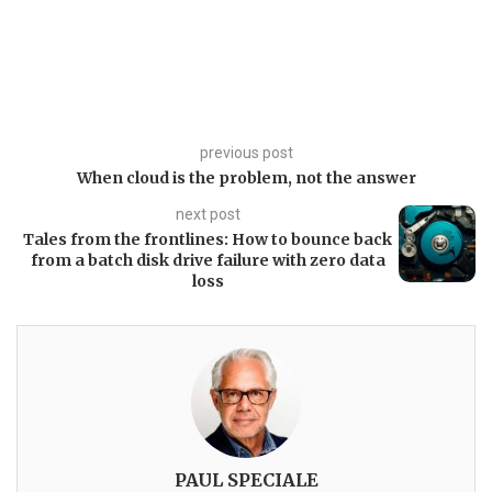
previous post
When cloud is the problem, not the answer
next post
Tales from the frontlines: How to bounce back
from a batch disk drive failure with zero data
loss
PAUL SPECIALE