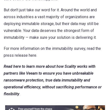
But don’t just take our word for it. Around the world and
across industries a vast majority of organizations are
deploying immutable storage, but their data may still be
vulnerable. Your data deserves the strongest form of
immutability — make sure your solution is delivering it.
For more information on the immutability survey,
read the
press release here
.
Read here
to learn more about how Scality works with
partners like Veeam to ensure you have unbreakable
ransomware protection, true data immutability and
operational efficiency, without sacrificing performance or
flexibility
.