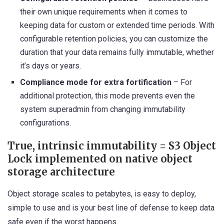
their own unique requirements when it comes to
keeping data for custom or extended time periods. With
configurable retention policies, you can customize the
duration that your data remains fully immutable, whether
it’s days or years.
Compliance mode for extra fortification
– For
additional protection, this mode prevents even the
system superadmin from changing immutability
configurations.
True, intrinsic immutability = S3 Object
Lock implemented on native object
storage architecture
Object storage scales to petabytes, is easy to deploy,
simple to use and is your best line of defense to keep data
safe even if the worst happens.