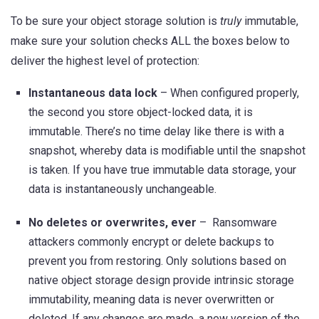
To be sure your object storage solution is
truly
immutable,
make sure your solution checks ALL the boxes below to
deliver the highest level of protection:
Instantaneous data lock
– When configured properly,
the second you store object-locked data, it is
immutable. There’s no time delay like there is with a
snapshot, whereby data is modifiable until the snapshot
is taken. If you have true immutable data storage, your
data is instantaneously unchangeable.
No deletes or overwrites, ever
– Ransomware
attackers commonly encrypt or delete backups to
prevent you from restoring. Only solutions based on
native object storage design provide intrinsic storage
immutability, meaning data is never overwritten or
deleted. If any changes are made, a new version of the