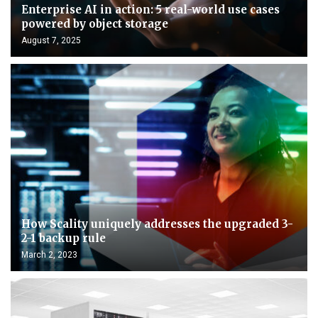
Enterprise AI in action: 5 real-world use cases
powered by object storage
August 7, 2025
How Scality uniquely addresses the upgraded 3-
2-1 backup rule
March 2, 2023