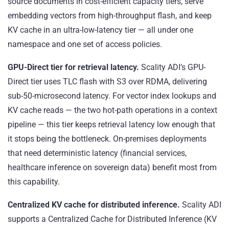
source documents in cost-efficient capacity tiers, serve
embedding vectors from high-throughput flash, and keep
KV cache in an ultra-low-latency tier — all under one
namespace and one set of access policies.
GPU-Direct tier for retrieval latency.
Scality ADI’s GPU-
Direct tier uses TLC flash with S3 over RDMA, delivering
sub-50-microsecond latency. For vector index lookups and
KV cache reads — the two hot-path operations in a context
pipeline — this tier keeps retrieval latency low enough that
it stops being the bottleneck. On-premises deployments
that need deterministic latency (financial services,
healthcare inference on sovereign data) benefit most from
this capability.
Centralized KV cache for distributed inference.
Scality ADI
supports a Centralized Cache for Distributed Inference (KV