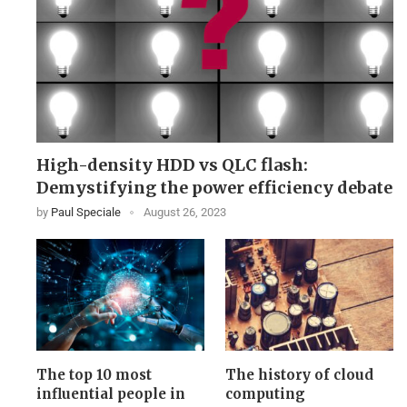
High-density HDD vs QLC flash:
Demystifying the power efficiency debate
by
Paul Speciale
August 26, 2023
The top 10 most
The history of cloud
influential people in
computing