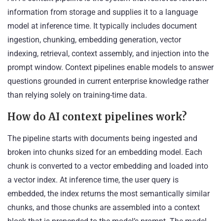
information from storage and supplies it to a language
model at inference time. It typically includes document
ingestion, chunking, embedding generation, vector
indexing, retrieval, context assembly, and injection into the
prompt window. Context pipelines enable models to answer
questions grounded in current enterprise knowledge rather
than relying solely on training-time data.
How do AI context pipelines work?
The pipeline starts with documents being ingested and
broken into chunks sized for an embedding model. Each
chunk is converted to a vector embedding and loaded into
a vector index. At inference time, the user query is
embedded, the index returns the most semantically similar
chunks, and those chunks are assembled into a context