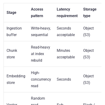
Access
Latency
Storage
Stage
pattern
requirement
type
Ingestion
Write-heavy,
Seconds
Object
buffer
sequential
acceptable
(S3)
Read-heavy
Chunk
Minutes
Object
at index
store
acceptable
(S3)
rebuild
High-
Embedding
Object
concurrency
Seconds
store
(S3)
read
Random
Vector
read,
Sub-
Flash /