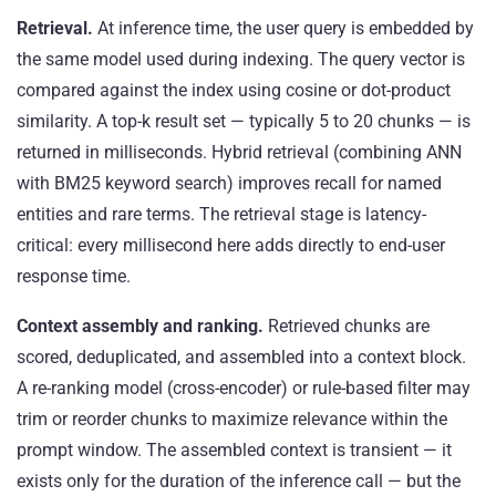
Retrieval.
At inference time, the user query is embedded by
the same model used during indexing. The query vector is
compared against the index using cosine or dot-product
similarity. A top-k result set — typically 5 to 20 chunks — is
returned in milliseconds. Hybrid retrieval (combining ANN
with BM25 keyword search) improves recall for named
entities and rare terms. The retrieval stage is latency-
critical: every millisecond here adds directly to end-user
response time.
Context assembly and ranking.
Retrieved chunks are
scored, deduplicated, and assembled into a context block.
A re-ranking model (cross-encoder) or rule-based filter may
trim or reorder chunks to maximize relevance within the
prompt window. The assembled context is transient — it
exists only for the duration of the inference call — but the