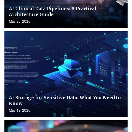
AI Clinical Data Pipelines: A Practical
Architecture Guide
May 20, 2026
AI Storage for Sensitive Data: What You Need to
Know
May 19, 2026