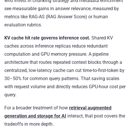
who invest in chunking strategy and metadata enrichment
see measurable gains in answer relevance, measured by
metrics like RAG-AS (RAG Answer Score) or human
evaluation rubrics.
KV cache hit rate governs inference cost.
Shared KV
caches across inference replicas reduce redundant
computation and GPU memory pressure. A pipeline
architecture that routes repeated context blocks through a
centralized, low-latency cache can cut time-to-first-token by
30–50% for common query patterns. That saving scales
with request volume and directly reduces GPU-hour cost per
query.
For a broader treatment of how
retrieval augmented
generation and storage for AI
interact, that post covers the
tradeoffs in more depth.