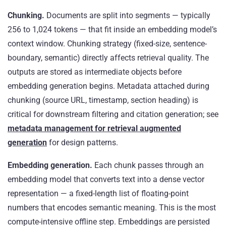
Chunking.
Documents are split into segments — typically
256 to 1,024 tokens — that fit inside an embedding model’s
context window. Chunking strategy (fixed-size, sentence-
boundary, semantic) directly affects retrieval quality. The
outputs are stored as intermediate objects before
embedding generation begins. Metadata attached during
chunking (source URL, timestamp, section heading) is
critical for downstream filtering and citation generation; see
metadata management for retrieval augmented
generation
for design patterns.
Embedding generation.
Each chunk passes through an
embedding model that converts text into a dense vector
representation — a fixed-length list of floating-point
numbers that encodes semantic meaning. This is the most
compute-intensive offline step. Embeddings are persisted