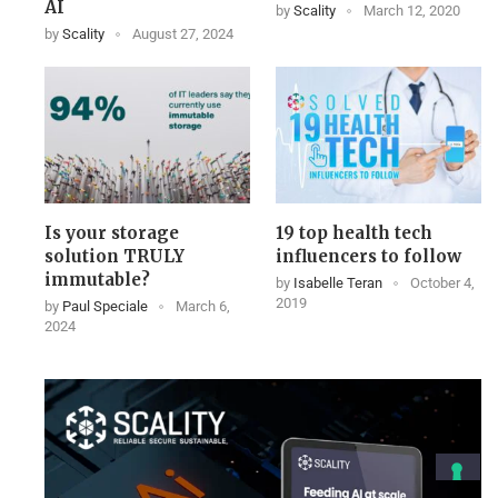
AI
by
Scality
March 12, 2020
by
Scality
August 27, 2024
Is your storage
19 top health tech
solution TRULY
influencers to follow
immutable?
by
Isabelle Teran
October 4,
2019
by
Paul Speciale
March 6,
2024