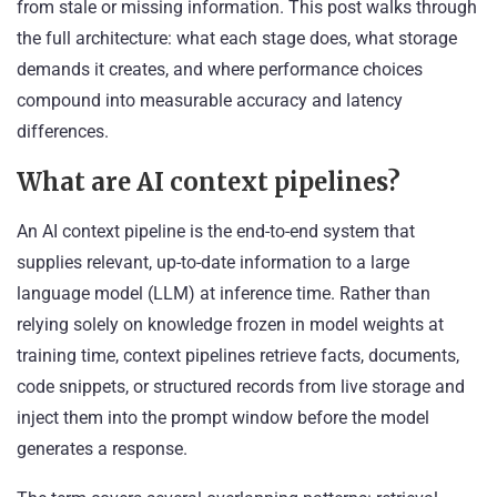
from stale or missing information. This post walks through
the full architecture: what each stage does, what storage
demands it creates, and where performance choices
compound into measurable accuracy and latency
differences.
What are AI context pipelines?
An AI context pipeline is the end-to-end system that
supplies relevant, up-to-date information to a large
language model (LLM) at inference time. Rather than
relying solely on knowledge frozen in model weights at
training time, context pipelines retrieve facts, documents,
code snippets, or structured records from live storage and
inject them into the prompt window before the model
generates a response.