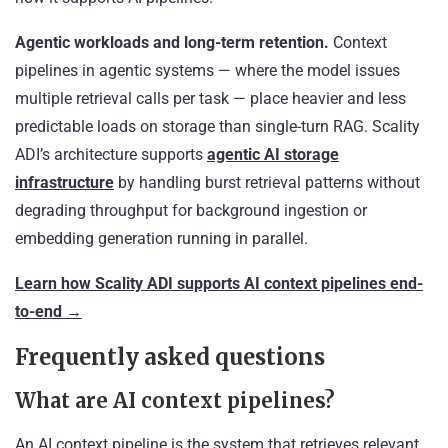
Agentic workloads and long-term retention.
Context
pipelines in agentic systems — where the model issues
multiple retrieval calls per task — place heavier and less
predictable loads on storage than single-turn RAG. Scality
ADI’s architecture supports
agentic AI storage
infrastructure
by handling burst retrieval patterns without
degrading throughput for background ingestion or
embedding generation running in parallel.
Learn how Scality ADI supports AI context pipelines end-
to-end →
Frequently asked questions
What are AI context pipelines?
An AI context pipeline is the system that retrieves relevant