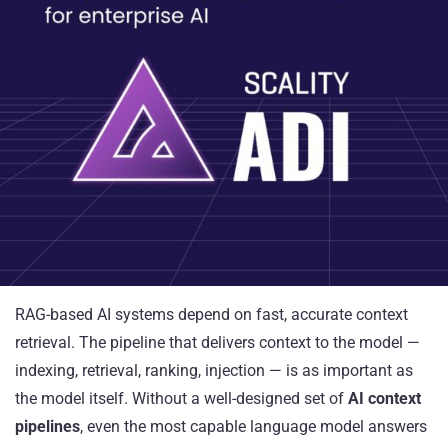
RAG-based AI systems depend on fast, accurate context
retrieval. The pipeline that delivers context to the model —
indexing, retrieval, ranking, injection — is as important as
the model itself. Without a well-designed set of
AI context
pipelines
, even the most capable language model answers