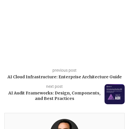
previous post
AI Cloud Infrastructure: Enterprise Architecture Guide
next post
AI Audit Frameworks: Design, Components,
and Best Practices