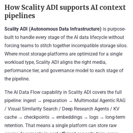
How Scality ADI supports AI context
pipelines
Scality ADI (Autonomous Data Infrastructure)
is purpose-
built to handle every stage of the AI data lifecycle without
forcing teams to stitch together incompatible storage silos.
Where most storage platforms are optimized for a single
workload type, Scality ADI aligns the right media,
performance tier, and governance model to each stage of
the pipeline.
The AI Data Flow capability in Scality ADI covers the full
pipeline: ingest → preparation → Multimodal Agentic RAG
/ Visual Similarity Search / Deep Research Agents / KV
cache → checkpoints → embeddings → logs → long-term
retention. That means a single platform can store raw