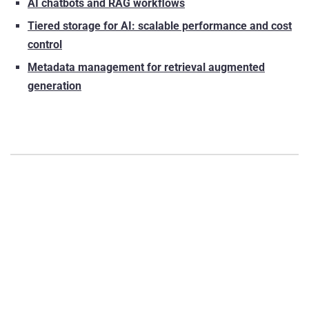
AI chatbots and RAG workflows
Tiered storage for AI: scalable performance and cost
control
Metadata management for retrieval augmented
generation