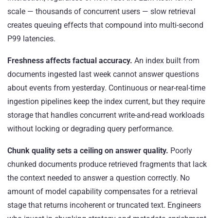
scale — thousands of concurrent users — slow retrieval
creates queuing effects that compound into multi-second
P99 latencies.
Freshness affects factual accuracy.
An index built from
documents ingested last week cannot answer questions
about events from yesterday. Continuous or near-real-time
ingestion pipelines keep the index current, but they require
storage that handles concurrent write-and-read workloads
without locking or degrading query performance.
Chunk quality sets a ceiling on answer quality.
Poorly
chunked documents produce retrieved fragments that lack
the context needed to answer a question correctly. No
amount of model capability compensates for a retrieval
stage that returns incoherent or truncated text. Engineers