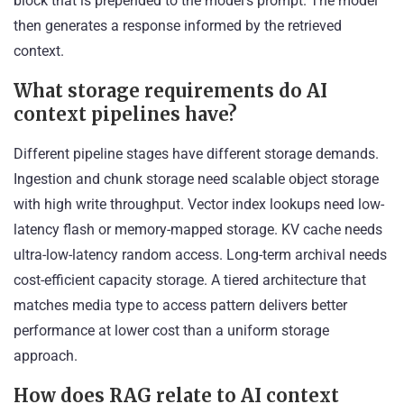
block that is prepended to the model’s prompt. The model
then generates a response informed by the retrieved
context.
What storage requirements do AI
context pipelines have?
Different pipeline stages have different storage demands.
Ingestion and chunk storage need scalable object storage
with high write throughput. Vector index lookups need low-
latency flash or memory-mapped storage. KV cache needs
ultra-low-latency random access. Long-term archival needs
cost-efficient capacity storage. A tiered architecture that
matches media type to access pattern delivers better
performance at lower cost than a uniform storage
approach.
How does RAG relate to AI context