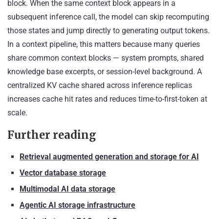
block. When the same context block appears in a
subsequent inference call, the model can skip recomputing
those states and jump directly to generating output tokens.
In a context pipeline, this matters because many queries
share common context blocks — system prompts, shared
knowledge base excerpts, or session-level background. A
centralized KV cache shared across inference replicas
increases cache hit rates and reduces time-to-first-token at
scale.
Further reading
Retrieval augmented generation and storage for AI
Vector database storage
Multimodal AI data storage
Agentic AI storage infrastructure