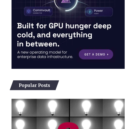
Popular Posts