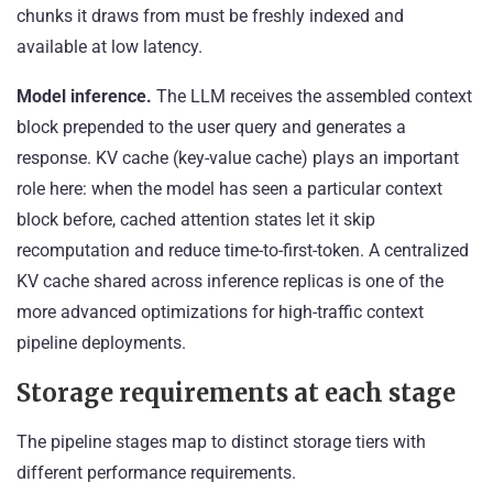
chunks it draws from must be freshly indexed and
available at low latency.
Model inference.
The LLM receives the assembled context
block prepended to the user query and generates a
response. KV cache (key-value cache) plays an important
role here: when the model has seen a particular context
block before, cached attention states let it skip
recomputation and reduce time-to-first-token. A centralized
KV cache shared across inference replicas is one of the
more advanced optimizations for high-traffic context
pipeline deployments.
Storage requirements at each stage
The pipeline stages map to distinct storage tiers with
different performance requirements.