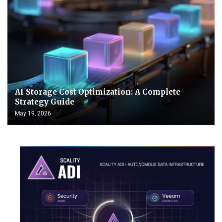
AI Storage Cost Optimization: A Complete
Strategy Guide
May 19, 2026