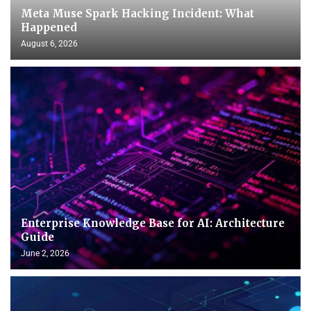
Meta Muse Spark Hacking Incident: What
Happened
August 6, 2026
Enterprise Knowledge Base for AI: Architecture
Guide
June 2, 2026