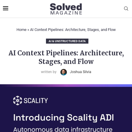
Home
»
AI Context Pipelines: Architecture, Stages, and Flow
AI & UNSTRUCTURED DATA
AI Context Pipelines: Architecture,
Stages, and Flow
written by
Joshua Silvia