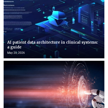
AI patient data architecture in clinical systems:
a guide
May 20, 2026