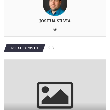
JOSHUA SILVIA
RELATED POSTS