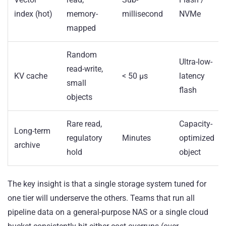
index (hot)
memory-
millisecond
NVMe
mapped
Random
Ultra-low-
read-write,
KV cache
< 50 µs
latency
small
flash
objects
Rare read,
Capacity-
Long-term
regulatory
Minutes
optimized
archive
hold
object
The key insight is that a single storage system tuned for
one tier will underserve the others. Teams that run all
pipeline data on a general-purpose NAS or a single cloud