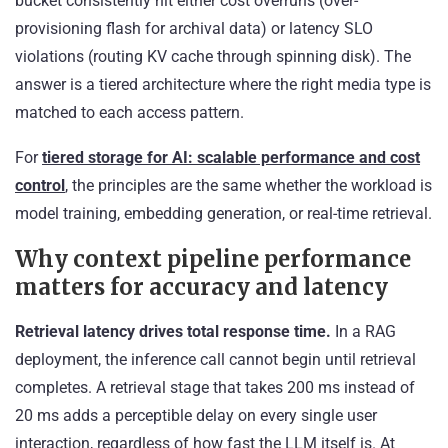
bucket consistently hit either cost overruns (over-
provisioning flash for archival data) or latency SLO
violations (routing KV cache through spinning disk). The
answer is a tiered architecture where the right media type is
matched to each access pattern.
For
tiered storage for AI: scalable performance and cost
control
, the principles are the same whether the workload is
model training, embedding generation, or real-time retrieval.
Why context pipeline performance
matters for accuracy and latency
Retrieval latency drives total response time.
In a RAG
deployment, the inference call cannot begin until retrieval
completes. A retrieval stage that takes 200 ms instead of
20 ms adds a perceptible delay on every single user
interaction, regardless of how fast the LLM itself is. At