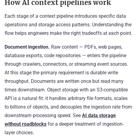
How AI context pipelines work
Each stage of a context pipeline introduces specific data
operations and storage access patterns. Understanding the
flow helps engineers make the right tradeoffs at each point.
Document ingestion.
Raw content — PDFs, web pages,
database exports, code repositories — enters the pipeline
through crawlers, connectors, or streaming event sources.
At this stage the primary requirement is durable write
throughput. Documents are written once but read many
times downstream. Object storage with an S3-compatible
API is a natural fit: it handles arbitrary file formats, scales
to billions of objects, and decouples the ingestion rate from
downstream processing speed. See
AI data storage
without roadblocks
for a deeper treatment of ingestion-
layer choices.