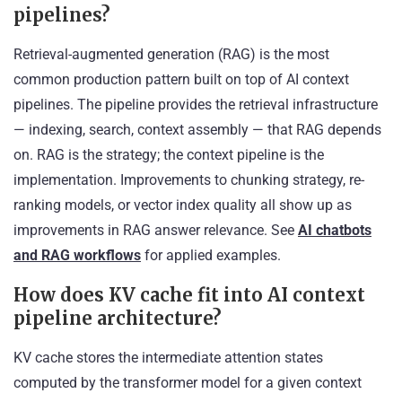
pipelines?
Retrieval-augmented generation (RAG) is the most
common production pattern built on top of AI context
pipelines. The pipeline provides the retrieval infrastructure
— indexing, search, context assembly — that RAG depends
on. RAG is the strategy; the context pipeline is the
implementation. Improvements to chunking strategy, re-
ranking models, or vector index quality all show up as
improvements in RAG answer relevance. See
AI chatbots
and RAG workflows
for applied examples.
How does KV cache fit into AI context
pipeline architecture?
KV cache stores the intermediate attention states
computed by the transformer model for a given context