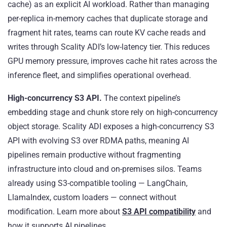
cache) as an explicit AI workload. Rather than managing
per-replica in-memory caches that duplicate storage and
fragment hit rates, teams can route KV cache reads and
writes through Scality ADI’s low-latency tier. This reduces
GPU memory pressure, improves cache hit rates across the
inference fleet, and simplifies operational overhead.
High-concurrency S3 API.
The context pipeline’s
embedding stage and chunk store rely on high-concurrency
object storage. Scality ADI exposes a high-concurrency S3
API with evolving S3 over RDMA paths, meaning AI
pipelines remain productive without fragmenting
infrastructure into cloud and on-premises silos. Teams
already using S3-compatible tooling — LangChain,
LlamaIndex, custom loaders — connect without
modification. Learn more about
S3 API compatibility
and
how it supports AI pipelines.