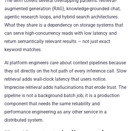
The term covers several overlapping patterns: retrieval-
augmented generation (RAG), knowledge-grounded chat,
agentic research loops, and hybrid search architectures.
What they share is a dependency on storage systems that
can serve high-concurrency reads with low latency and
return semantically relevant results — not just exact
keyword matches.
AI platform engineers care about context pipelines because
they sit directly on the hot path of every inference call. Slow
retrieval adds wall-clock latency that users notice.
Imprecise retrieval adds hallucinations that erode trust. The
pipeline is not a background batch job; it is a production
component that needs the same reliability and
performance engineering as any other service in a
distributed system.