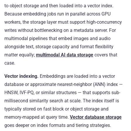
to object storage and then loaded into a vector index.
Because embedding jobs run in parallel across GPU
workers, the storage layer must support high-concurrency
writes without bottlenecking on a metadata server. For
multimodal pipelines that embed images and audio
alongside text, storage capacity and format flexibility
matter equally;
multimodal AI data storage
covers that
case.
Vector indexing.
Embeddings are loaded into a vector
database or approximate nearest-neighbor (ANN) index —
HNSW, IVF-PQ, or similar structures — that supports sub-
millisecond similarity search at scale. The index itself is
typically stored on fast block or object storage and
memory-mapped at query time.
Vector database storage
goes deeper on index formats and tiering strategies.