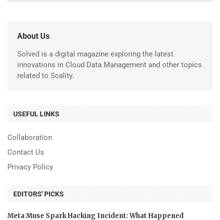
About Us
Solved is a digital magazine exploring the latest
innovations in Cloud Data Management and other topics
related to Scality.
USEFUL LINKS
Collaboration
Contact Us
Privacy Policy
EDITORS' PICKS
Meta Muse Spark Hacking Incident: What Happened