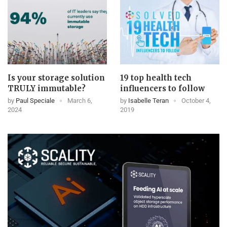
Is your storage solution
19 top health tech
TRULY immutable?
influencers to follow
by
Paul Speciale
March 6,
by
Isabelle Teran
October 4,
2024
2019