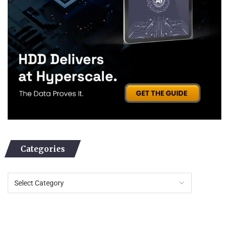
Categories