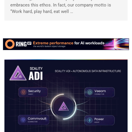
embraces this ethos. In fact, our company motto is
“Work hard, play hard, eat well …