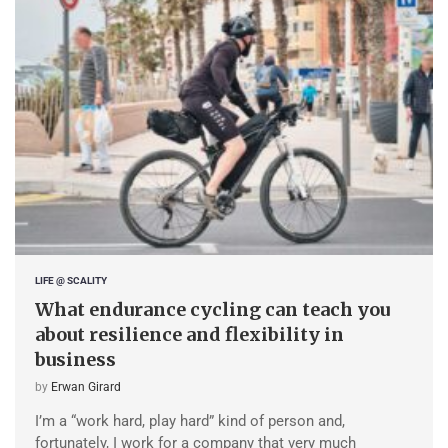
LIFE @ SCALITY
What endurance cycling can teach you
about resilience and flexibility in
business
by
Erwan Girard
I’m a “work hard, play hard” kind of person and,
fortunately, I work for a company that very much