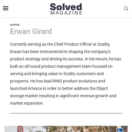
AUTHOR
Erwan Girard
Currently serving as the Chief Product Officer at Scality,
Erwan has been instrumental in shaping the company’s
product strategy and driving its success. In his tenure, he has
built an all round product management team focused on
serving and bringing value to Scality customers and
prospects. He has lead RING product evolutions and
launched Artesca in order to better address the Object
storage market resulting in significant revenue growth and
market expansion.