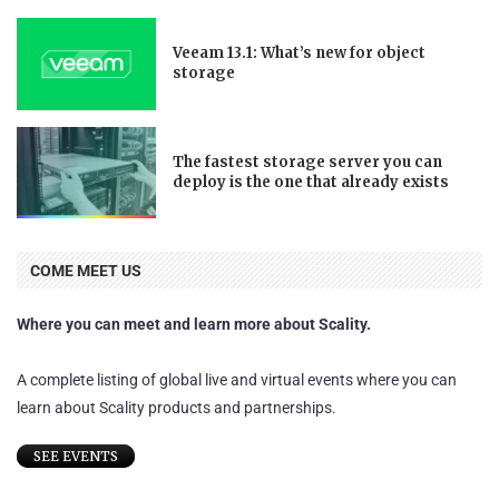
Veeam 13.1: What’s new for object
storage
The fastest storage server you can
deploy is the one that already exists
COME MEET US
Where you can meet and learn more about Scality.
A complete listing of global live and virtual events where you can
learn about Scality products and partnerships.
SEE EVENTS