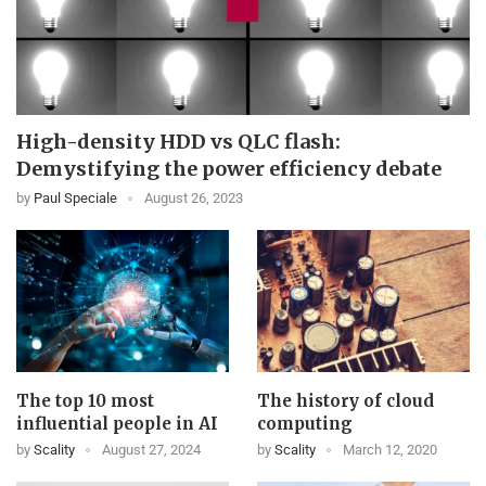
High-density HDD vs QLC flash:
Demystifying the power efficiency debate
by
Paul Speciale
August 26, 2023
The top 10 most
The history of cloud
influential people in AI
computing
by
Scality
August 27, 2024
by
Scality
March 12, 2020