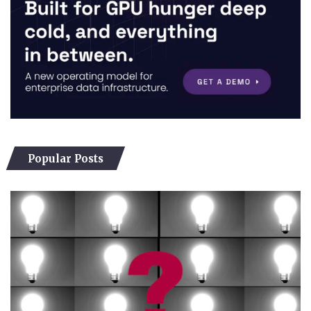
Popular Posts