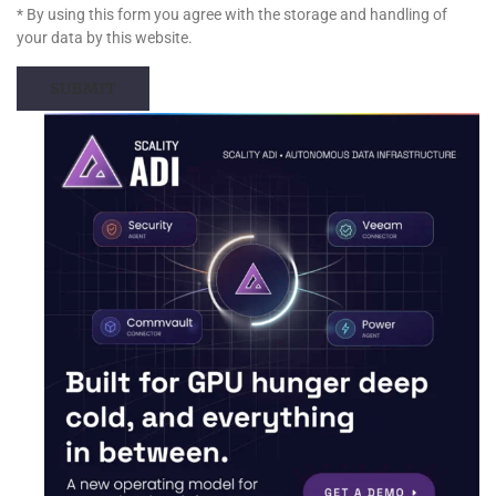
* By using this form you agree with the storage and handling of
your data by this website.