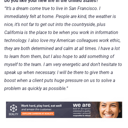
Do you like your new life in the United States?
“It’s a dream come true to live in San Francisco. I
immediately felt at home. People are kind, the weather is
nice, it’s not far to get out into the countryside, plus
California is the place to be when you work in information
technology. I also love my American colleagues work ethic,
they are both determined and calm at all times. I have a lot
to learn from them, but I also hope to add something of
myself to the team. I am very energetic and don’t hesitate to
speak up when necessary. I will be there to give them a
boost when a client puts huge pressure on us to solve a
problem as quickly as possible.”