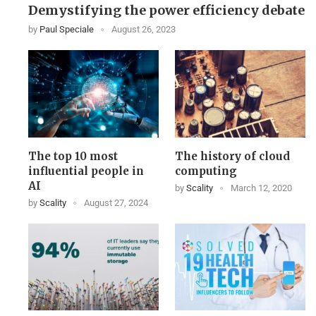
Demystifying the power efficiency debate
by
Paul Speciale
August 26, 2023
The top 10 most
The history of cloud
influential people in
computing
AI
by
Scality
March 12, 2020
by
Scality
August 27, 2024