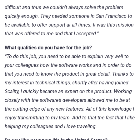
difficult and thus we couldn’t always solve the problem
quickly enough. They needed someone in San Francisco to
be available to offer support at all times. It was this mission
that was offered to me and that I accepted.”
What qualities do you have for the job?
“To do this job, you need to be able to explain very well to
your colleagues how the software works and in order to do
that you need to know the product in great detail. Thanks to
my interest in technical things, shortly after having joined
Scality, I quickly became an expert on the product. Working
closely with the software’s developers allowed me to be at
the cutting edge of any new features. All of this knowledge I
enjoy transmitting to my team. Add to that the fact that I like
helping my colleagues and I love traveling.