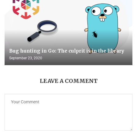
Bug hunting in Go: The culprit is in the library
September 23, 2020
LEAVE A COMMENT