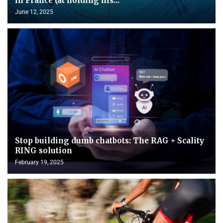
in France (at holding his...
June 12, 2025
Stop building dumb chatbots: The RAG + Scality
RING solution
February 19, 2025