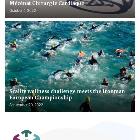
Mécénat Chirurgie Cardiaque
October 6, 2022
Scality wellness challenge meets the Ironman
European Championship
September 20, 2022