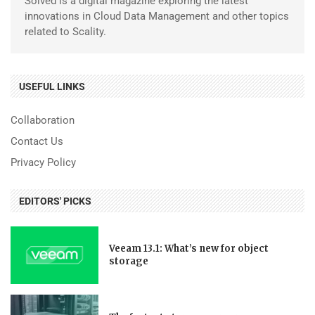
Solved is a digital magazine exploring the latest
innovations in Cloud Data Management and other topics
related to Scality.
USEFUL LINKS
Collaboration
Contact Us
Privacy Policy
EDITORS' PICKS
Veeam 13.1: What’s new for object
storage