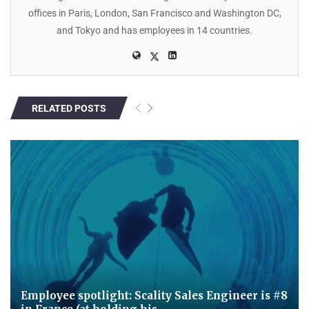
offices in Paris, London, San Francisco and Washington DC,
and Tokyo and has employees in 14 countries.
RELATED POSTS
Employee spotlight: Scality Sales Engineer is #8