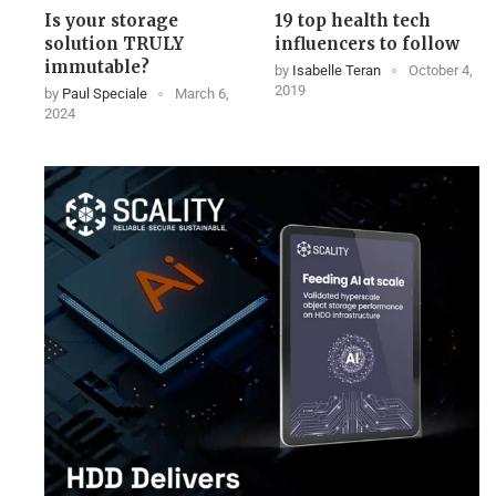
Is your storage
19 top health tech
solution TRULY
influencers to follow
immutable?
by
Isabelle Teran
October 4,
2019
by
Paul Speciale
March 6,
2024