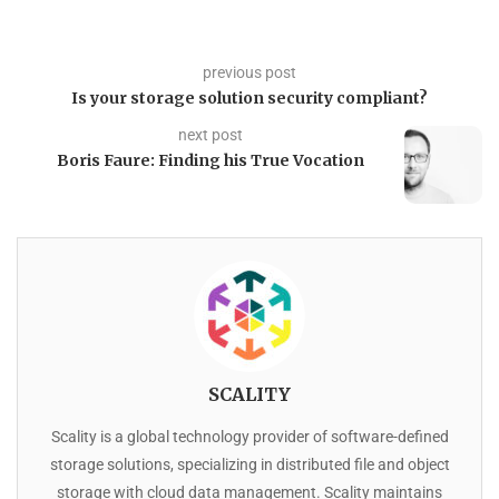
previous post
Is your storage solution security compliant?
next post
Boris Faure: Finding his True Vocation
SCALITY
Scality is a global technology provider of software-defined
storage solutions, specializing in distributed file and object
storage with cloud data management. Scality maintains