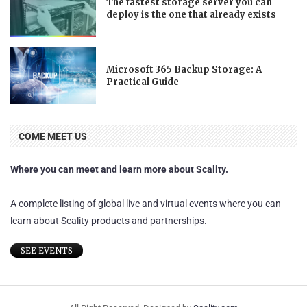
The fastest storage server you can
deploy is the one that already exists
Microsoft 365 Backup Storage: A
Practical Guide
COME MEET US
Where you can meet and learn more about Scality.
A complete listing of global live and virtual events where you can
learn about Scality products and partnerships.
SEE EVENTS