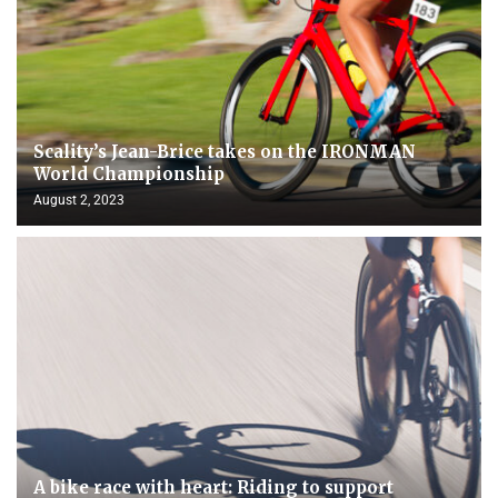
Scality’s Jean-Brice takes on the IRONMAN
World Championship
August 2, 2023
A bike race with heart: Riding to support