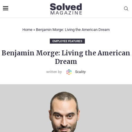
Home
»
Benjamin Morge: Living the American Dream
EMPLOYEE FEATURES
Benjamin Morge: Living the American
Dream
written by
Scality