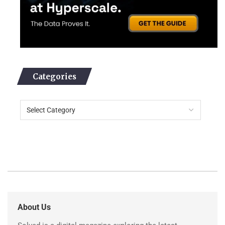
Categories
About Us