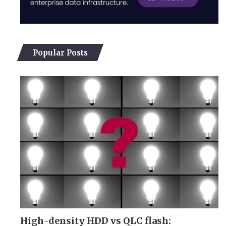
Popular Posts
High-density HDD vs QLC flash: