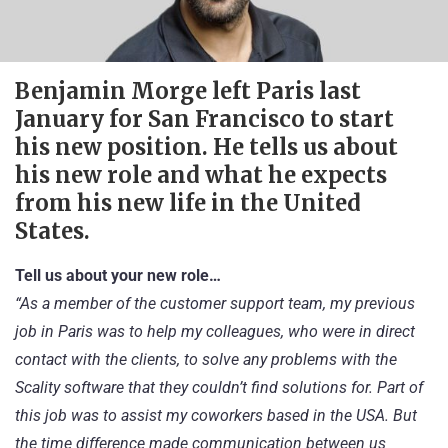
Benjamin Morge left Paris last
January for San Francisco to start
his new position. He tells us about
his new role and what he expects
from his new life in the United
States.
Tell us about your new role…
“As a member of the customer support team, my previous
job in Paris was to help my colleagues, who were in direct
contact with the clients, to solve any problems with the
Scality software that they couldn’t find solutions for. Part of
this job was to assist my coworkers based in the USA. But
the time difference made communication between us