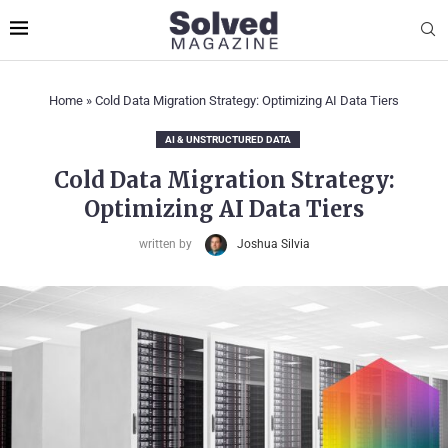
Home
»
Cold Data Migration Strategy: Optimizing AI Data Tiers
AI & UNSTRUCTURED DATA
Cold Data Migration Strategy:
Optimizing AI Data Tiers
written by
Joshua Silvia