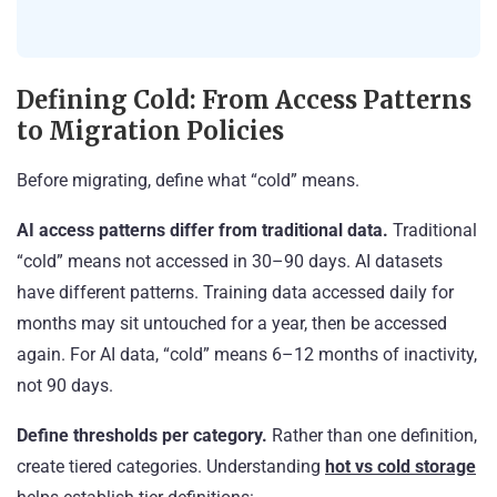
Defining Cold: From Access Patterns
to Migration Policies
Before migrating, define what “cold” means.
AI access patterns differ from traditional data.
Traditional
“cold” means not accessed in 30–90 days. AI datasets
have different patterns. Training data accessed daily for
months may sit untouched for a year, then be accessed
again. For AI data, “cold” means 6–12 months of inactivity,
not 90 days.
Define thresholds per category.
Rather than one definition,
create tiered categories. Understanding
hot vs cold storage