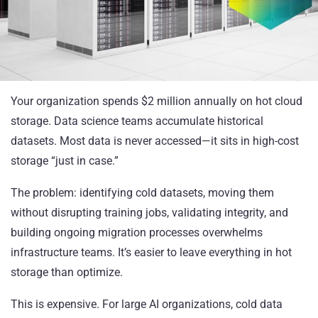
Your organization spends $2 million annually on hot cloud
storage. Data science teams accumulate historical
datasets. Most data is never accessed—it sits in high-cost
storage “just in case.”
The problem: identifying cold datasets, moving them
without disrupting training jobs, validating integrity, and
building ongoing migration processes overwhelms
infrastructure teams. It’s easier to leave everything in hot
storage than optimize.
This is expensive. For large AI organizations, cold data