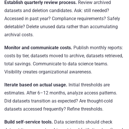
Establish quarterly review process.
Review archived
datasets and deletion candidates. Ask: still needed?
Accessed in past year? Compliance requirements? Safely
deletable? Delete unused data rather than accumulating
archival costs.
Monitor and communicate costs.
Publish monthly reports:
costs by tier, datasets moved to archive, datasets retrieved,
total savings. Communicate to data science teams.
Visibility creates organizational awareness.
Iterate based on actual usage.
Initial thresholds are
estimates. After 6–12 months, analyze access patterns.
Did datasets transition as expected? Are thought-cold
datasets accessed frequently? Refine thresholds.
Build self-service tools.
Data scientists should check