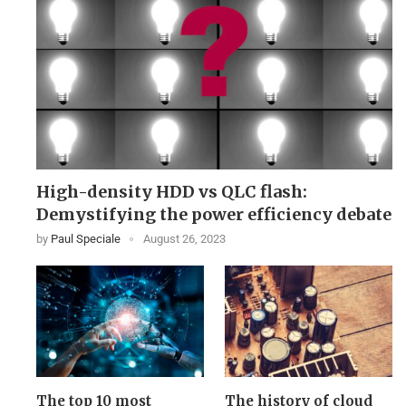
High-density HDD vs QLC flash:
Demystifying the power efficiency debate
by
Paul Speciale
August 26, 2023
The top 10 most
The history of cloud