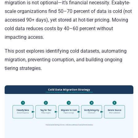
migration is not optional—it’s financial necessity. Exabyte-
scale organizations find 50–70 percent of data is cold (not
accessed 90+ days), yet stored at hot-tier pricing. Moving
cold data reduces costs by 40–60 percent without
impacting access.
This post explores identifying cold datasets, automating
migration, preventing corruption, and building ongoing
tiering strategies.