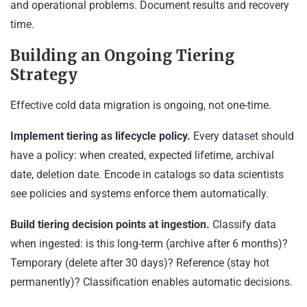
and operational problems. Document results and recovery
time.
Building an Ongoing Tiering
Strategy
Effective cold data migration is ongoing, not one-time.
Implement tiering as lifecycle policy.
Every dataset should
have a policy: when created, expected lifetime, archival
date, deletion date. Encode in catalogs so data scientists
see policies and systems enforce them automatically.
Build tiering decision points at ingestion.
Classify data
when ingested: is this long-term (archive after 6 months)?
Temporary (delete after 30 days)? Reference (stay hot
permanently)? Classification enables automatic decisions.