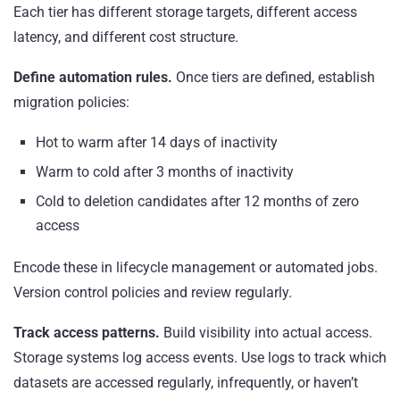
Each tier has different storage targets, different access
latency, and different cost structure.
Define automation rules.
Once tiers are defined, establish
migration policies:
Hot to warm after 14 days of inactivity
Warm to cold after 3 months of inactivity
Cold to deletion candidates after 12 months of zero
access
Encode these in lifecycle management or automated jobs.
Version control policies and review regularly.
Track access patterns.
Build visibility into actual access.
Storage systems log access events. Use logs to track which
datasets are accessed regularly, infrequently, or haven’t