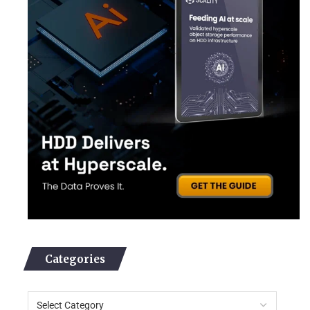
Categories