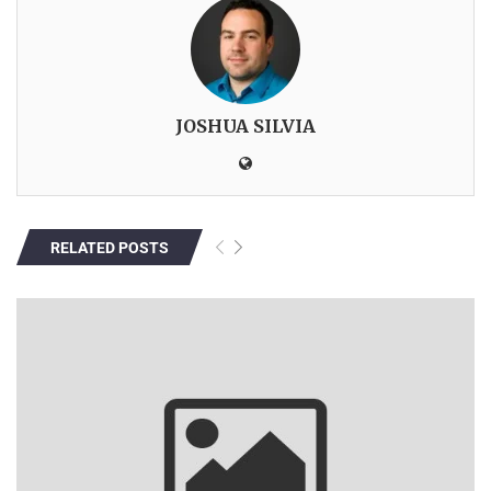
JOSHUA SILVIA
RELATED POSTS