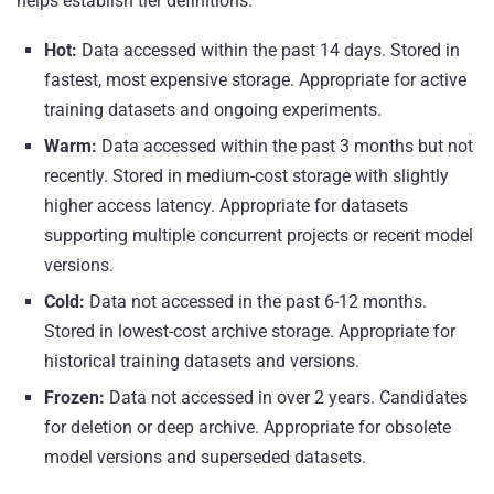
helps establish tier definitions:
Hot:
Data accessed within the past 14 days. Stored in
fastest, most expensive storage. Appropriate for active
training datasets and ongoing experiments.
Warm:
Data accessed within the past 3 months but not
recently. Stored in medium-cost storage with slightly
higher access latency. Appropriate for datasets
supporting multiple concurrent projects or recent model
versions.
Cold:
Data not accessed in the past 6-12 months.
Stored in lowest-cost archive storage. Appropriate for
historical training datasets and versions.
Frozen:
Data not accessed in over 2 years. Candidates
for deletion or deep archive. Appropriate for obsolete
model versions and superseded datasets.