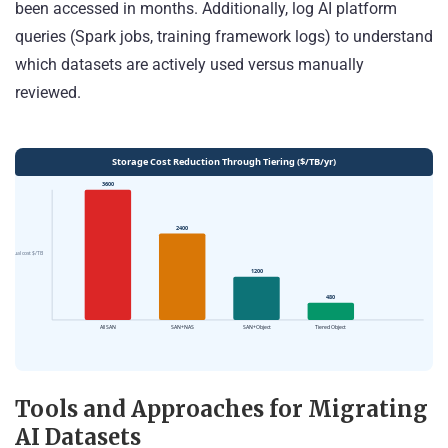
been accessed in months. Additionally, log AI platform
queries (Spark jobs, training framework logs) to understand
which datasets are actively used versus manually
reviewed.
Tools and Approaches for Migrating
AI Datasets