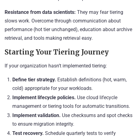
Resistance from data scientists:
They may fear tiering
slows work. Overcome through communication about
performance (hot tier unchanged), education about archive
retrieval, and tools making retrieval easy.
Starting Your Tiering Journey
If your organization hasn’t implemented tiering:
Define tier strategy.
Establish definitions (hot, warm,
cold) appropriate for your workloads.
Implement lifecycle policies.
Use cloud lifecycle
management or tiering tools for automatic transitions.
Implement validation.
Use checksums and spot checks
to ensure migration integrity.
Test recovery.
Schedule quarterly tests to verify