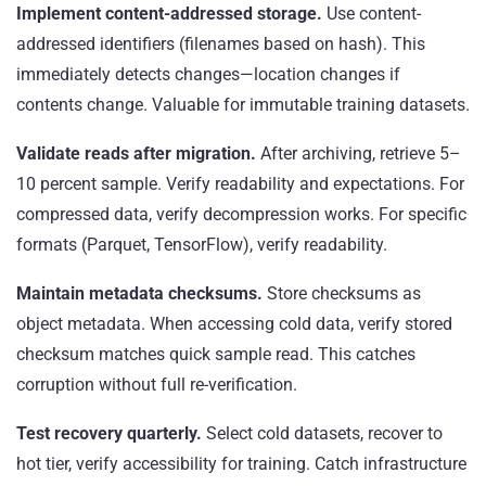
Implement content-addressed storage.
Use content-
addressed identifiers (filenames based on hash). This
immediately detects changes—location changes if
contents change. Valuable for immutable training datasets.
Validate reads after migration.
After archiving, retrieve 5–
10 percent sample. Verify readability and expectations. For
compressed data, verify decompression works. For specific
formats (Parquet, TensorFlow), verify readability.
Maintain metadata checksums.
Store checksums as
object metadata. When accessing cold data, verify stored
checksum matches quick sample read. This catches
corruption without full re-verification.
Test recovery quarterly.
Select cold datasets, recover to
hot tier, verify accessibility for training. Catch infrastructure