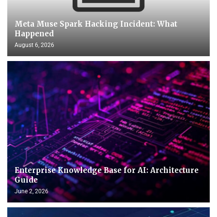
Meta Muse Spark Hacking Incident: What
Happened
August 6, 2026
Enterprise Knowledge Base for AI: Architecture
Guide
June 2, 2026