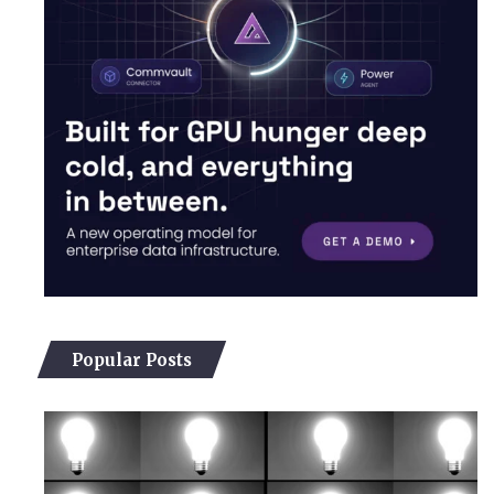
Popular Posts