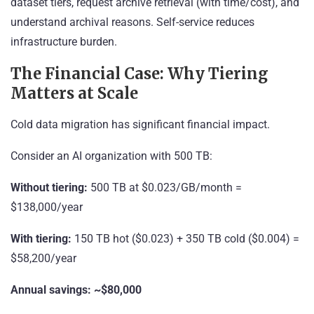
dataset tiers, request archive retrieval (with time/cost), and
understand archival reasons. Self-service reduces
infrastructure burden.
The Financial Case: Why Tiering
Matters at Scale
Cold data migration has significant financial impact.
Consider an AI organization with 500 TB:
Without tiering:
500 TB at $0.023/GB/month =
$138,000/year
With tiering:
150 TB hot ($0.023) + 350 TB cold ($0.004) =
$58,200/year
Annual savings: ~$80,000