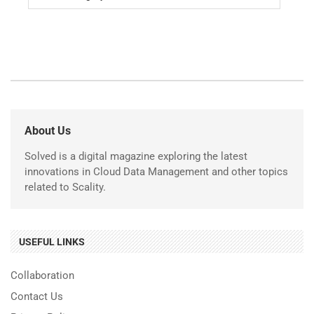
About Us
Solved is a digital magazine exploring the latest
innovations in Cloud Data Management and other topics
related to Scality.
USEFUL LINKS
Collaboration
Contact Us