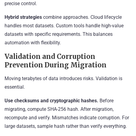
precise control.
Hybrid strategies
combine approaches. Cloud lifecycle
handles most datasets. Custom tools handle high-value
datasets with specific requirements. This balances
automation with flexibility.
Validation and Corruption
Prevention During Migration
Moving terabytes of data introduces risks. Validation is
essential.
Use checksums and cryptographic hashes.
Before
migrating, compute SHA-256 hash. After migration,
recompute and verify. Mismatches indicate corruption. For
large datasets, sample hash rather than verify everything.