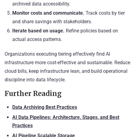
archived data accessibility.
Monitor costs and communicate.
Track costs by tier
and share savings with stakeholders.
Iterate based on usage.
Refine policies based on
actual access patterns.
Organizations executing tiering effectively find AI
infrastructure more cost-effective and sustainable. Reduce
cloud bills, keep infrastructure lean, and build operational
discipline into data lifecycle.
Further Reading
Data Archiving Best Practices
AI Data Pipelines: Architecture, Stages, and Best
Practices
AI Pipeline Scalable Storage