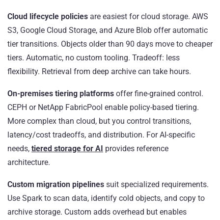
Cloud lifecycle policies
are easiest for cloud storage. AWS
S3, Google Cloud Storage, and Azure Blob offer automatic
tier transitions. Objects older than 90 days move to cheaper
tiers. Automatic, no custom tooling. Tradeoff: less
flexibility. Retrieval from deep archive can take hours.
On-premises tiering platforms
offer fine-grained control.
CEPH or NetApp FabricPool enable policy-based tiering.
More complex than cloud, but you control transitions,
latency/cost tradeoffs, and distribution. For AI-specific
needs,
tiered storage for AI
provides reference
architecture.
Custom migration pipelines
suit specialized requirements.
Use Spark to scan data, identify cold objects, and copy to
archive storage. Custom adds overhead but enables