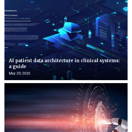
AI patient data architecture in clinical systems:
a guide
May 20, 2026