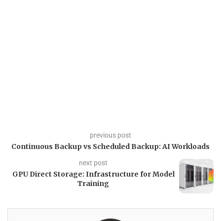
previous post
Continuous Backup vs Scheduled Backup: AI Workloads
next post
GPU Direct Storage: Infrastructure for Model
Training