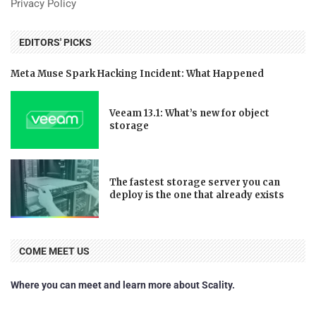
Privacy Policy
EDITORS' PICKS
Meta Muse Spark Hacking Incident: What Happened
Veeam 13.1: What’s new for object
storage
The fastest storage server you can
deploy is the one that already exists
COME MEET US
Where you can meet and learn more about Scality.