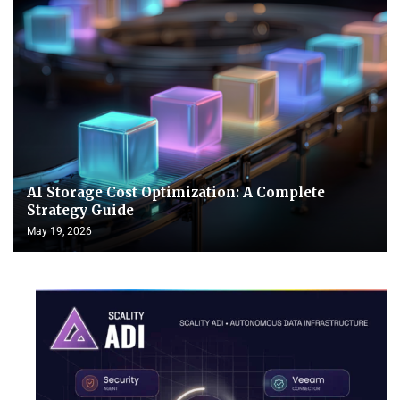
AI Storage Cost Optimization: A Complete
Strategy Guide
May 19, 2026