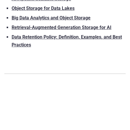
Object Storage for Data Lakes
Big Data Analytics and Object Storage
Retrieval-Augmented Generation Storage for AI
Data Retention Policy: Definition, Examples, and Best
Practices