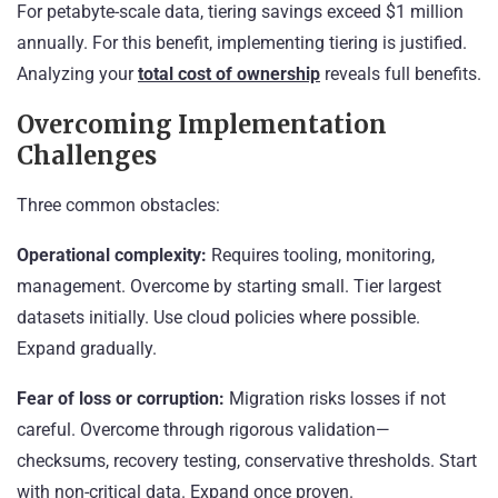
For petabyte-scale data, tiering savings exceed $1 million
annually. For this benefit, implementing tiering is justified.
Analyzing your
total cost of ownership
reveals full benefits.
Overcoming Implementation
Challenges
Three common obstacles:
Operational complexity:
Requires tooling, monitoring,
management. Overcome by starting small. Tier largest
datasets initially. Use cloud policies where possible.
Expand gradually.
Fear of loss or corruption:
Migration risks losses if not
careful. Overcome through rigorous validation—
checksums, recovery testing, conservative thresholds. Start
with non-critical data. Expand once proven.