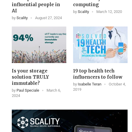
influential people in
computing
AI
by
Scality
March 12, 2020
by
Scality
August 27, 2024
Is your storage
19 top health tech
solution TRULY
influencers to follow
immutable?
by
Isabelle Teran
October 4,
2019
by
Paul Speciale
March 6,
2024