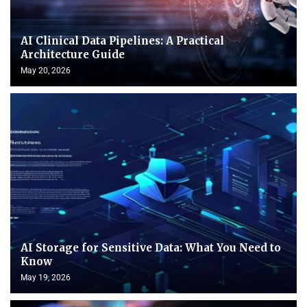
AI Clinical Data Pipelines: A Practical
Architecture Guide
May 20, 2026
AI Storage for Sensitive Data: What You Need to
Know
May 19, 2026