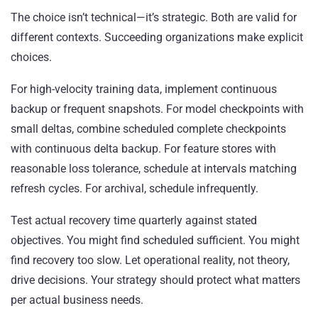
The choice isn’t technical—it’s strategic. Both are valid for
different contexts. Succeeding organizations make explicit
choices.
For high-velocity training data, implement continuous
backup or frequent snapshots. For model checkpoints with
small deltas, combine scheduled complete checkpoints
with continuous delta backup. For feature stores with
reasonable loss tolerance, schedule at intervals matching
refresh cycles. For archival, schedule infrequently.
Test actual recovery time quarterly against stated
objectives. You might find scheduled sufficient. You might
find recovery too slow. Let operational reality, not theory,
drive decisions. Your strategy should protect what matters
per actual business needs.