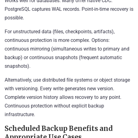
Works well for databases. Many offer native CDC.
PostgreSQL captures WAL records. Point-in-time recovery is
possible.
For unstructured data (files, checkpoints, artifacts),
continuous protection is more complex. Options:
continuous mirroring (simultaneous writes to primary and
backup) or continuous snapshots (frequent automatic
snapshots).
Alternatively, use distributed file systems or object storage
with versioning. Every write generates new version.
Complete version history allows recovery to any point.
Continuous protection without explicit backup
infrastructure.
Scheduled Backup Benefits and
Appropriate Use Cases