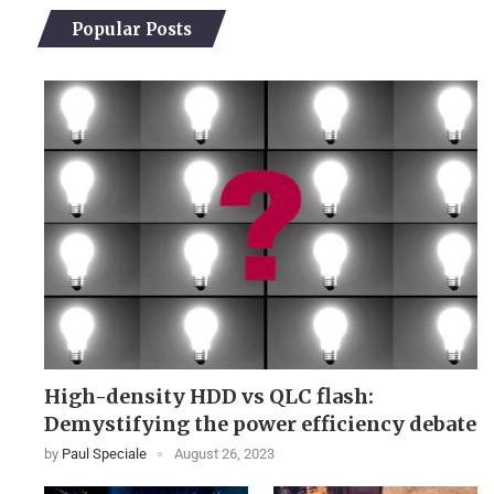
Popular Posts
High-density HDD vs QLC flash:
Demystifying the power efficiency debate
by
Paul Speciale
August 26, 2023