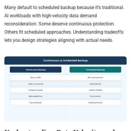
Many default to scheduled backup because it’s traditional.
AI workloads with high-velocity data demand
reconsideration. Some deserve continuous protection.
Others fit scheduled approaches. Understanding tradeoffs
lets you design strategies aligning with actual needs.