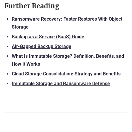
Further Reading
Ransomware Recovery: Faster Restores With Object
Storage
Backup as a Service (BaaS) Guide
Air-Gapped Backup Storage
What Is Immutable Storage? Definition, Benefits, and
How It Works
Cloud Storage Consolidation: Strategy and Benefits
Immutable Storage and Ransomware Defense