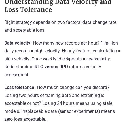
Understanding Data Velocity and
Loss Tolerance
Right strategy depends on two factors: data change rate
and acceptable loss.
Data velocity:
How many new records per hour? 1 million
daily records = high velocity. Hourly feature recalculation =
high velocity. Once-weekly checkpoints = low velocity.
Understanding
RTO versus RPO
informs velocity
assessment.
Loss tolerance:
How much change can you discard?
Losing two hours of training data and retraining is
acceptable or not? Losing 24 hours means using stale
models. Irreplaceable data (sensor experiments) means
zero loss acceptable.