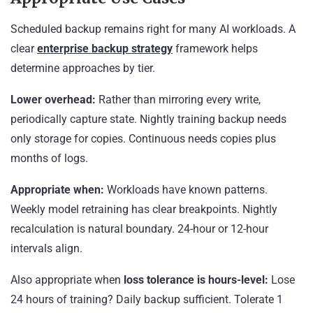
Scheduled backup remains right for many AI workloads. A
clear
enterprise backup strategy
framework helps
determine approaches by tier.
Lower overhead:
Rather than mirroring every write,
periodically capture state. Nightly training backup needs
only storage for copies. Continuous needs copies plus
months of logs.
Appropriate when:
Workloads have known patterns.
Weekly model retraining has clear breakpoints. Nightly
recalculation is natural boundary. 24-hour or 12-hour
intervals align.
Also appropriate when
loss tolerance is hours-level:
Lose
24 hours of training? Daily backup sufficient. Tolerate 1