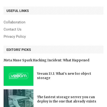
USEFUL LINKS
Collaboration
Contact Us
Privacy Policy
EDITORS' PICKS
Meta Muse Spark Hacking Incident: What Happened
Veeam 13.1: What’s new for object
storage
The fastest storage server you can
deploy is the one that already exists