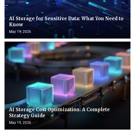
AI Storage for Sensitive Data: What You Need to
Know
May 19, 2026
AI Storage Cost Optimization: A Complete
Strategy Guide
May 19, 2026