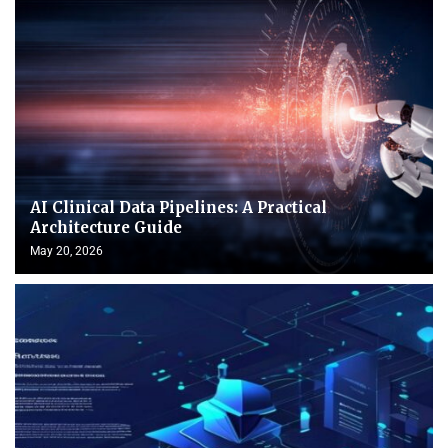
AI Clinical Data Pipelines: A Practical
Architecture Guide
May 20, 2026