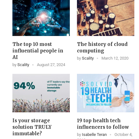
The top 10 most
The history of cloud
influential people in
computing
AI
by
Scality
March 12, 2020
by
Scality
August 27, 2024
Is your storage
19 top health tech
solution TRULY
influencers to follow
immutable?
by
Isabelle Teran
October 4,