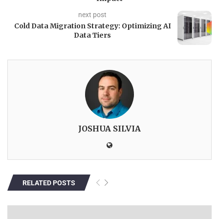
next post
Cold Data Migration Strategy: Optimizing AI
Data Tiers
JOSHUA SILVIA
RELATED POSTS