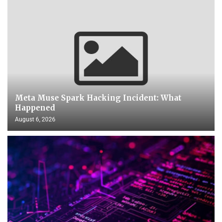
Meta Muse Spark Hacking Incident: What
Happened
August 6, 2026