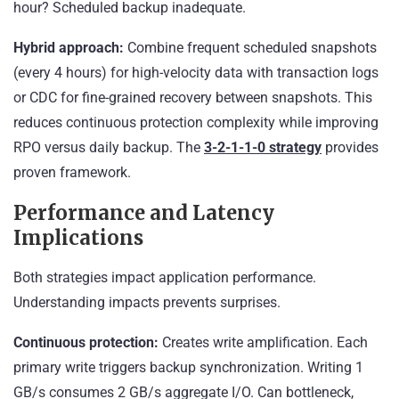
hour? Scheduled backup inadequate.
Hybrid approach:
Combine frequent scheduled snapshots
(every 4 hours) for high-velocity data with transaction logs
or CDC for fine-grained recovery between snapshots. This
reduces continuous protection complexity while improving
RPO versus daily backup. The
3-2-1-1-0 strategy
provides
proven framework.
Performance and Latency
Implications
Both strategies impact application performance.
Understanding impacts prevents surprises.
Continuous protection:
Creates write amplification. Each
primary write triggers backup synchronization. Writing 1
GB/s consumes 2 GB/s aggregate I/O. Can bottleneck,