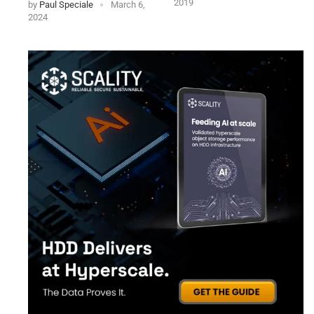
2019
by
Paul Speciale
March 6,
2024