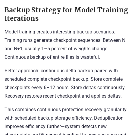
Backup Strategy for Model Training
Iterations
Model training creates interesting backup scenarios.
Training runs generate checkpoint sequences. Between N
and N+1, usually 1–5 percent of weights change.
Continuous backup of entire files is wasteful.
Better approach: continuous delta backup paired with
scheduled complete checkpoint backup. Store complete
checkpoints every 6–12 hours. Store deltas continuously.
Recovery restores recent checkpoint and applies deltas.
This combines continuous protection recovery granularity
with scheduled backup storage efficiency. Deduplication
improves efficiency further—system detects new
checkpoints are 95 percent identical to previous ones and