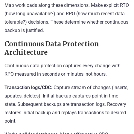
Map workloads along these dimensions. Make explicit RTO
(how long unavailable?) and RPO (how much recent data
tolerable?) decisions. These determine whether continuous
backup is justified.
Continuous Data Protection
Architecture
Continuous data protection captures every change with
RPO measured in seconds or minutes, not hours.
Transaction logs/CDC:
Capture stream of changes (inserts,
updates, deletes). Initial backup captures point-in-time
state. Subsequent backups are transaction logs. Recovery
restores initial backup and replays transactions to desired
point.