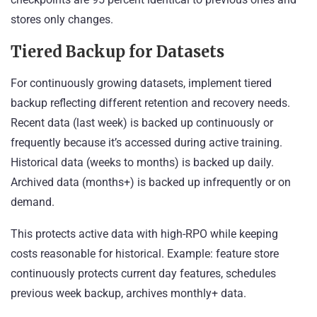
stores only changes.
Tiered Backup for Datasets
For continuously growing datasets, implement tiered
backup reflecting different retention and recovery needs.
Recent data (last week) is backed up continuously or
frequently because it’s accessed during active training.
Historical data (weeks to months) is backed up daily.
Archived data (months+) is backed up infrequently or on
demand.
This protects active data with high-RPO while keeping
costs reasonable for historical. Example: feature store
continuously protects current day features, schedules
previous week backup, archives monthly+ data.