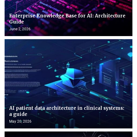
Enterprise Knowledge Base for AI: Architecture
Guide
June 2, 2026
AI patient data architecture in clinical systems:
a guide
May 20, 2026