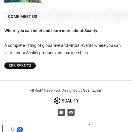
COME MEET US
Where you can meet and learn more about Scality.
A complete listing of global live and virtual events where you can
learn about Scality products and partnerships.
SEE EVENTS
All Right Reserved. Designed by
Scality.com
YOUR PRIVACY CHOICES