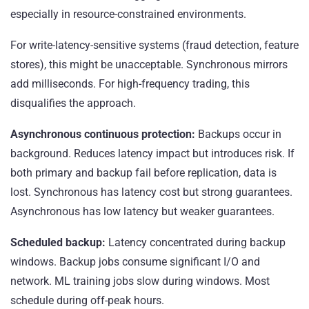
especially in resource-constrained environments.
For write-latency-sensitive systems (fraud detection, feature
stores), this might be unacceptable. Synchronous mirrors
add milliseconds. For high-frequency trading, this
disqualifies the approach.
Asynchronous continuous protection:
Backups occur in
background. Reduces latency impact but introduces risk. If
both primary and backup fail before replication, data is
lost. Synchronous has latency cost but strong guarantees.
Asynchronous has low latency but weaker guarantees.
Scheduled backup:
Latency concentrated during backup
windows. Backup jobs consume significant I/O and
network. ML training jobs slow during windows. Most
schedule during off-peak hours.