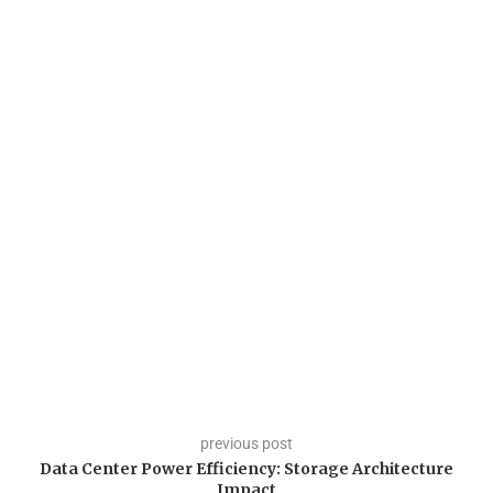
previous post
Data Center Power Efficiency: Storage Architecture
Impact