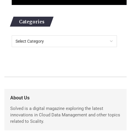
Categories
About Us
Solved is a digital magazine exploring the latest
innovations in Cloud Data Management and other topics
related to Scality.