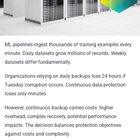
ML pipelines ingest thousands of training examples every
minute. Daily datasets grow millions of records. Weekly
datasets differ fundamentally.
Organizations relying on daily backups lose 24 hours if
Tuesday corruption occurs. Continuous data protection
loses only minutes.
However, continuous backup carries costs: higher
overhead, complex recovery, potential performance
impacts. The decision balances protection objectives
against costs and complexity.