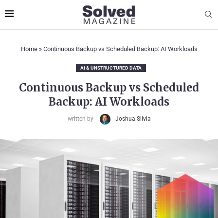
Home
»
Continuous Backup vs Scheduled Backup: AI Workloads
AI & UNSTRUCTURED DATA
Continuous Backup vs Scheduled
Backup: AI Workloads
written by
Joshua Silvia