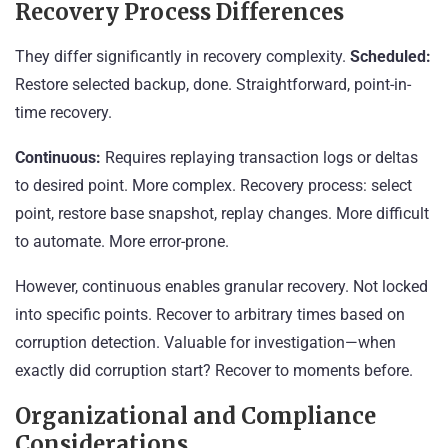
Recovery Process Differences
They differ significantly in recovery complexity.
Scheduled:
Restore selected backup, done. Straightforward, point-in-
time recovery.
Continuous:
Requires replaying transaction logs or deltas
to desired point. More complex. Recovery process: select
point, restore base snapshot, replay changes. More difficult
to automate. More error-prone.
However, continuous enables granular recovery. Not locked
into specific points. Recover to arbitrary times based on
corruption detection. Valuable for investigation—when
exactly did corruption start? Recover to moments before.
Organizational and Compliance
Considerations