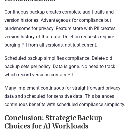
Continuous backup creates complete audit trails and
version histories. Advantageous for compliance but
burdensome for privacy. Feature store with PII creates
version history of that data. Deletion requests require
purging PII from all versions, not just current.
Scheduled backup simplifies compliance. Delete old
backup sets per policy. Data is gone. No need to track
which record versions contain PII.
Many implement continuous for straightforward privacy
data and scheduled for sensitive data. This balances
continuous benefits with scheduled compliance simplicity.
Conclusion: Strategic Backup
Choices for AI Workloads