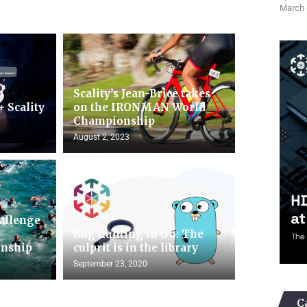
March 
b
Scality’s Jean-Brice takes
+ Scality
on the IRONMAN World
Championship
August 2, 2023
hallenge
n
Bug hunting in Go: The
nship
culprit is in the library
September 23, 2020
C