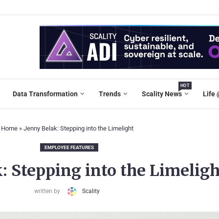
HOT
Data Transformation
Trends
Scality News
Life 
Home
»
Jenny Belak: Stepping into the Limelight
EMPLOYEE FEATURES
: Stepping into the Limeligh
written by
Scality