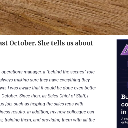
st October. She tells us about
es operations manager, a ”behind the scenes” role
s, always making sure they have everything they
wn, I was aware that it could be done even better
ctober. Since then, as Sales Chief of Staff, I
s job, such as helping the sales reps with
iness results. In addition, my new colleague can
, training them, and providing them with all the