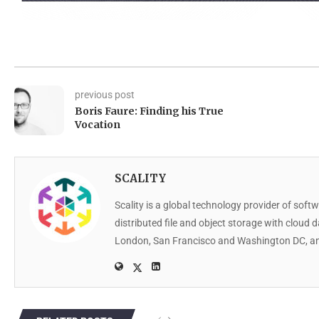
previous post
Boris Faure: Finding his True
Vocation
SCALITY
Scality is a global technology provider of softw
distributed file and object storage with cloud 
London, San Francisco and Washington DC, an