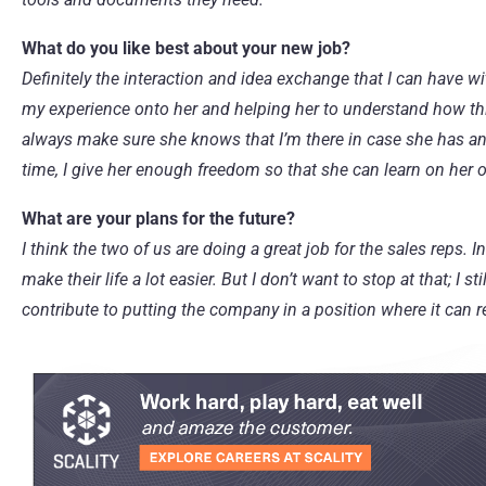
What do you like best about your new job?
Definitely the interaction and idea exchange that I can have w
my experience onto her and helping her to understand how th
always make sure she knows that I’m there in case she has an
time, I give her enough freedom so that she can learn on her 
What are your plans for the future?
I think the two of us are doing a great job for the sales reps
make their life a lot easier. But I don’t want to stop at that; I 
contribute to putting the company in a position where it can r