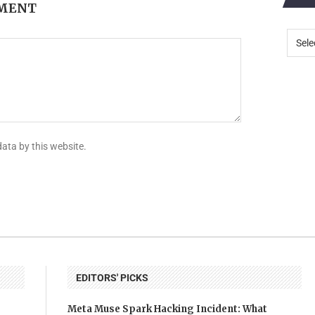
MMENT
data by this website.
EDITORS' PICKS
Meta Muse Spark Hacking Incident: What