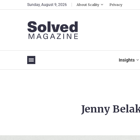
Sunday, August 9, 2026
About Scality
Privacy
Insights
Jenny Belak