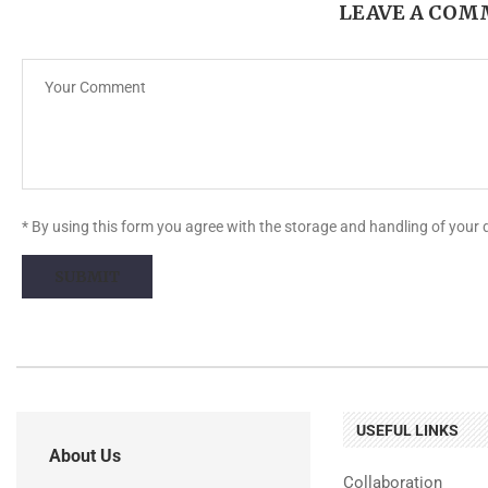
LEAVE A CO
* By using this form you agree with the storage and handling of your 
USEFUL LINKS
About Us
Collaboration