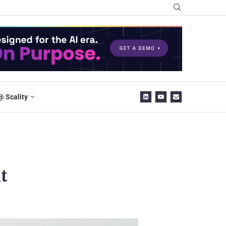
@ Scality
t