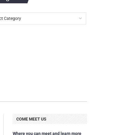
COME MEET US
Where you can meet and learn more