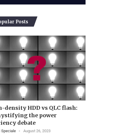
opular Posts
-density HDD vs QLC flash:
ystifying the power
ciency debate
 Speciale
August 26, 2023