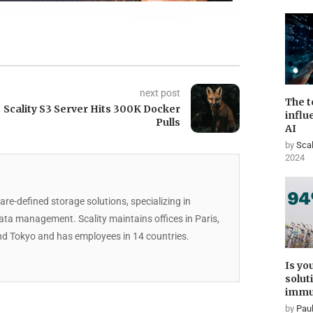
next post
The t
Scality S3 Server Hits 300K Docker
influ
Pulls
AI
by
Scal
2024
are-defined storage solutions, specializing in
data management. Scality maintains offices in Paris,
d Tokyo and has employees in 14 countries.
Is yo
solut
immu
by
Paul