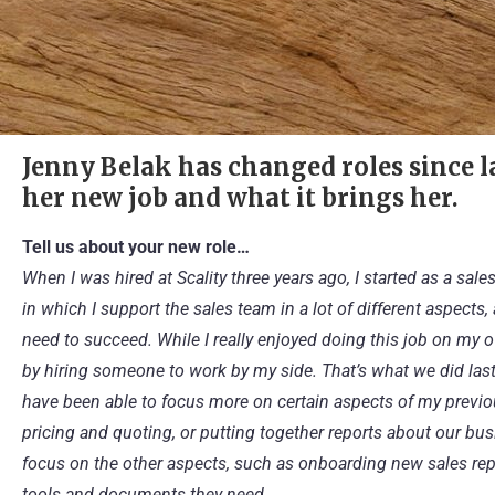
Jenny Belak has changed roles since la
her new job and what it brings her.
Tell us about your new role…
When I was hired at Scality three years ago, I started as a sal
in which I support the sales team in a lot of different aspect
need to succeed. While I really enjoyed doing this job on my o
by hiring someone to work by my side. That’s what we did last O
have been able to focus more on certain aspects of my previou
pricing and quoting, or putting together reports about our bus
focus on the other aspects, such as onboarding new sales reps
tools and documents they need.