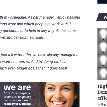
P
ith my colleague. As her manager, I enjoy passing
ings work and which people to work with. I
y questions or to help in any way. At the same
own and develop new skills.
. In just a few months, we have already managed to
still want to improve. And by doing so, I can
each even bigger goals than it does today.
High
Dem
effi
by
Paul