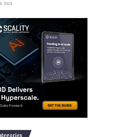
6, 2024
ategories