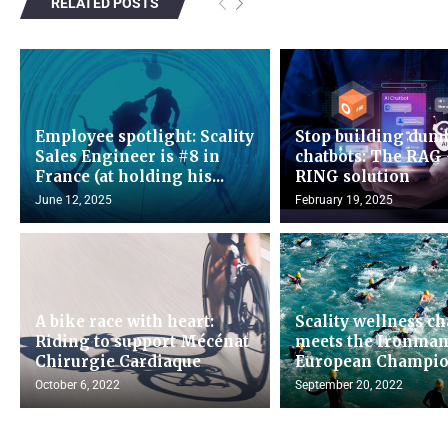
RELATED POSTS
Employee spotlight: Scality
Stop building dum
Sales Engineer is #8 in
chatbots: The RAG 
France (at holding his...
RING solution
June 12, 2025
February 19, 2025
A bike race with heart:
Scality wellness c
Riding to support Mécénat
meets the Ironma
Chirurgie Cardiaque
European Champio
October 6, 2022
September 20, 2022