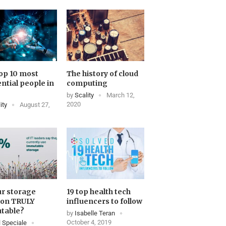
op 10 most
The history of cloud
ential people in
computing
by
Scality
March 12,
2020
ity
August 27,
ur storage
19 top health tech
ion TRULY
influencers to follow
table?
by
Isabelle Teran
October 4, 2019
 Speciale