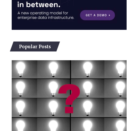
Popular Posts