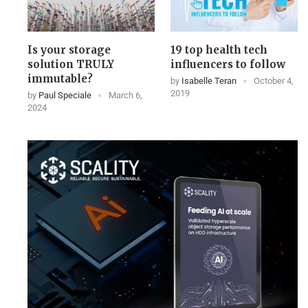
Is your storage
19 top health tech
solution TRULY
influencers to follow
immutable?
by
Isabelle Teran
October 4,
2019
by
Paul Speciale
March 6,
2024