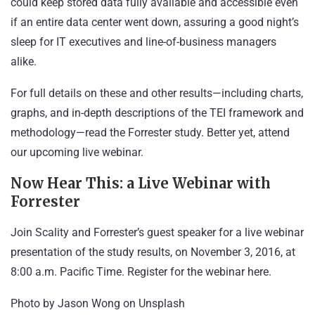
could keep stored data fully available and accessible even
if an entire data center went down, assuring a good night’s
sleep for IT executives and line-of-business managers
alike.
For full details on these and other results—including charts,
graphs, and in-depth descriptions of the TEI framework and
methodology—
read the Forrester study
. Better yet, attend
our upcoming live webinar.
Now Hear This: a Live Webinar with
Forrester
Join Scality and Forrester’s guest speaker for a live webinar
presentation of the study results, on November 3, 2016, at
8:00 a.m. Pacific Time. Register for the webinar
here
.
Photo by
Jason Wong
on
Unsplash