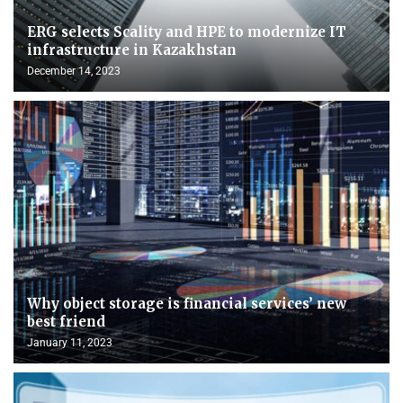
ERG selects Scality and HPE to modernize IT
infrastructure in Kazakhstan
December 14, 2023
Why object storage is financial services’ new
best friend
January 11, 2023