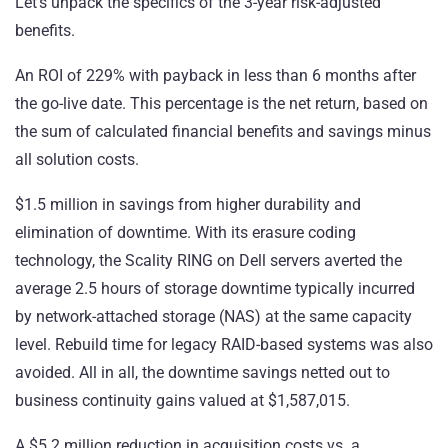
Let’s unpack the specifics of the 3-year risk-adjusted
benefits.
An ROI of 229% with payback in less than 6 months after
the go-live date. This percentage is the net return, based on
the sum of calculated financial benefits and savings minus
all solution costs.
$1.5 million in savings from higher
durability
and
elimination of downtime. With its erasure coding
technology, the Scality RING on Dell servers averted the
average 2.5 hours of storage downtime typically incurred
by network-attached storage (NAS) at the same capacity
level. Rebuild time for legacy RAID-based systems was also
avoided. All in all, the downtime savings netted out to
business continuity gains valued at $1,587,015.
A $5.2 million reduction in acquisition costs vs. a