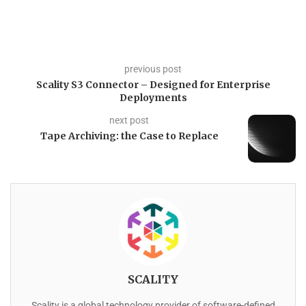
previous post
Scality S3 Connector – Designed for Enterprise
Deployments
next post
Tape Archiving: the Case to Replace
SCALITY
Scality is a global technology provider of software-defined