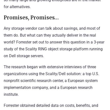
for alternatives.
Promises, Promises…
Any storage vendor can talk about savings, and most of
them do. But what can they actually deliver in the real
world? Forrester set out to answer this question in a 3-year
study of the Scality RING object storage platform running
on Dell storage servers.
The research began with extensive interviews of three
organizations using the Scality/Dell solution: a top U.S.
nonprofit scientific research center, a European system
implementation company, and a European research
institute.
Forrester obtained detailed data on costs, benefits, and