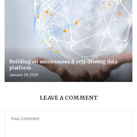
Building an autonomous & self-driving data
platform
January 29, 2020
LEAVE A COMMENT