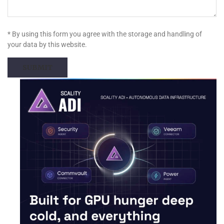
* By using this form you agree with the storage and handling of
your data by this website.