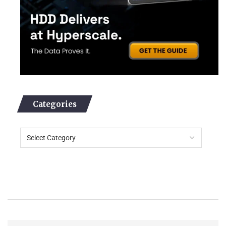
Categories