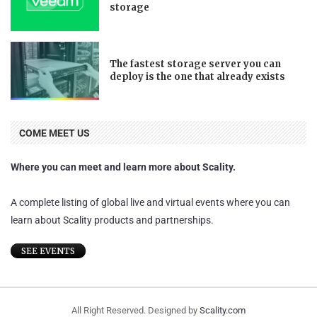
storage
The fastest storage server you can
deploy is the one that already exists
COME MEET US
Where you can meet and learn more about Scality.
A complete listing of global live and virtual events where you can
learn about Scality products and partnerships.
SEE EVENTS
All Right Reserved. Designed by
Scality.com