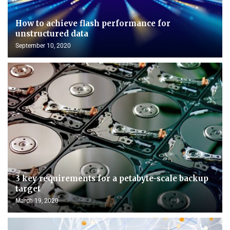
How to achieve flash performance for
unstructured data
September 10, 2020
3 key requirements for a petabyte-scale backup
target
March 19, 2020