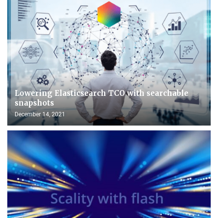
Lowering Elasticsearch TCO with searchable
snapshots
December 14, 2021