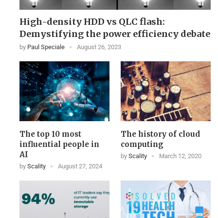
High-density HDD vs QLC flash:
Demystifying the power efficiency debate
by
Paul Speciale
August 26, 2023
The top 10 most
The history of cloud
influential people in
computing
AI
by
Scality
March 12, 2020
by
Scality
August 27, 2024