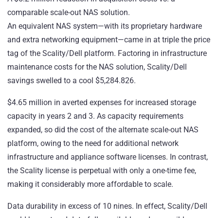
comparable scale-out NAS solution.
An equivalent NAS system—with its proprietary hardware
and extra networking equipment—came in at triple the price
tag of the Scality/Dell platform. Factoring in infrastructure
maintenance costs for the NAS solution, Scality/Dell
savings swelled to a cool $5,284.826.
$4.65 million in averted expenses for increased storage
capacity in years 2 and 3. As capacity requirements
expanded, so did the cost of the alternate scale-out NAS
platform, owing to the need for additional network
infrastructure and appliance software licenses. In contrast,
the Scality license is perpetual with only a one-time fee,
making it considerably more affordable to scale.
Data durability in excess of 10 nines. In effect, Scality/Dell