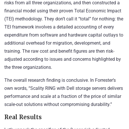
risks from all three organizations, and then constructed a
financial model using their proven Total Economic Impact
(TEI) methodology. They don’t call it “total” for nothing: the
TEI framework involves a detailed accounting of every
expenditure from software and hardware capital outlays to
additional overhead for migration, development, and
training. The raw cost and benefit figures are then risk-
adjusted according to issues and concerns highlighted by
the three organizations.
The overall research finding is conclusive. In Forrester’s
own words, “Scality RING with Dell storage servers delivers
performance and scale at a fraction of the price of similar
scale-out solutions without compromising durability.”
Real Results