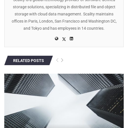
storage solutions, specializing in distributed file and object
storage with cloud data management. Scality maintains
offices in Paris, London, San Francisco and Washington DC,
and Tokyo and has employees in 14 countries.
RELATED POSTS