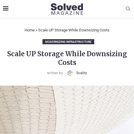
Home
»
Scale UP Storage While Downsizing Costs
MODERNIZING INFRASTRUCTURE
Scale UP Storage While Downsizing
Costs
written by
Scality