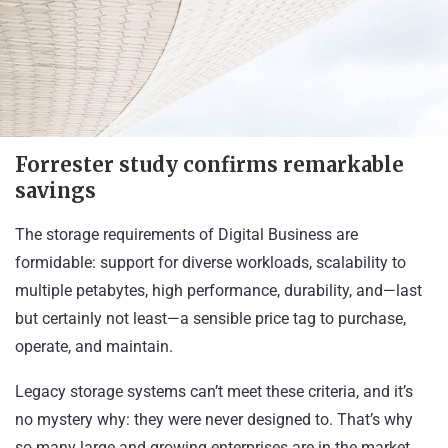
Forrester study confirms remarkable
savings
The storage requirements of Digital Business are
formidable: support for diverse workloads, scalability to
multiple petabytes, high performance, durability, and—last
but certainly not least—a sensible price tag to purchase,
operate, and maintain.
Legacy storage systems can’t meet these criteria, and it’s
no mystery why: they were never designed to. That’s why
so many large and growing enterprises are in the market