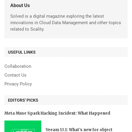
About Us
Solved is a digital magazine exploring the latest
innovations in Cloud Data Management and other topics
related to Scality.
USEFUL LINKS
Collaboration
Contact Us
Privacy Policy
EDITORS' PICKS
Meta Muse Spark Hacking Incident: What Happened
Veeam 13.1: What’s new for object