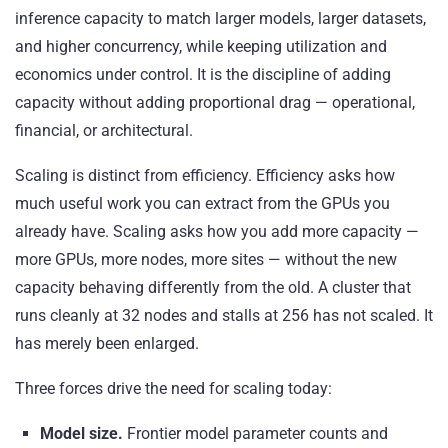
inference capacity to match larger models, larger datasets,
and higher concurrency, while keeping utilization and
economics under control. It is the discipline of adding
capacity without adding proportional drag — operational,
financial, or architectural.
Scaling is distinct from efficiency. Efficiency asks how
much useful work you can extract from the GPUs you
already have. Scaling asks how you add more capacity —
more GPUs, more nodes, more sites — without the new
capacity behaving differently from the old. A cluster that
runs cleanly at 32 nodes and stalls at 256 has not scaled. It
has merely been enlarged.
Three forces drive the need for scaling today:
Model size.
Frontier model parameter counts and