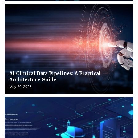
AI Clinical Data Pipelines: A Practical
Architecture Guide
May 20, 2026