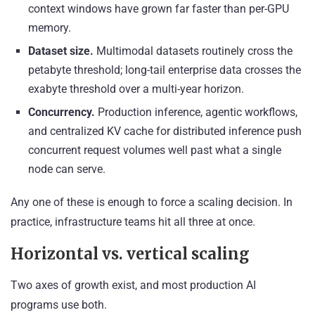
context windows have grown far faster than per-GPU
memory.
Dataset size.
Multimodal datasets routinely cross the
petabyte threshold; long-tail enterprise data crosses the
exabyte threshold over a multi-year horizon.
Concurrency.
Production inference, agentic workflows,
and centralized KV cache for distributed inference push
concurrent request volumes well past what a single
node can serve.
Any one of these is enough to force a scaling decision. In
practice, infrastructure teams hit all three at once.
Horizontal vs. vertical scaling
Two axes of growth exist, and most production AI
programs use both.