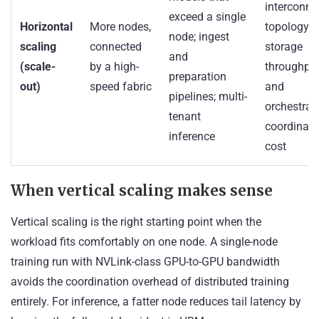
interconne
exceed a single
Horizontal
More nodes,
topology,
node; ingest
scaling
connected
storage
and
(scale-
by a high-
throughput
preparation
out)
speed fabric
and
pipelines; multi-
orchestrat
tenant
coordinati
inference
cost
When vertical scaling makes sense
Vertical scaling is the right starting point when the
workload fits comfortably on one node. A single-node
training run with NVLink-class GPU-to-GPU bandwidth
avoids the coordination overhead of distributed training
entirely. For inference, a fatter node reduces tail latency by