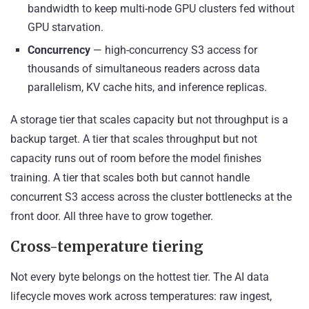
bandwidth to keep multi-node GPU clusters fed without
GPU starvation.
Concurrency
— high-concurrency S3 access for
thousands of simultaneous readers across data
parallelism, KV cache hits, and inference replicas.
A storage tier that scales capacity but not throughput is a
backup target. A tier that scales throughput but not
capacity runs out of room before the model finishes
training. A tier that scales both but cannot handle
concurrent S3 access across the cluster bottlenecks at the
front door. All three have to grow together.
Cross-temperature tiering
Not every byte belongs on the hottest tier. The AI data
lifecycle moves work across temperatures: raw ingest,