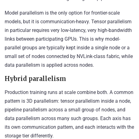
Model parallelism is the only option for frontier-scale
models, but it is communication-heavy. Tensor parallelism
in particular requires very low-latency, very high-bandwidth
links between participating GPUs. This is why model-
parallel groups are typically kept inside a single node or a
small set of nodes connected by NVLink-class fabric, while
data parallelism is applied across nodes.
Hybrid parallelism
Production training runs at scale combine both. A common
pattern is 3D parallelism: tensor parallelism inside a node,
pipeline parallelism across a small group of nodes, and
data parallelism across many such groups. Each axis has
its own communication pattern, and each interacts with the
storage tier differently.