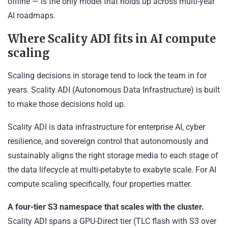
offline — is the only model that holds up across multi-year
AI roadmaps.
Where Scality ADI fits in AI compute
scaling
Scaling decisions in storage tend to lock the team in for
years. Scality ADI (Autonomous Data Infrastructure) is built
to make those decisions hold up.
Scality ADI is data infrastructure for enterprise AI, cyber
resilience, and sovereign control that autonomously and
sustainably aligns the right storage media to each stage of
the data lifecycle at multi-petabyte to exabyte scale. For AI
compute scaling specifically, four properties matter.
A four-tier S3 namespace that scales with the cluster.
Scality ADI spans a GPU-Direct tier (TLC flash with S3 over