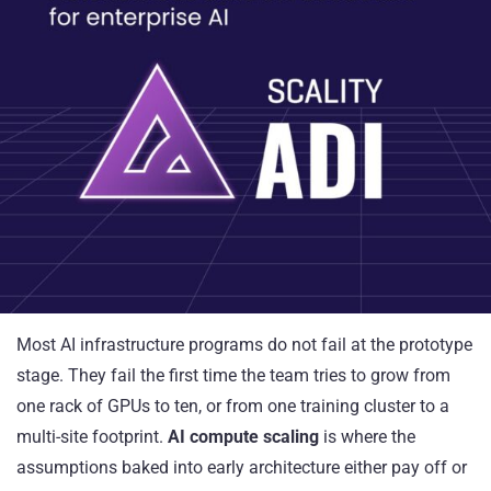
Most AI infrastructure programs do not fail at the prototype
stage. They fail the first time the team tries to grow from
one rack of GPUs to ten, or from one training cluster to a
multi-site footprint.
AI compute scaling
is where the
assumptions baked into early architecture either pay off or