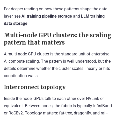
For deeper reading on how these patterns shape the data
layer, see
AI training pipeline storage
and
LLM training
data storage
.
Multi-node GPU clusters: the scaling
pattern that matters
A multi-node GPU cluster is the standard unit of enterprise
AI compute scaling. The pattern is well understood, but the
details determine whether the cluster scales linearly or hits
coordination walls.
Interconnect topology
Inside the node, GPUs talk to each other over NVLink or
equivalent. Between nodes, the fabric is typically InfiniBand
or RoCEv2. Topology matters: fat-tree, dragonfly, and rail-