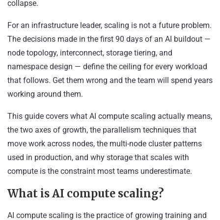
collapse.
For an infrastructure leader, scaling is not a future problem.
The decisions made in the first 90 days of an AI buildout —
node topology, interconnect, storage tiering, and
namespace design — define the ceiling for every workload
that follows. Get them wrong and the team will spend years
working around them.
This guide covers what AI compute scaling actually means,
the two axes of growth, the parallelism techniques that
move work across nodes, the multi-node cluster patterns
used in production, and why storage that scales with
compute is the constraint most teams underestimate.
What is AI compute scaling?
AI compute scaling is the practice of growing training and