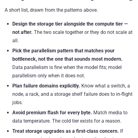
A short list, drawn from the patterns above.
Design the storage tier alongside the compute tier —
not after.
The two scale together or they do not scale at
all.
Pick the parallelism pattern that matches your
bottleneck, not the one that sounds most modern.
Data parallelism is fine when the model fits; model
parallelism only when it does not.
Plan failure domains explicitly.
Know what a switch, a
node, a rack, and a storage shelf failure does to in-flight
jobs.
Avoid premium flash for every byte.
Match media to
data temperature. The cold tier exists for a reason.
Treat storage upgrades as a first-class concern.
If