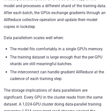
model and processes a different shard of the training data.
After each batch, the GPUs exchange gradients through an
AllReduce collective operation and update their model
copies in lockstep.
Data parallelism scales well when:
The model fits comfortably in a single GPU’s memory.
The training dataset is large enough that the per-GPU
shards are still meaningful batches.
The interconnect can handle gradient AllReduce at the
cadence of each training step.
The storage implications of data parallelism are
significant. Every GPU in the cluster reads from the same
dataset. A 1,024-GPU cluster doing data-parallel training