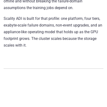
offline and without breaking the failure-domain
assumptions the training jobs depend on.
Scality ADI is built for that profile: one platform, four tiers,
exabyte-scale failure domains, non-event upgrades, and an
appliance-like operating model that holds up as the GPU
footprint grows. The cluster scales because the storage
scales with it.