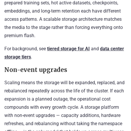
prepared training sets, hot active datasets, checkpoints,
embeddings, and long-term retention each have different
access patterns. A scalable storage architecture matches
the media to the stage rather than forcing everything onto
premium flash.
For background, see
tiered storage for AI
and
data center
storage tiers
.
Non-event upgrades
Scaling means the storage will be expanded, replaced, and
rebalanced repeatedly across the life of the cluster. If each
expansion is a planned outage, the operational cost
compounds with every growth cycle. A storage platform
with non-event upgrades — capacity additions, hardware
refreshes, and rebalancing without taking the namespace