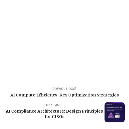
previous post
AI Compute Efficiency: Key Optimization Strategies
next post
AI Compliance Architecture: Design Principles
for CISOs