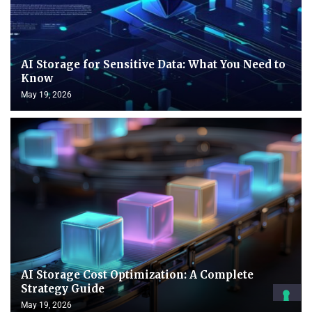
AI Storage for Sensitive Data: What You Need to
Know
May 19, 2026
AI Storage Cost Optimization: A Complete
Strategy Guide
May 19, 2026