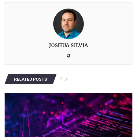
JOSHUA SILVIA
RELATED POSTS