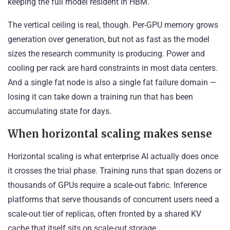
keeping the full model resident in HBM.
The vertical ceiling is real, though. Per-GPU memory grows
generation over generation, but not as fast as the model
sizes the research community is producing. Power and
cooling per rack are hard constraints in most data centers.
And a single fat node is also a single fat failure domain —
losing it can take down a training run that has been
accumulating state for days.
When horizontal scaling makes sense
Horizontal scaling is what enterprise AI actually does once
it crosses the trial phase. Training runs that span dozens or
thousands of GPUs require a scale-out fabric. Inference
platforms that serve thousands of concurrent users need a
scale-out tier of replicas, often fronted by a shared KV
cache that itself sits on scale-out storage.