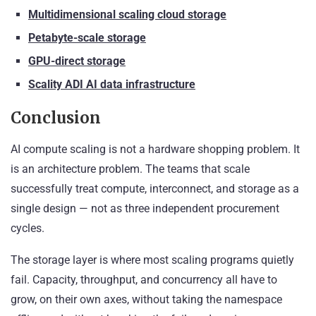
Multidimensional scaling cloud storage
Petabyte-scale storage
GPU-direct storage
Scality ADI AI data infrastructure
Conclusion
AI compute scaling is not a hardware shopping problem. It
is an architecture problem. The teams that scale
successfully treat compute, interconnect, and storage as a
single design — not as three independent procurement
cycles.
The storage layer is where most scaling programs quietly
fail. Capacity, throughput, and concurrency all have to
grow, on their own axes, without taking the namespace