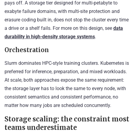
pays off. A storage tier designed for multi-petabyte to
exabyte failure domains, with multi-site protection and
erasure coding built in, does not stop the cluster every time
a drive or a shelf fails. For more on this design, see
data
durability in high-density storage systems
.
Orchestration
Slurm dominates HPC-style training clusters. Kubernetes is
preferred for inference, preparation, and mixed workloads.
At scale, both approaches expose the same requirement:
the storage layer has to look the same to every node, with
consistent semantics and consistent performance, no
matter how many jobs are scheduled concurrently.
Storage scaling: the constraint most
teams underestimate