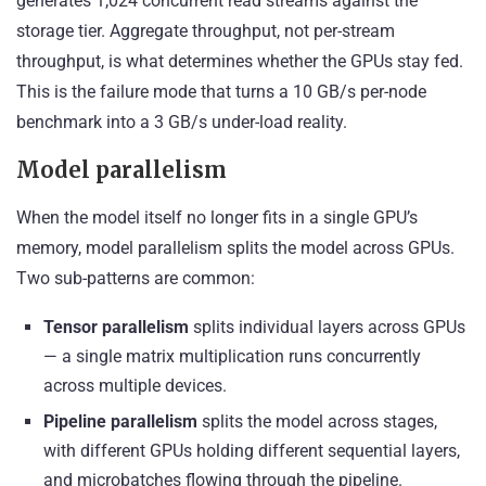
generates 1,024 concurrent read streams against the
storage tier. Aggregate throughput, not per-stream
throughput, is what determines whether the GPUs stay fed.
This is the failure mode that turns a 10 GB/s per-node
benchmark into a 3 GB/s under-load reality.
Model parallelism
When the model itself no longer fits in a single GPU’s
memory, model parallelism splits the model across GPUs.
Two sub-patterns are common:
Tensor parallelism
splits individual layers across GPUs
— a single matrix multiplication runs concurrently
across multiple devices.
Pipeline parallelism
splits the model across stages,
with different GPUs holding different sequential layers,
and microbatches flowing through the pipeline.