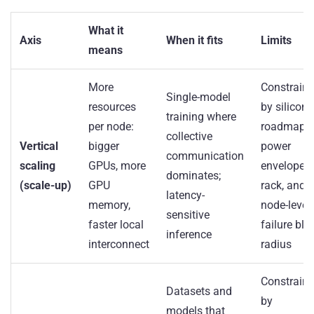
What it
Axis
When it fits
Limits
means
More
Constrain
Single-model
resources
by silicon
training where
per node:
roadmap,
collective
Vertical
bigger
power
communication
scaling
GPUs, more
envelope p
dominates;
(scale-up)
GPU
rack, and
latency-
memory,
node-level
sensitive
faster local
failure bla
inference
interconnect
radius
Constrain
Datasets and
by
models that