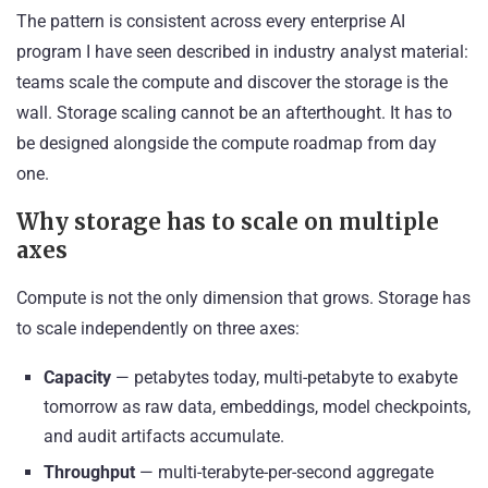
The pattern is consistent across every enterprise AI
program I have seen described in industry analyst material:
teams scale the compute and discover the storage is the
wall. Storage scaling cannot be an afterthought. It has to
be designed alongside the compute roadmap from day
one.
Why storage has to scale on multiple
axes
Compute is not the only dimension that grows. Storage has
to scale independently on three axes:
Capacity
— petabytes today, multi-petabyte to exabyte
tomorrow as raw data, embeddings, model checkpoints,
and audit artifacts accumulate.
Throughput
— multi-terabyte-per-second aggregate