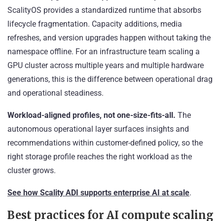
ScalityOS provides a standardized runtime that absorbs
lifecycle fragmentation. Capacity additions, media
refreshes, and version upgrades happen without taking the
namespace offline. For an infrastructure team scaling a
GPU cluster across multiple years and multiple hardware
generations, this is the difference between operational drag
and operational steadiness.
Workload-aligned profiles, not one-size-fits-all.
The
autonomous operational layer surfaces insights and
recommendations within customer-defined policy, so the
right storage profile reaches the right workload as the
cluster grows.
See how Scality ADI supports enterprise AI at scale
.
Best practices for AI compute scaling