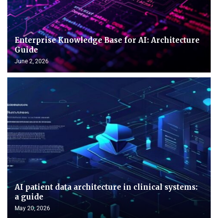
Enterprise Knowledge Base for AI: Architecture
Guide
June 2, 2026
AI patient data architecture in clinical systems:
a guide
May 20, 2026