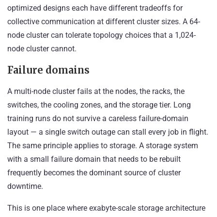
optimized designs each have different tradeoffs for
collective communication at different cluster sizes. A 64-
node cluster can tolerate topology choices that a 1,024-
node cluster cannot.
Failure domains
A multi-node cluster fails at the nodes, the racks, the
switches, the cooling zones, and the storage tier. Long
training runs do not survive a careless failure-domain
layout — a single switch outage can stall every job in flight.
The same principle applies to storage. A storage system
with a small failure domain that needs to be rebuilt
frequently becomes the dominant source of cluster
downtime.
This is one place where exabyte-scale storage architecture