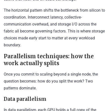
The horizontal pattern shifts the bottleneck from silicon to
coordination. Interconnect latency, collective-
communication overhead, and storage I/O across the
fabric all become governing factors. This is where storage
choices made early start to matter at every workload
boundary.
Parallelism techniques: how the
work actually splits
Once you commit to scaling beyond a single node, the
question becomes: how do you split the work? Two
patterns dominate.
Data parallelism
In data parallelism, each GPU holds a full copy of the