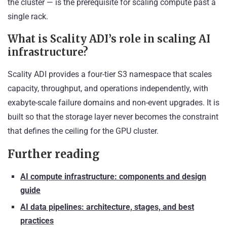
the cluster — is the prerequisite for scaling compute past a
single rack.
What is Scality ADI’s role in scaling AI
infrastructure?
Scality ADI provides a four-tier S3 namespace that scales
capacity, throughput, and operations independently, with
exabyte-scale failure domains and non-event upgrades. It is
built so that the storage layer never becomes the constraint
that defines the ceiling for the GPU cluster.
Further reading
AI compute infrastructure: components and design
guide
AI data pipelines: architecture, stages, and best
practices