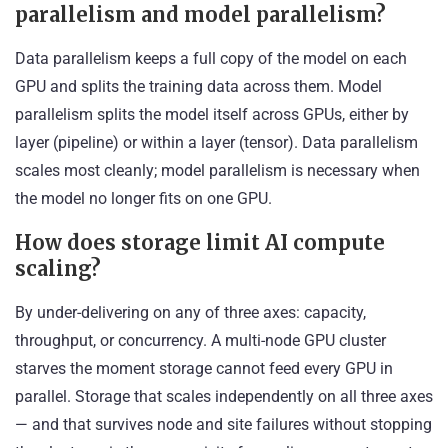
parallelism and model parallelism?
Data parallelism keeps a full copy of the model on each
GPU and splits the training data across them. Model
parallelism splits the model itself across GPUs, either by
layer (pipeline) or within a layer (tensor). Data parallelism
scales most cleanly; model parallelism is necessary when
the model no longer fits on one GPU.
How does storage limit AI compute
scaling?
By under-delivering on any of three axes: capacity,
throughput, or concurrency. A multi-node GPU cluster
starves the moment storage cannot feed every GPU in
parallel. Storage that scales independently on all three axes
— and that survives node and site failures without stopping