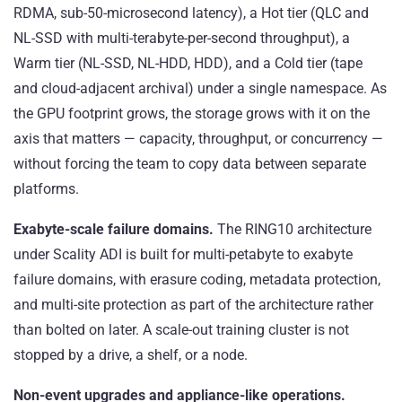
RDMA, sub-50-microsecond latency), a Hot tier (QLC and
NL-SSD with multi-terabyte-per-second throughput), a
Warm tier (NL-SSD, NL-HDD, HDD), and a Cold tier (tape
and cloud-adjacent archival) under a single namespace. As
the GPU footprint grows, the storage grows with it on the
axis that matters — capacity, throughput, or concurrency —
without forcing the team to copy data between separate
platforms.
Exabyte-scale failure domains.
The RING10 architecture
under Scality ADI is built for multi-petabyte to exabyte
failure domains, with erasure coding, metadata protection,
and multi-site protection as part of the architecture rather
than bolted on later. A scale-out training cluster is not
stopped by a drive, a shelf, or a node.
Non-event upgrades and appliance-like operations.