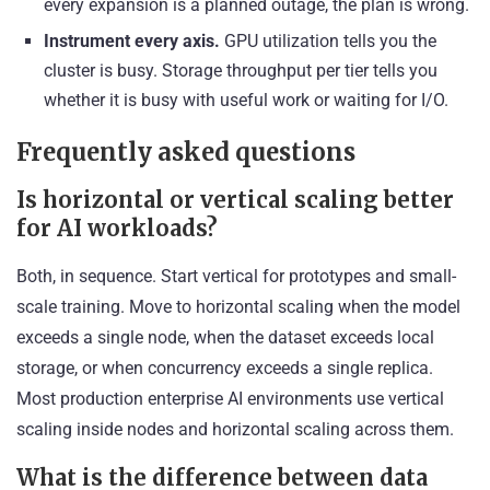
every expansion is a planned outage, the plan is wrong.
Instrument every axis.
GPU utilization tells you the
cluster is busy. Storage throughput per tier tells you
whether it is busy with useful work or waiting for I/O.
Frequently asked questions
Is horizontal or vertical scaling better
for AI workloads?
Both, in sequence. Start vertical for prototypes and small-
scale training. Move to horizontal scaling when the model
exceeds a single node, when the dataset exceeds local
storage, or when concurrency exceeds a single replica.
Most production enterprise AI environments use vertical
scaling inside nodes and horizontal scaling across them.
What is the difference between data