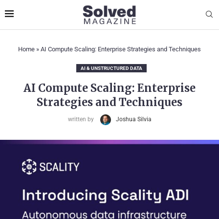
Home
»
AI Compute Scaling: Enterprise Strategies and Techniques
AI & UNSTRUCTURED DATA
AI Compute Scaling: Enterprise
Strategies and Techniques
written by
Joshua Silvia