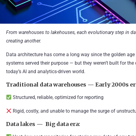
From warehouses to lakehouses, each evolutionary step in da
creating another.
Data architecture has come a long way since the golden age 
systems served their purpose — but they weren’t built for th
today’s AI and analytics-driven world.
Traditional data warehouses — Early 2000s er
Structured, reliable, optimized for reporting
Rigid, costly, and unable to manage the surge of unstruct
Data lakes — Big data era: