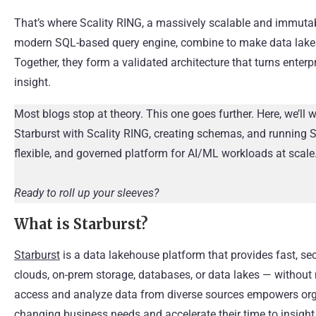
That’s where Scality RING, a massively scalable and immutabl
modern SQL-based query engine, combine to make data lakes 
Together, they form a validated architecture that turns enterp
insight.
Most blogs stop at theory. This one goes further. Here, we’ll 
Starburst with Scality RING, creating schemas, and running S
flexible, and governed platform for AI/ML workloads at scale
Ready to roll up your sleeves?
What is Starburst?
Starburst
is a data lakehouse platform that provides fast, se
clouds, on-prem storage, databases, or data lakes — without n
access and analyze data from diverse sources empowers orga
changing business needs and accelerate their time to insight