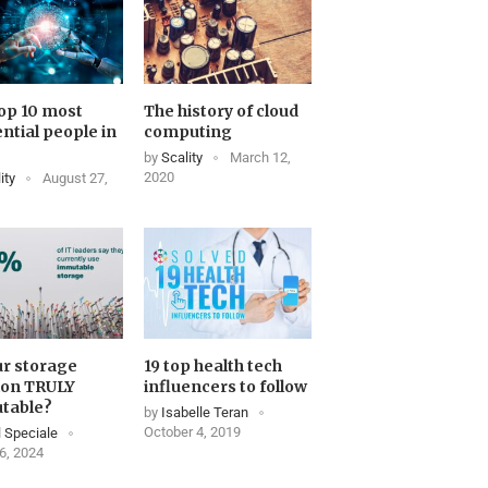
op 10 most
The history of cloud
ential people in
computing
by
Scality
March 12,
2020
ity
August 27,
ur storage
19 top health tech
ion TRULY
influencers to follow
table?
by
Isabelle Teran
October 4, 2019
 Speciale
6, 2024