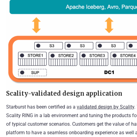
Scality-validated design application
Starburst has been certified as a
validated design by Scality
.
Scality RING in a lab environment and tuning the products f
of typical customer scenarios. Customers get the value of havi
platform to have a seamless onboarding experience as well 