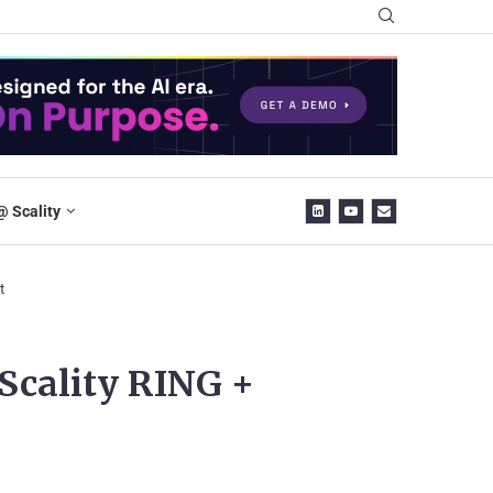
@ Scality
t
Scality RING +