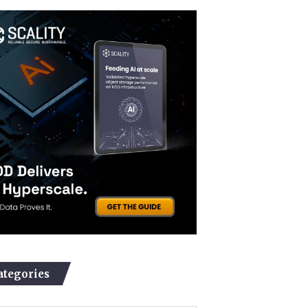
ategories