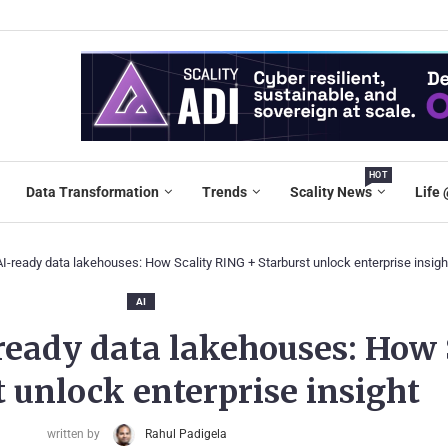
HOT
Data Transformation
Trends
Scality News
Life 
-ready data lakehouses: How Scality RING + Starburst unlock enterprise insigh
AI
ready data lakehouses: How 
 unlock enterprise insight
written by
Rahul Padigela