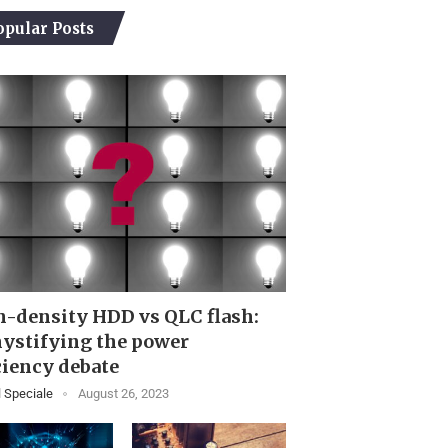
opular Posts
-density HDD vs QLC flash:
ystifying the power
ciency debate
 Speciale
August 26, 2023