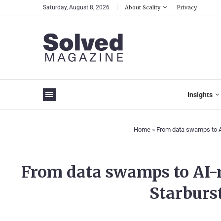
Saturday, August 8, 2026
About Scality
Privacy
Insights
Home
»
From data swamps to AI
From data swamps to AI-
Starburst