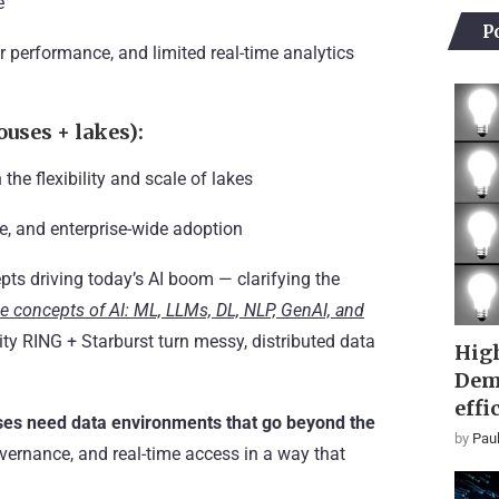
e
P
erformance, and limited real-time analytics
uses + lakes):
e flexibility and scale of lakes
e, and enterprise-wide adoption
pts driving today’s AI boom — clarifying the
e concepts of AI: ML, LLMs, DL, NLP, GenAI, and
ity RING + Starburst turn messy, distributed data
High
Dem
effi
ses need data environments that go beyond the
by
Paul
vernance, and real-time access in a way that