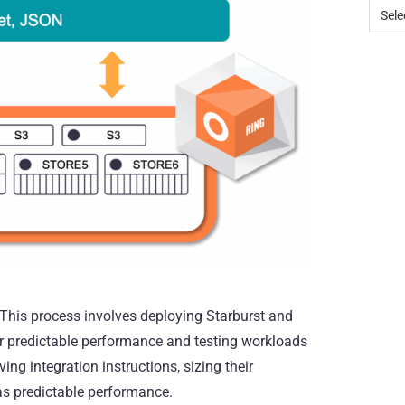
 This process involves deploying Starburst and
or predictable performance and testing workloads
ng integration instructions, sizing their
as predictable performance.