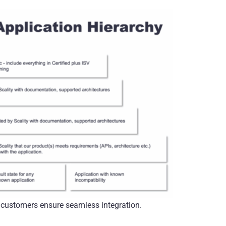
r customers ensure seamless integration.