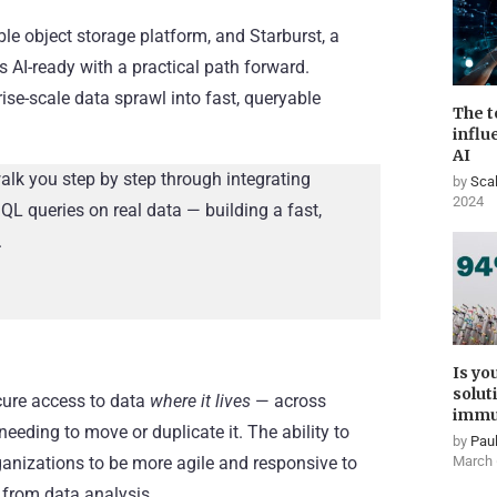
e object storage platform, and Starburst, a
AI-ready with a practical path forward.
rise-scale data sprawl into fast, queryable
The t
influ
AI
walk you step by step through integrating
by
Scal
2024
QL queries on real data — building a fast,
.
Is yo
solut
cure access to data
where it lives
— across
immu
eeding to move or duplicate it. The ability to
by
Paul
nizations to be more agile and responsive to
March 
 from data analysis.