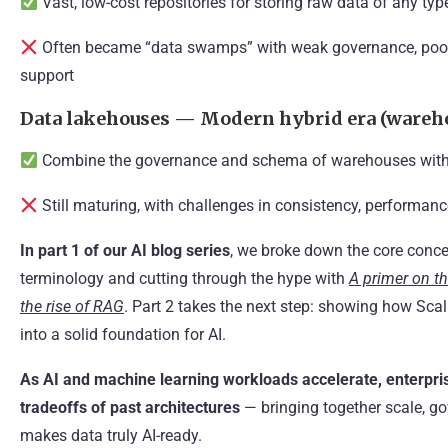
Vast, low-cost repositories for storing raw data of any typ
Often became “data swamps” with weak governance, poor p
support
Data lakehouses — Modern hybrid era (wareho
Combine the governance and schema of warehouses with th
Still maturing, with challenges in consistency, performanc
In part 1 of our AI blog series
, we broke down the core conce
terminology and cutting through the hype with
A primer on th
the rise of RAG
. Part 2 takes the next step: showing how Scal
into a solid foundation for AI.
As AI and machine learning workloads accelerate, enterpri
tradeoffs of past architectures
— bringing together scale, go
makes data truly AI-ready.