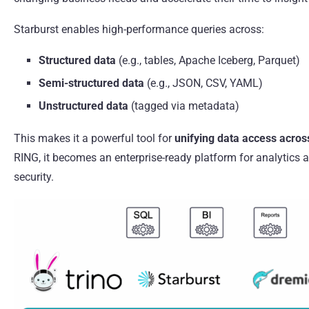
Starburst enables high-performance queries across:
Structured data
(e.g., tables, Apache Iceberg, Parquet)
Semi-structured data
(e.g., JSON, CSV, YAML)
Unstructured data
(tagged via metadata)
This makes it a powerful tool for
unifying data access acro
RING, it becomes an enterprise-ready platform for analytics 
security.