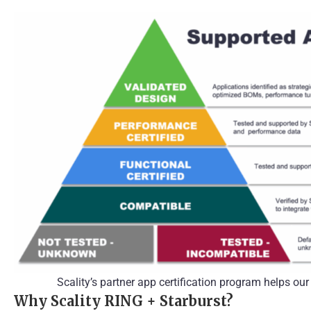
Scality’s partner app certification program helps ou
Why Scality RING + Starburst?