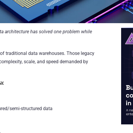
ta architecture has solved one problem while
of traditional data warehouses. Those legacy
e complexity, scale, and speed demanded by
a:
ured/semi-structured data