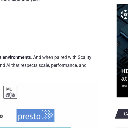
ss environments
. And when paired with Scality
and AI that respects scale, performance, and
C