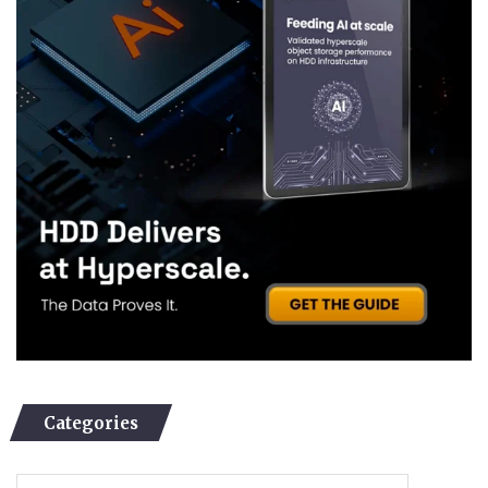
Categories