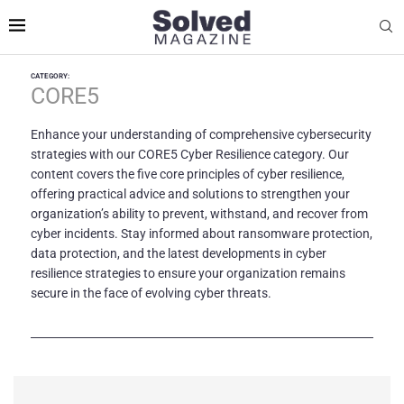
CATEGORY:
CORE5
Enhance your understanding of comprehensive cybersecurity
strategies with our CORE5 Cyber Resilience category. Our
content covers the five core principles of cyber resilience,
offering practical advice and solutions to strengthen your
organization’s ability to prevent, withstand, and recover from
cyber incidents. Stay informed about ransomware protection,
data protection, and the latest developments in cyber
resilience strategies to ensure your organization remains
secure in the face of evolving cyber threats.