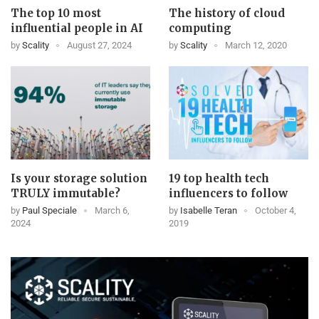
The top 10 most
The history of cloud
influential people in AI
computing
by
Scality
August 27, 2024
by
Scality
March 12, 2020
Is your storage solution
19 top health tech
TRULY immutable?
influencers to follow
by
Paul Speciale
March 6,
by
Isabelle Teran
October 4,
2024
2019