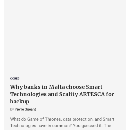
CORE5
Why banks in Malta choose Smart
Technologies and Scality ARTESCA for
backup
by
Pierre Gueant
What do Game of Thrones, data protection, and Smart
Technologies have in common? You guessed it: The