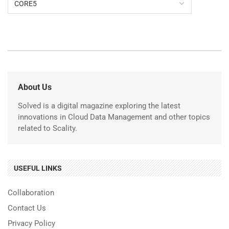
About Us
Solved is a digital magazine exploring the latest
innovations in Cloud Data Management and other topics
related to Scality.
USEFUL LINKS
Collaboration
Contact Us
Privacy Policy