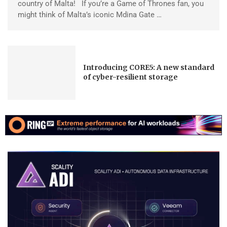
country of Malta! If you’re a Game of Thrones fan, you
might think of Malta’s iconic Mdina Gate …
Introducing CORE5: A new standard
of cyber-resilient storage