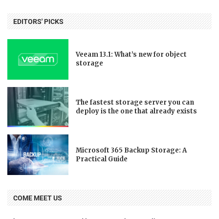
EDITORS' PICKS
Veeam 13.1: What’s new for object
storage
The fastest storage server you can
deploy is the one that already exists
Microsoft 365 Backup Storage: A
Practical Guide
COME MEET US