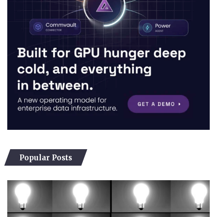
Popular Posts