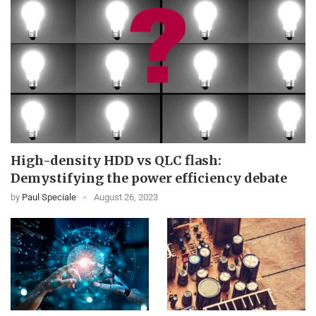
High-density HDD vs QLC flash:
Demystifying the power efficiency debate
by
Paul Speciale
August 26, 2023