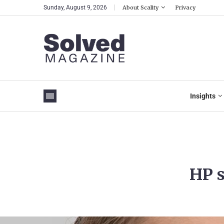
Sunday, August 9, 2026
About Scality
Privacy
Insights
HP s