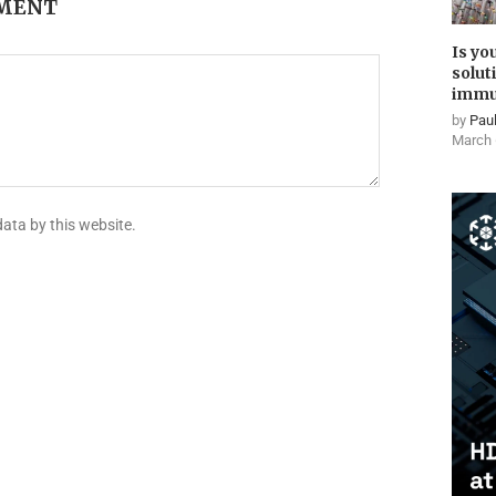
MMENT
Is yo
solut
immu
by
Paul
March 
data by this website.