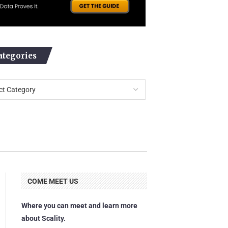
ategories
COME MEET US
Where you can meet and learn more
about Scality.