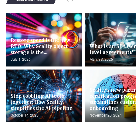
Restore speed is the new
RTO: Why Scality object
What is an SLA (se
storage is the...
level agreement)?
July 1, 2026
March 3, 2026
Scality’s new partn
Stop cobbling AI tools
certification prog
together: How Scality
streamlines custo
simplifies the AI pipeline
onboarding
October 14, 2025
November 20, 2024