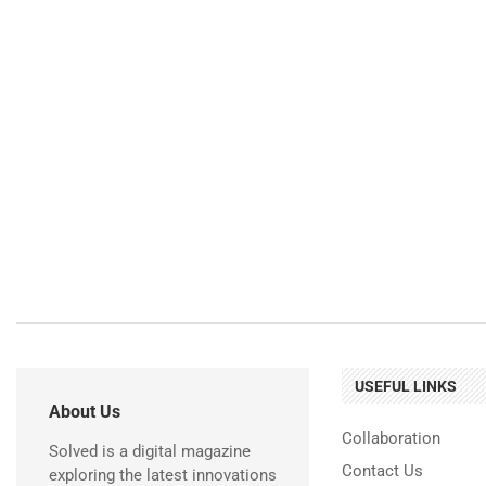
USEFUL LINKS
About Us
Collaboration
Solved is a digital magazine
Contact Us
exploring the latest innovations