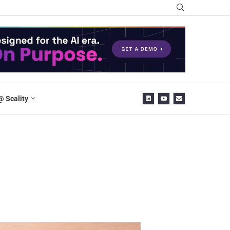
@ Scality