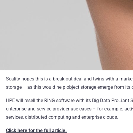
Scality hopes this is a break-out deal and twins with a mark
storage – as this would help object storage emerge from its ch
HPE will resell the RING software with its Big Data ProLian
enterprise and service provider use cases – for example: acti
services, distributed computing and enterprise clouds.
Click here for the full article.