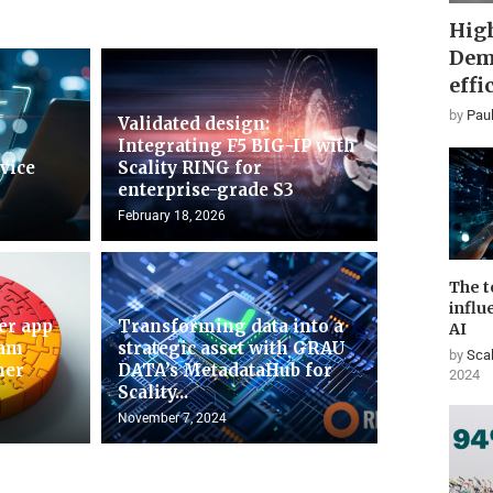
High
Dem
effi
by
Paul
Validated design:
Integrating F5 BIG-IP with
rvice
Scality RING for
enterprise-grade S3
February 18, 2026
The t
influ
er app
Transforming data into a
AI
ram
strategic asset with GRAU
by
Scal
mer
DATA’s MetadataHub for
2024
Scality...
November 7, 2024