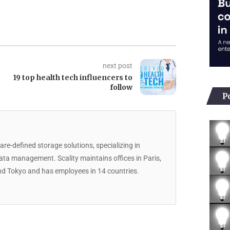
next post
19 top health tech influencers to
follow
P
are-defined storage solutions, specializing in
data management. Scality maintains offices in Paris,
d Tokyo and has employees in 14 countries.