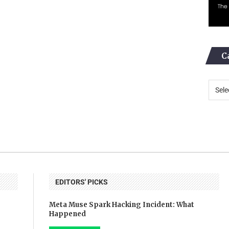
C
EDITORS' PICKS
Meta Muse Spark Hacking Incident: What
Happened