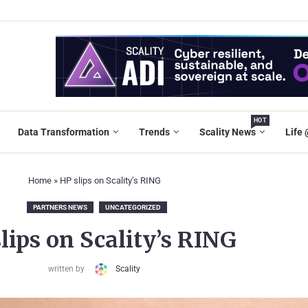
HOT
Data Transformation
Trends
Scality News
Life 
Home
»
HP slips on Scality’s RING
PARTNERS NEWS
UNCATEGORIZED
lips on Scality’s RING
written by
Scality