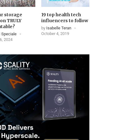
ur storage
19 top health tech
ion TRULY
influencers to follow
table?
by
Isabelle Teran
October 4, 2019
 Speciale
6, 2024