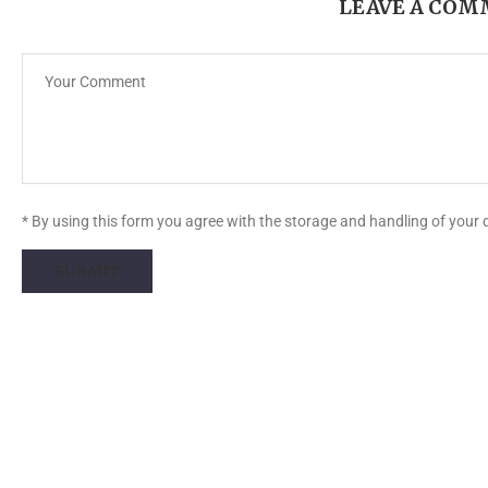
LEAVE A CO
* By using this form you agree with the storage and handling of your 