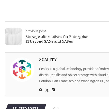
previous post
Storage alternatives for Enterprise
IT beyond SANs and NASes
SCALITY
Scality is a global technology provider of softw
distributed file and object storage with cloud 
London, San Francisco and Washington DC, an
RELATED POSTS