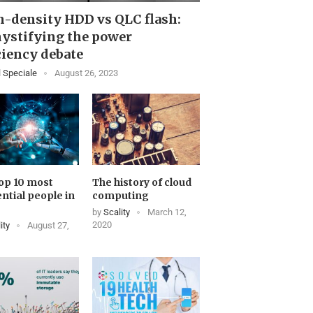
-density HDD vs QLC flash:
ystifying the power
ciency debate
 Speciale
August 26, 2023
op 10 most
The history of cloud
ential people in
computing
by
Scality
March 12,
2020
ity
August 27,