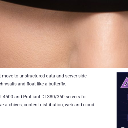
et move to unstructured data and server-side
rysalis and float like a butterfly.
t SL4500 and ProLiant DL380/360 servers for
ve archives, content distribution, web and cloud