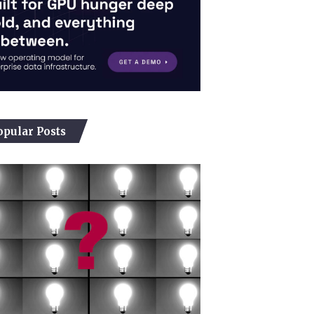
opular Posts