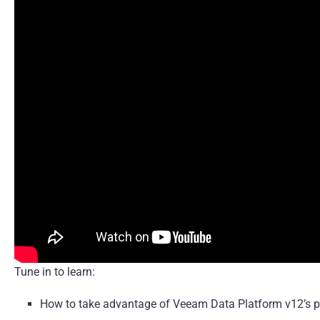
Tune in to learn:
How to take advantage of Veeam Data Platform v12’s p