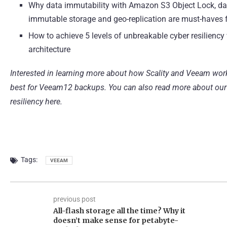
Why data immutability with Amazon S3 Object Lock, data
immutable storage and geo-replication are must-haves
How to achieve 5 levels of unbreakable cyber resiliency
architecture
Interested in learning more about how Scality and Veeam wor
best for Veeam12 backups
. You can also read more about
our
resiliency here.
Tags:
VEEAM
previous post
All-flash storage all the time? Why it
doesn’t make sense for petabyte-