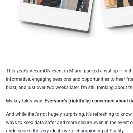
This year’s
VeeamON
event in Miami packed a wallop – in the
informative, engaging sessions and opportunities to hear fro
blast, and just over two weeks later, I’m still thinking about t
My key takeaway:
Everyone’s (rightfully) concerned about d
And while that’s not hugely surprising, it’s refreshing to know
ways to keep data safer and more secure, even in the event of 
underscores the very ideals we’re championing at Scality.