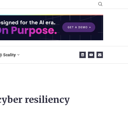
@ Scality
yber resiliency