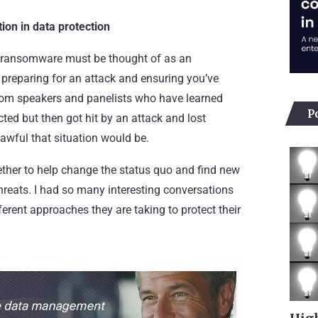
ion in data protection
t ransomware must be thought of as an
ly preparing for an attack and ensuring you’ve
 from speakers and panelists who have learned
P
cted but then got hit by an attack and lost
awful that situation would be.
ether to help change the status quo and find new
hreats. I had so many interesting conversations
ferent approaches they are taking to protect their