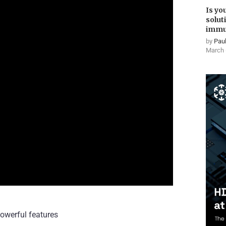
Is yo
solut
immu
by
Paul
March 
owerful features