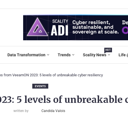
HOT
Data Transformation
Trends
Scality News
Life 
s from VeeamON 2023: 5 levels of unbreakable cyber resiliency
EVENTS
: 5 levels of unbreakable c
written by
Candida Valois