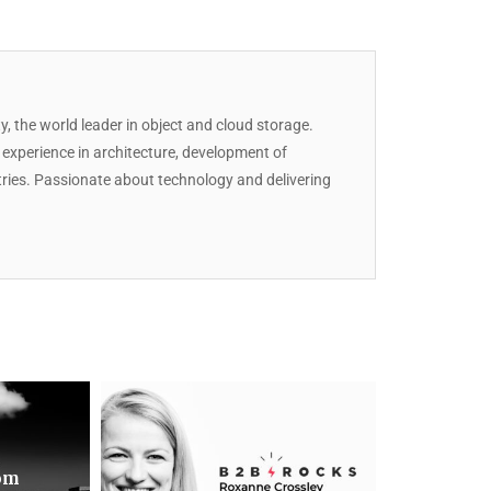
y, the world leader in object and cloud storage.
T experience in architecture, development of
stries. Passionate about technology and delivering
rom