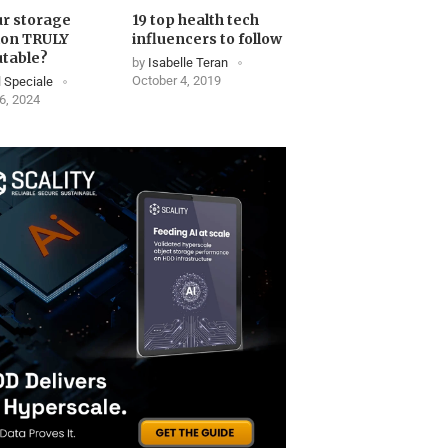
ur storage
19 top health tech
ion TRULY
influencers to follow
table?
by
Isabelle Teran
October 4, 2019
 Speciale
6, 2024