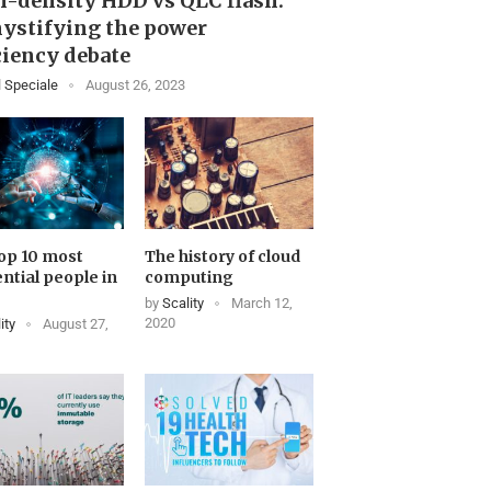
-density HDD vs QLC flash:
ystifying the power
ciency debate
 Speciale
August 26, 2023
op 10 most
The history of cloud
ential people in
computing
by
Scality
March 12,
2020
ity
August 27,