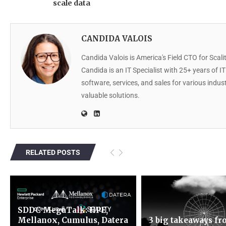
scale data
CANDIDA VALOIS
Candida Valois is America's Field CTO for Scalit
Candida is an IT Specialist with 25+ years of I
software, services, and sales for various indu
valuable solutions.
RELATED POSTS
SDDC MegaTalk: HPE,
Mellanox, Cumulus, Datera
3 big takeaways f