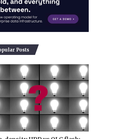
opular Posts