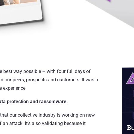
 best way possible – with four full days of
m our peers, prospects and customers. It was a
he experience.
ata protection and
ransomware
.
 that our collective industry is working on new
an attack. It’s also validating because it