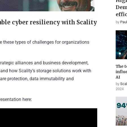
High
Dem
effi
le cyber resiliency with Scality
by
Paul
e these types of challenges for organizations
rategic alliances and business development,
The t
 and how Scality’s storage solutions work with
influ
AI
re protection, data immutability and
by
Scal
2024
esentation here: