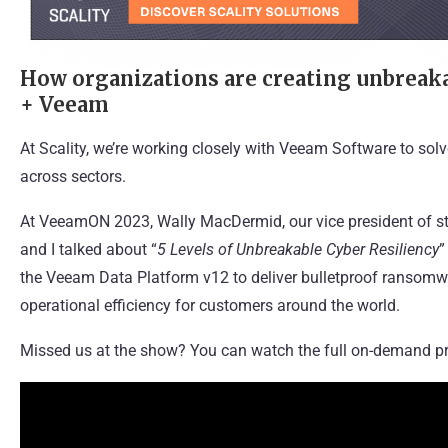
How organizations are creating unbreakab
+ Veeam
At Scality, we’re working closely with
Veeam Software
to solv
across sectors.
At VeeamON 2023, Wally MacDermid, our vice president of st
and I talked about “
5 Levels of Unbreakable Cyber Resiliency
”
the Veeam Data Platform v12 to deliver bulletproof ransomwa
operational efficiency for customers around the world.
Missed us at the show? You can watch the full on-demand pr