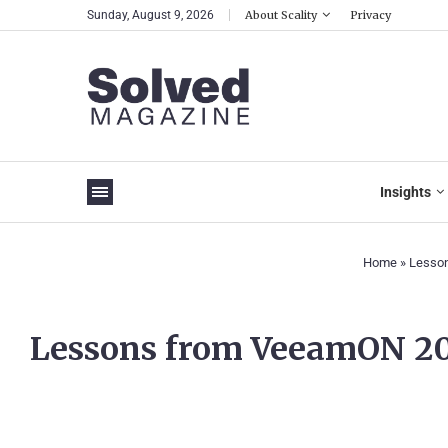
Sunday, August 9, 2026
About Scality
Privacy
Insights
Home
»
Lesson
Lessons from VeeamON 2023