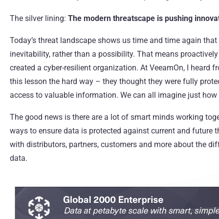
The silver lining:
The modern threatscape is pushing innovat
Today’s threat landscape shows us time and time again tha
inevitability, rather than a possibility. That means proactive
created a cyber-resilient organization. At VeeamOn, I heard
this lesson the hard way – they thought they were fully prote
access to valuable information. We can all imagine just how 
The good news is there are a lot of smart minds working tog
ways to ensure data is protected against current and future t
with distributors, partners, customers and more about the dif
data.