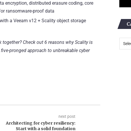
 encryption, distributed erasure coding, core
 for ransomware-proof data
 with a Veeam v12 + Scality object storage
C
k together? Check out
6 reasons why Scality is
 five-pronged approach to unbreakable cyber
next post
Architecting for cyber resiliency:
Start with a solid foundation