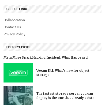
USEFUL LINKS
Collaboration
Contact Us
Privacy Policy
EDITORS' PICKS
Meta Muse Spark Hacking Incident: What Happened
Veeam 13.1: What’s new for object
storage
The fastest storage server you can
deploy is the one that already exists