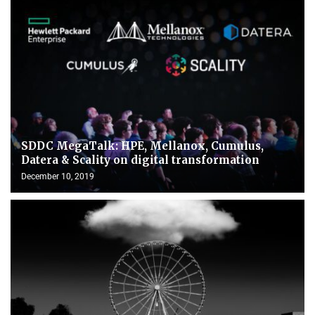
SDDC MegaTalk: HPE, Mellanox, Cumulus,
Datera & Scality on digital transformation
December 10, 2019