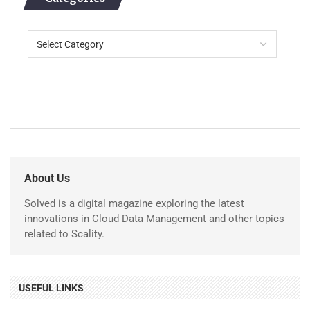
About Us
Solved is a digital magazine exploring the latest
innovations in Cloud Data Management and other topics
related to Scality.
USEFUL LINKS