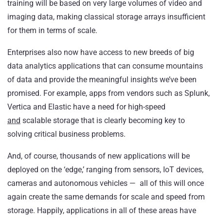
training will be based on very large volumes of video and
imaging data, making classical storage arrays insufficient
for them in terms of scale.
Enterprises also now have access to new breeds of big
data analytics applications that can consume mountains
of data and provide the meaningful insights we’ve been
promised. For example, apps from vendors such as Splunk,
Vertica and Elastic have a need for high-speed
and
scalable storage that is clearly becoming key to
solving critical business problems.
And, of course, thousands of new applications will be
deployed on the ‘edge,’ ranging from sensors, IoT devices,
cameras and autonomous vehicles — all of this will once
again create the same demands for scale and speed from
storage. Happily, applications in all of these areas have