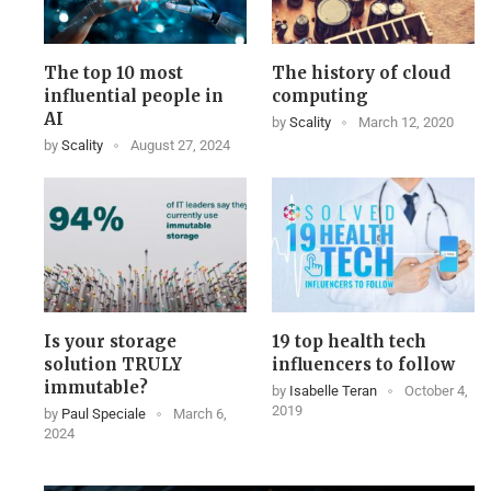
The top 10 most
The history of cloud
influential people in
computing
AI
by
Scality
March 12, 2020
by
Scality
August 27, 2024
Is your storage
19 top health tech
solution TRULY
influencers to follow
immutable?
by
Isabelle Teran
October 4,
2019
by
Paul Speciale
March 6,
2024