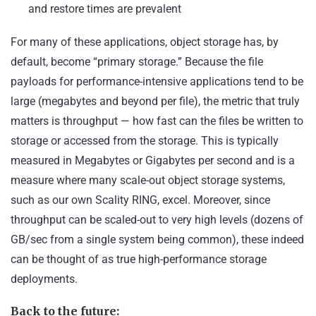
and restore times are prevalent
For many of these applications, object storage has, by
default, become “primary storage.” Because the file
payloads for performance-intensive applications tend to be
large (megabytes and beyond per file), the metric that truly
matters is throughput — how fast can the files be written to
storage or accessed from the storage. This is typically
measured in Megabytes or Gigabytes per second and is a
measure where many scale-out object storage systems,
such as our own Scality RING, excel. Moreover, since
throughput can be scaled-out to very high levels (dozens of
GB/sec from a single system being common), these indeed
can be thought of as true high-performance storage
deployments.
Back to the future: