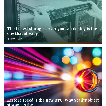
The fastest storage server you can deploy is the
one that already...
July 29, 2026
Restore speed is the new RTO: Why Scality object
storage is the...