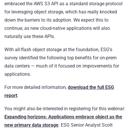
embraced the AWS S3 API as a standard storage protocol
for leveraging object storage, which has really knocked
down the barriers to its adoption. We expect this to
continue, as new cloud-native applications will also
naturally use these APIs.
With all-flash object storage at the foundation, ESG’s
survey identified the following top benefits for on-prem
data centers — much of it focused on improvements for
applications.
For more detailed information,
download the full ESG
report
.
You might also be interested in registering for this webinar:
Expanding horizons: Applications embrace object as the
new primary data storage
. ESG Senior Analyst Scott