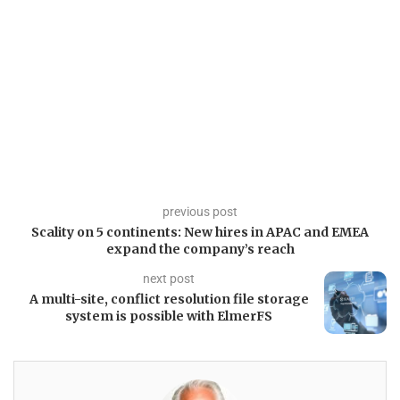
previous post
Scality on 5 continents: New hires in APAC and EMEA
expand the company’s reach
next post
A multi-site, conflict resolution file storage
system is possible with ElmerFS