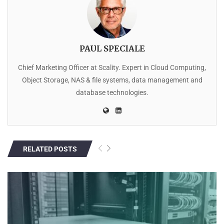
PAUL SPECIALE
Chief Marketing Officer at Scality. Expert in Cloud Computing,
Object Storage, NAS & file systems, data management and
database technologies.
RELATED POSTS