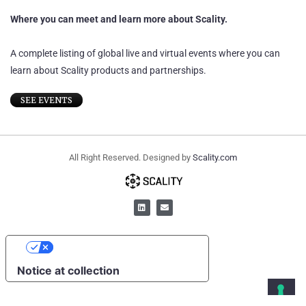
Where you can meet and learn more about Scality.
A complete listing of global live and virtual events where you can
learn about Scality products and partnerships.
SEE EVENTS
All Right Reserved. Designed by
Scality.com
YOUR PRIVACY CHOICES
Notice at collection