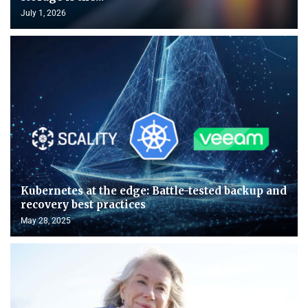
July 1, 2026
Kubernetes at the edge: Battle-tested backup and
recovery best practices
May 28, 2025