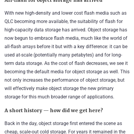
With new high-density and lower cost flash media such as
QLC becoming more available, the suitability of flash for
high-capacity data storage has arrived. Object storage has
now begun to embrace flash media, much like the world of
all-flash arrays before it but with a key difference: it can be
used at-scale (potentially many petabytes) and for long-
term data storage. As the cost of flash decreases, we see it
becoming the default media for object storage as well. This
not only increases the performance of object storage, but
will effectively make object storage the new primary
storage for this much broader range of applications.
A short history — how did we get here?
Back in the day, object storage first entered the scene as
cheap, scale-out cold storage. For years it remained in the