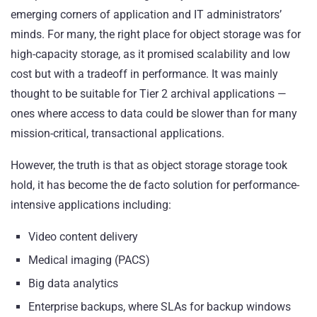
emerging corners of application and IT administrators’
minds. For many, the right place for object storage was for
high-capacity storage, as it promised scalability and low
cost but with a tradeoff in performance. It was mainly
thought to be suitable for Tier 2 archival applications —
ones where access to data could be slower than for many
mission-critical, transactional applications.
However, the truth is that as object storage storage took
hold, it has become the de facto solution for performance-
intensive applications including:
Video content delivery
Medical imaging (PACS)
Big data analytics
Enterprise backups, where SLAs for backup windows