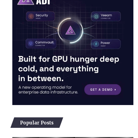
Popular Posts