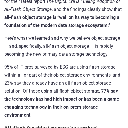
for their latest report
The Digital Era Is Fueling Adoption of
All-Flash Object Storage
, and the findings clearly show that
all-flash object storage is
“well on its way to becoming a
foundation of the modern data storage ecosystem.”
Here’s what we learned and why we believe object storage
— and, specifically, all-flash object storage — is rapidly
becoming the new primary data storage technology.
95% of IT pros surveyed by ESG are using flash storage
within all or part of their object storage environments, and
23% say they already have an all-flash object storage
solution. Of those using all-flash object storage,
77%
say
the technology has had high impact or has been a game
changing technology in their on-prem storage
environment.
All-flash for object storage has arrived