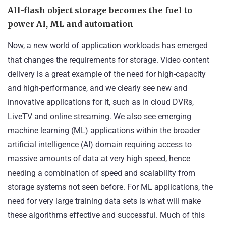
All-flash object storage becomes the fuel to
power
AI, ML and automation
Now, a new world of application workloads has emerged
that changes the requirements for storage. Video content
delivery is a great example of the need for high-capacity
and high-performance, and we clearly see new and
innovative applications for it, such as in cloud DVRs,
LiveTV and online streaming. We also see emerging
machine learning (ML) applications within the broader
artificial intelligence (AI) domain requiring access to
massive amounts of data at very high speed, hence
needing a combination of speed and scalability from
storage systems not seen before. For ML applications, the
need for very large training data sets is what will make
these algorithms effective and successful. Much of this