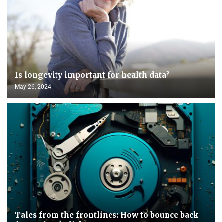
Is longevity important for health data?
May 26, 2024
Tales from the frontlines: How to bounce back