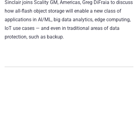
Sinclair joins Scality GM, Americas, Greg DiFraia to discuss
how all-flash object storage will enable a new class of
applications in AI/ML, big data analytics, edge computing,
IoT use cases — and even in traditional areas of data
protection, such as backup.