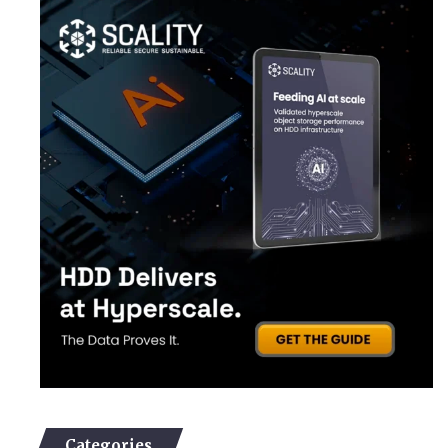
Categories