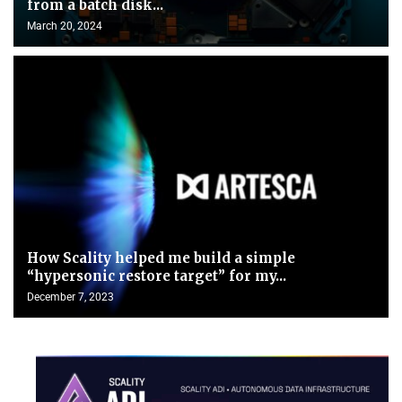
from a batch disk...
March 20, 2024
How Scality helped me build a simple
“hypersonic restore target” for my...
December 7, 2023