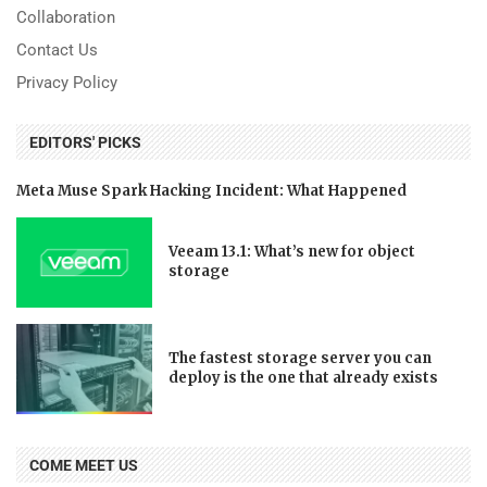
Collaboration
Contact Us
Privacy Policy
EDITORS' PICKS
Meta Muse Spark Hacking Incident: What Happened
Veeam 13.1: What’s new for object
storage
The fastest storage server you can
deploy is the one that already exists
COME MEET US