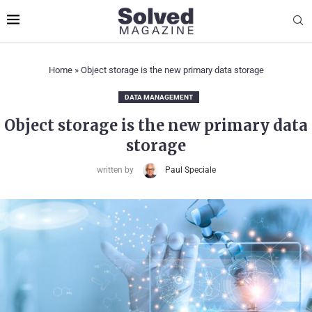
Home
»
Object storage is the new primary data storage
DATA MANAGEMENT
Object storage is the new primary data
storage
written by
Paul Speciale