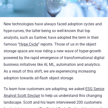
New technologies have always faced adoption cycles and
hype-curves, the latter being so well-known that top
analysts, such as Gartner, have adopted the term in their
famous “
Hype Cycle
” reports. Those of us in the object
storage space are now riding a new wave of hyper-growth
powered by the rapid emergence of transformational digital
business initiatives like AI, ML, automation and analytics.
As a result of this shift, we are experiencing increasing
adoption towards all-flash object storage.
To learn how customers are adapting, we asked
ESG Senior
Analyst Scott Sinclair
to help us understand this changing
landscape. Scott and his team interviewed 200 customers