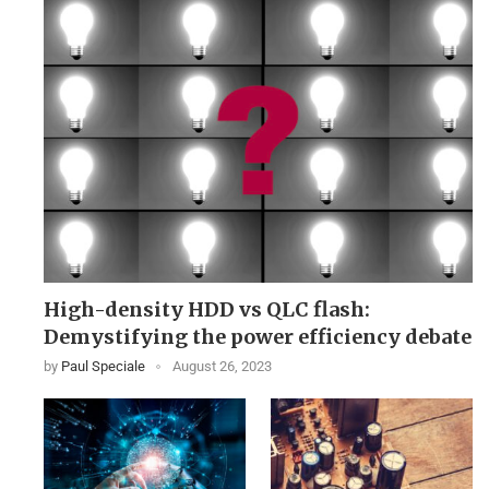
High-density HDD vs QLC flash:
Demystifying the power efficiency debate
by
Paul Speciale
August 26, 2023