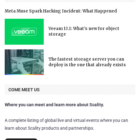
Meta Muse Spark Hacking Incident: What Happened
Veeam 13.1: What’s new for object
storage
The fastest storage server you can
deploy is the one that already exists
COME MEET US
Where you can meet and learn more about Scality.
A complete listing of global live and virtual events where you can
learn about Scality products and partnerships.