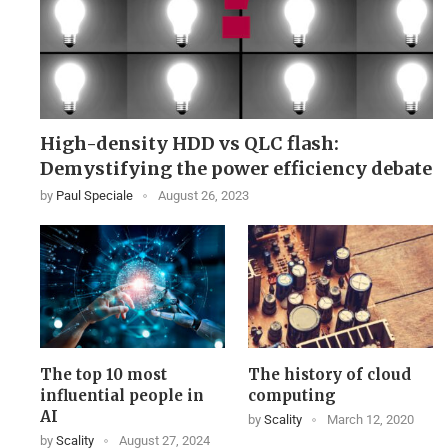
High-density HDD vs QLC flash:
Demystifying the power efficiency debate
by
Paul Speciale
August 26, 2023
The top 10 most
The history of cloud
influential people in
computing
AI
by
Scality
March 12, 2020
by
Scality
August 27, 2024