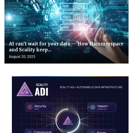
AI can’t wait for your data — How Hammerspace
and Scality keep...
August 20, 2025