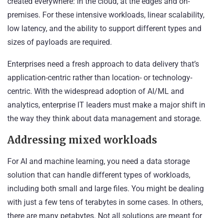
created everywhere: in the cloud, at the edges and on-
premises. For these intensive workloads, linear scalability,
low latency, and the ability to support different types and
sizes of payloads are required.
Enterprises need a fresh approach to data delivery that’s
application-centric rather than location- or technology-
centric. With the widespread adoption of AI/ML and
analytics, enterprise IT leaders must make a major shift in
the way they think about
data management and storage
.
Addressing mixed workloads
For AI and machine learning, you need a data storage
solution that can handle different types of workloads,
including both small and large files. You might be dealing
with just a few tens of terabytes in some cases. In others,
there are many petabytes. Not all solutions are meant for