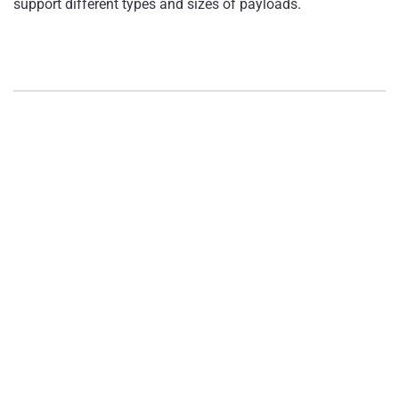
support different types and sizes of payloads.