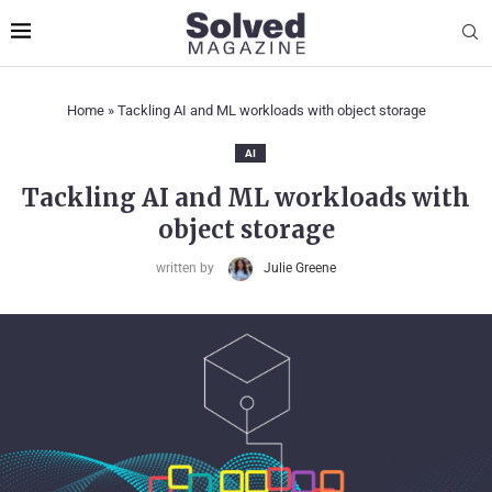
Home
»
Tackling AI and ML workloads with object storage
AI
Tackling AI and ML workloads with
object storage
written by
Julie Greene