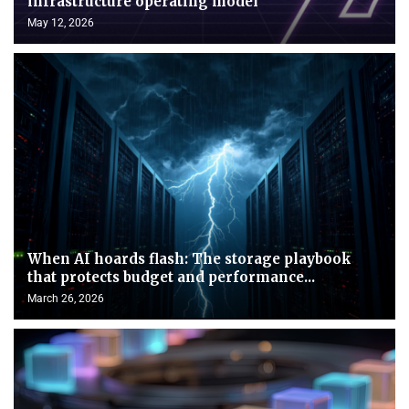
infrastructure operating model
May 12, 2026
When AI hoards flash: The storage playbook
that protects budget and performance...
March 26, 2026