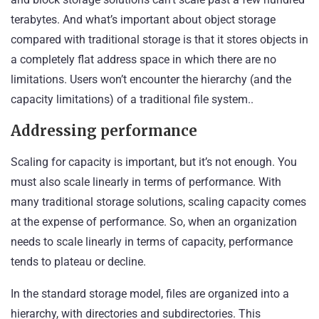
terabytes. And what’s important about object storage
compared with traditional storage is that it stores objects in
a completely flat address space in which there are no
limitations. Users won’t encounter the hierarchy (and the
capacity limitations) of a traditional file system..
Addressing performance
Scaling for capacity is important, but it’s not enough. You
must also scale linearly in terms of performance. With
many traditional storage solutions, scaling capacity comes
at the expense of performance. So, when an organization
needs to scale linearly in terms of capacity, performance
tends to plateau or decline.
In the standard storage model, files are organized into a
hierarchy, with directories and subdirectories. This