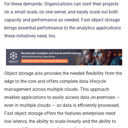
for these demands. Organizations can start their projects
on a small scale, on one server, and easily scale out both
capacity and performance as needed. Fast object storage
brings essential performance to the analytics applications
these initiatives need, too.
Object storage also provides the needed flexibility from the
edge to the core and offers complete data lifecycle
management across multiple clouds. This approach
enables applications to easily access data on-premises —
even in multiple clouds — so data is efficiently processed.
Fast object storage offers the features enterprises need:
low latency, the ability to scale linearly and the ability to