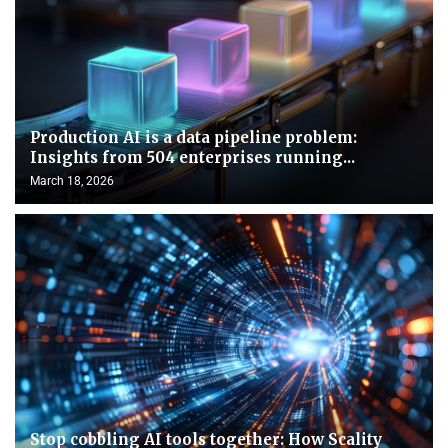
Production AI is a data pipeline problem:
Insights from 504 enterprises running...
March 18, 2026
Stop cobbling AI tools together: How Scality