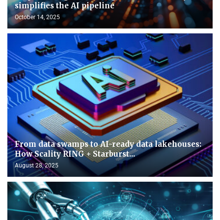
simplifies the AI pipeline
October 14, 2025
From data swamps to AI-ready data lakehouses:
How Scality RING + Starburst...
August 28, 2025