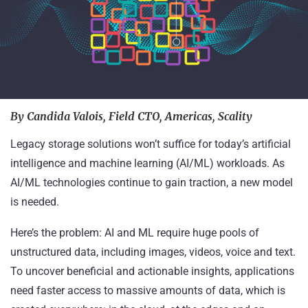
By Candida Valois, Field CTO, Americas, Scality
Legacy storage solutions won’t suffice for today’s artificial
intelligence and machine learning (AI/ML) workloads. As
AI/ML
technologies continue to gain traction
, a new model
is needed.
Here’s the problem: AI and ML require huge pools of
unstructured data
, including images, videos, voice and text.
To uncover beneficial and actionable insights, applications
need faster access to massive amounts of data, which is