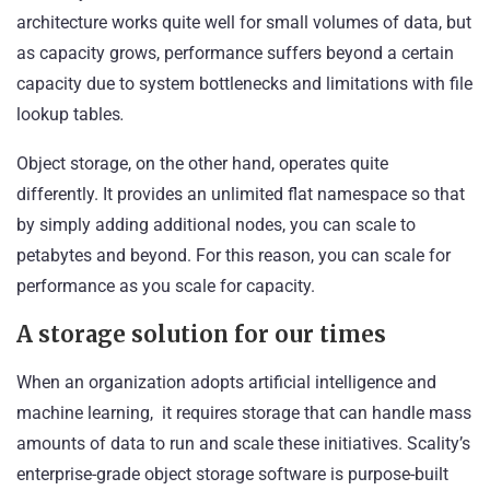
architecture works quite well for small volumes of data, but
as capacity grows, performance suffers beyond a certain
capacity due to system bottlenecks and limitations with file
lookup tables
.
Object storage, on the other hand, operates quite
differently. It provides an unlimited flat namespace so that
by simply adding additional nodes, you can scale to
petabytes and beyond. For this reason, you can scale for
performance as you scale for capacity.
A storage solution for our times
When an organization adopts artificial intelligence and
machine learning, it requires storage that can handle mass
amounts of data to run and scale these initiatives. Scality’s
enterprise-grade object storage software is purpose-built