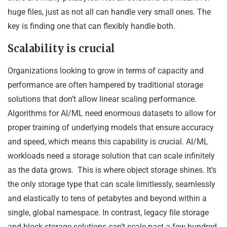
huge files, just as not all can handle very small ones. The
key is finding one that can flexibly handle both.
Scalability is crucial
Organizations looking to grow in terms of capacity and
performance are often hampered by traditional storage
solutions that don’t allow linear scaling performance.
Algorithms for AI/ML need enormous datasets to allow for
proper training of underlying models that ensure accuracy
and speed, which means this capability is crucial. AI/ML
workloads need a storage solution that can scale infinitely
as the data grows. This is where
object storage
shines. It’s
the only storage type that can scale limitlessly, seamlessly
and elastically to tens of petabytes and beyond within a
single, global namespace. In contrast, legacy file storage
and block storage solutions can’t scale past a few hundred