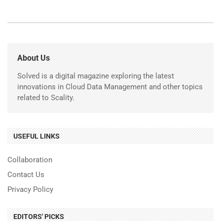
About Us
Solved is a digital magazine exploring the latest
innovations in Cloud Data Management and other topics
related to Scality.
USEFUL LINKS
Collaboration
Contact Us
Privacy Policy
EDITORS' PICKS