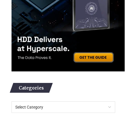
Categories