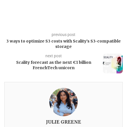
previous post
3 ways to optimize S3 costs with Scality’s S3-compatible
storage
next post
Scality forecast as the next €1 billion
FrenchTech unicorn
JULIE GREENE