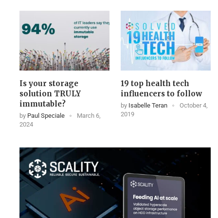
Is your storage
19 top health tech
solution TRULY
influencers to follow
immutable?
by
Isabelle Teran
October 4,
2019
by
Paul Speciale
March 6,
2024