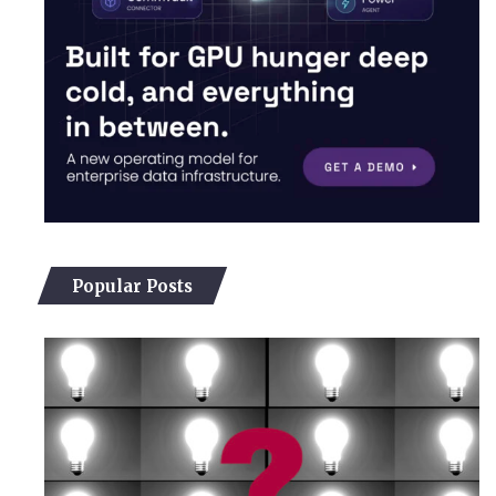
Popular Posts