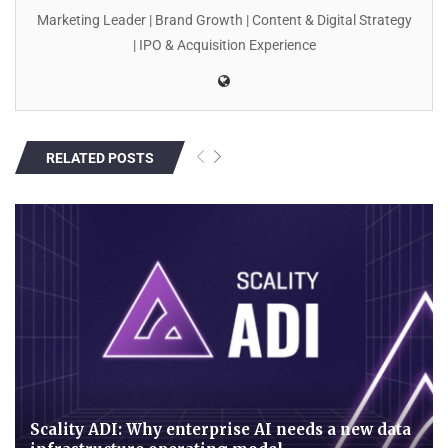
Marketing Leader | Brand Growth | Content & Digital Strategy
| IPO & Acquisition Experience
RELATED POSTS
Scality ADI: Why enterprise AI needs a new data