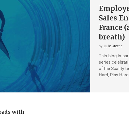
Employee
Sales En
France (
breath)
by
Julie Greene
This blog is pa
series celebrat
of the Scality t
Hard, Play Hard
oads with