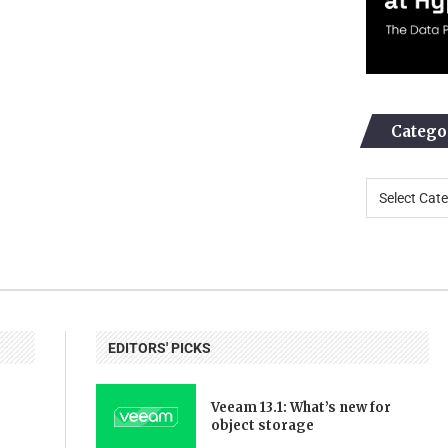
Catego
EDITORS' PICKS
Veeam 13.1: What’s new for
object storage