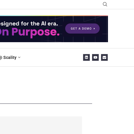
@ Scality