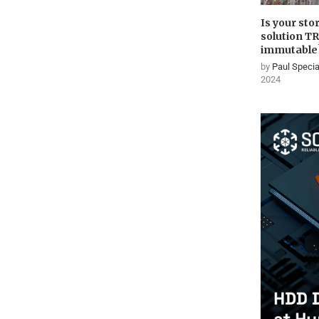
Is your sto
solution T
immutable
by
Paul Specia
2024