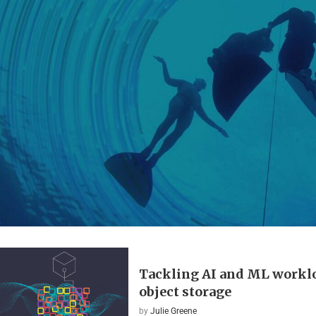
Tackling AI and ML workl
object storage
by
Julie Greene