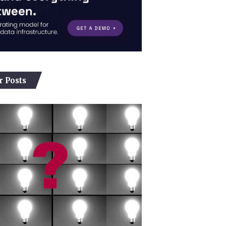
r Posts