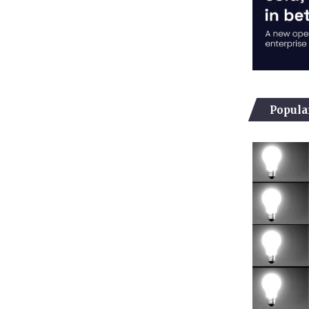
Popula