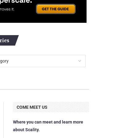
ries
COME MEET US
Where you can meet and learn more
about Scality.