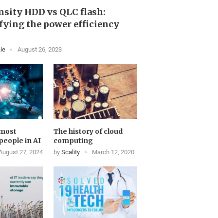
sity HDD vs QLC flash:
ying the power efficiency
le
August 26, 2023
 most
The history of cloud
 people in AI
computing
August 27, 2024
by
Scality
March 12, 2020