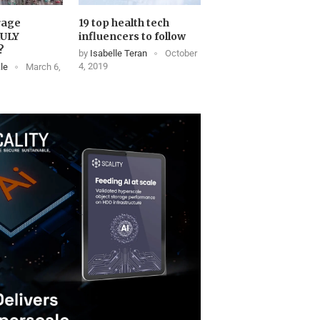
rage
19 top health tech
RULY
influencers to follow
?
by
Isabelle Teran
October
4, 2019
le
March 6,