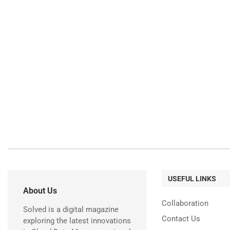
USEFUL LINKS
About Us
Collaboration
Solved is a digital magazine
Contact Us
exploring the latest innovations