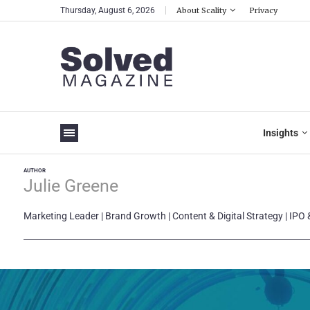
Thursday, August 6, 2026
About Scality
Privacy
Insights
AUTHOR
Julie Greene
Marketing Leader | Brand Growth | Content & Digital Strategy | IPO 