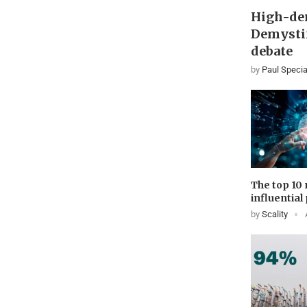
High-den
Demystif
debate
by
Paul Specia
The top 10
influential
by
Scality