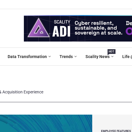
HOT
Data Transformation
Trends
Scality News
Life 
& Acquisition Experience
EMPLOYEE FEATURES