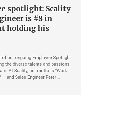
 spotlight: Scality
gineer is #8 in
at holding his
rt of our ongoing Employee Spotlight
ing the diverse talents and passions
eam. At Scality, our motto is “Work
” — and Sales Engineer Peter …