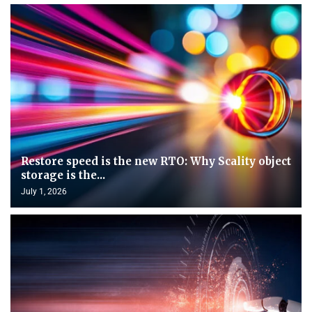
Restore speed is the new RTO: Why Scality object
storage is the...
July 1, 2026