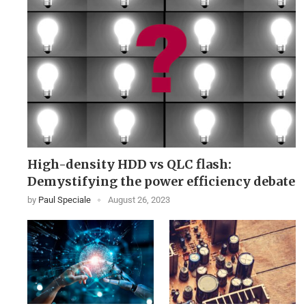
High-density HDD vs QLC flash:
Demystifying the power efficiency debate
by
Paul Speciale
August 26, 2023