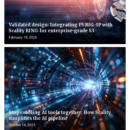
Validated design: Integrating F5 BIG-IP with
Scality RING for enterprise-grade S3
February 18, 2026
Stop cobbling AI tools together: How Scality
simplifies the AI pipeline
October 14, 2025