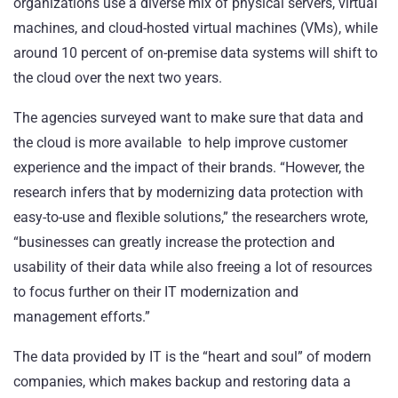
organizations use a diverse mix of physical servers, virtual
machines, and cloud-hosted virtual machines (VMs), while
around 10 percent of on-premise data systems will shift to
the cloud over the next two years.
The agencies surveyed want to make sure that data and
the cloud is more available to help improve customer
experience and the impact of their brands. “However, the
research infers that by modernizing data protection with
easy-to-use and flexible solutions,” the researchers wrote,
“businesses can greatly increase the protection and
usability of their data while also freeing a lot of resources
to focus further on their IT modernization and
management efforts.”
The data provided by IT is the “heart and soul” of modern
companies, which makes backup and restoring data a