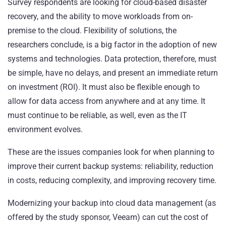
Survey respondents are looking for cloud-based disaster
recovery, and the ability to move workloads from on-
premise to the cloud. Flexibility of solutions, the
researchers conclude, is a big factor in the adoption of new
systems and technologies. Data protection, therefore, must
be simple, have no delays, and present an immediate return
on investment (ROI). It must also be flexible enough to
allow for data access from anywhere and at any time. It
must continue to be reliable, as well, even as the IT
environment evolves.
These are the issues companies look for when planning to
improve their current backup systems: reliability, reduction
in costs, reducing complexity, and improving recovery time.
Modernizing your backup into cloud data management (as
offered by the study sponsor, Veeam) can cut the cost of