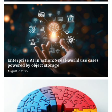
Enterprise AI in action: 5 real-world use cases
powered by object storage
August 7, 2025