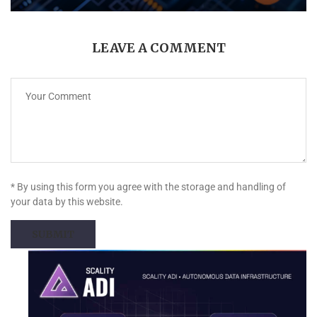
LEAVE A COMMENT
* By using this form you agree with the storage and handling of
your data by this website.