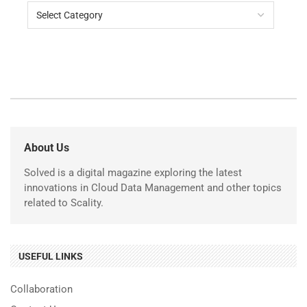
About Us
Solved is a digital magazine exploring the latest
innovations in Cloud Data Management and other topics
related to Scality.
USEFUL LINKS
Collaboration