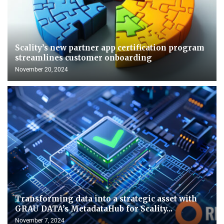
Scality’s new partner app certification program
streamlines customer onboarding
November 20, 2024
Transforming data into a strategic asset with
GRAU DATA’s MetadataHub for Scality...
November 7, 2024