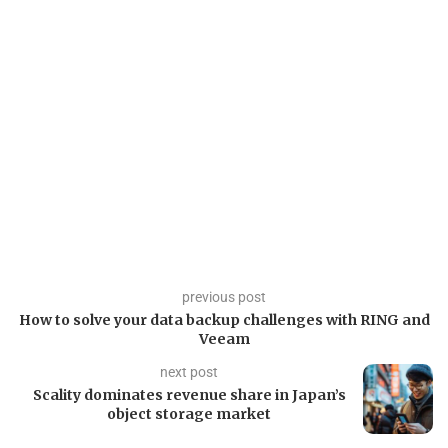
previous post
How to solve your data backup challenges with RING and
Veeam
next post
Scality dominates revenue share in Japan’s
object storage market