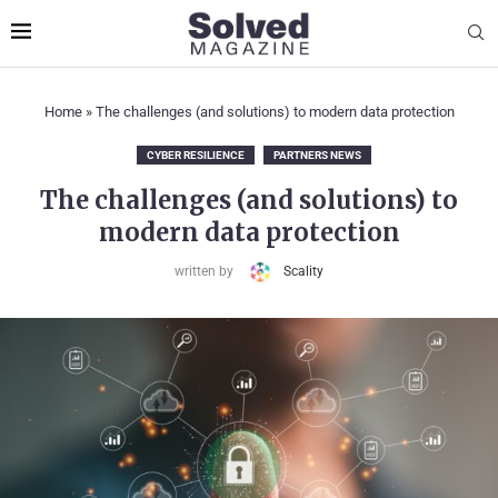
Home
»
The challenges (and solutions) to modern data protection
CYBER RESILIENCE
PARTNERS NEWS
The challenges (and solutions) to
modern data protection
written by
Scality