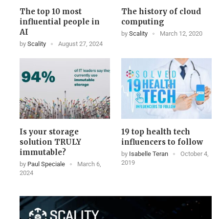
The top 10 most
The history of cloud
influential people in
computing
AI
by
Scality
March 12, 2020
by
Scality
August 27, 2024
Is your storage
19 top health tech
solution TRULY
influencers to follow
immutable?
by
Isabelle Teran
October 4,
2019
by
Paul Speciale
March 6,
2024