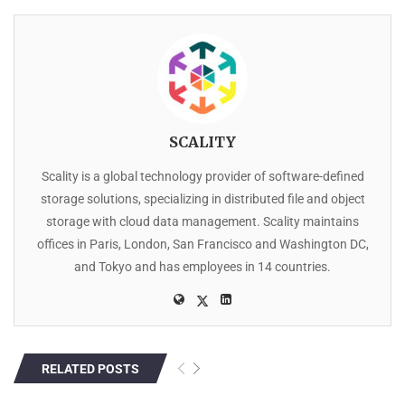
SCALITY
Scality is a global technology provider of software-defined
storage solutions, specializing in distributed file and object
storage with cloud data management. Scality maintains
offices in Paris, London, San Francisco and Washington DC,
and Tokyo and has employees in 14 countries.
RELATED POSTS