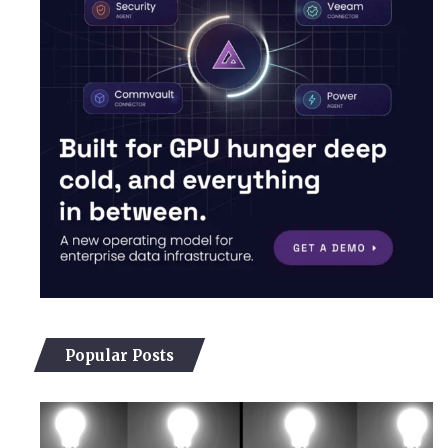
Popular Posts