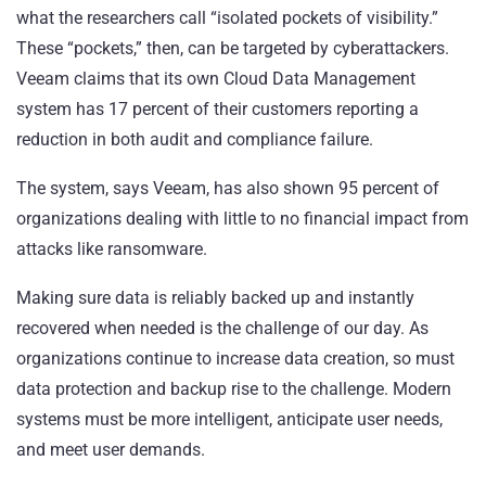
what the researchers call “isolated pockets of visibility.”
These “pockets,” then, can be targeted by cyberattackers.
Veeam claims that its own Cloud Data Management
system has 17 percent of their customers reporting a
reduction in both audit and compliance failure.
The system, says Veeam, has also shown 95 percent of
organizations dealing with little to no financial impact from
attacks like ransomware.
Making sure data is reliably backed up and instantly
recovered when needed is the challenge of our day. As
organizations continue to increase data creation, so must
data protection and backup rise to the challenge. Modern
systems must be more intelligent, anticipate user needs,
and meet user demands.