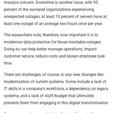
massive concern. Downtime is another issue, with 95
percent of the surveyed organizations experiencing
unexpected outages; at least 10 percent of servers have at
least one outage of an average two hours once per year.
The researchers note, therefore, how important it is to
modernize data protection for those inevitable outages.
Doing so can help better manage operations, impact
customer service, reduce costs and lessen employee task
time.
There are challenges, of course, to any new changes like
modernization of current systems. Some include a lack of
IT skills in a company’s workforce, a dependency on legacy
systems, and a lack of staff/budget that ultimately
prevents them from engaging in this digital transformation.