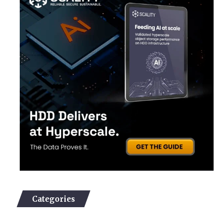
Categories