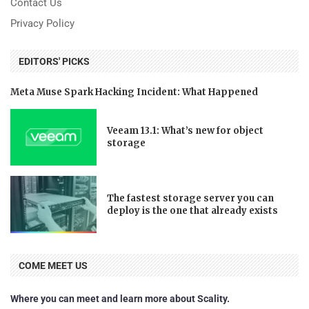
Contact Us
Privacy Policy
EDITORS' PICKS
Meta Muse Spark Hacking Incident: What Happened
Veeam 13.1: What’s new for object
storage
The fastest storage server you can
deploy is the one that already exists
COME MEET US
Where you can meet and learn more about Scality.