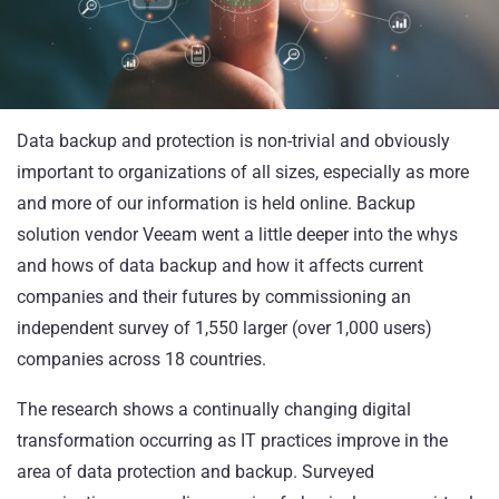
Data backup and protection is non-trivial and obviously
important to organizations of all sizes, especially as more
and more of our information is held online. Backup
solution vendor
Veeam
went a little deeper into the whys
and hows of data backup and how it affects current
companies and their futures by commissioning an
independent survey of 1,550 larger (over 1,000 users)
companies across 18 countries.
The
research
shows a continually changing digital
transformation occurring as IT practices improve in the
area of data protection and backup. Surveyed