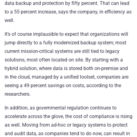
data backup and protection by fifty percent. That can lead
to a 55 percent increase, says the company, in efficiency as
well.
It’s of course implausible to expect that organizations will
jump directly to a fully modernized backup system; most
current mission-critical systems are still tied to legacy
solutions, most often located on site. By starting with a
hybrid solution, where data is stored both on-premise and
in the cloud, managed by a unified toolset, companies are
seeing a 49 percent savings on costs, according to the
researchers.
In addition, as governmental regulation continues to
accelerate across the glove, the cost of compliance is rising
as well. Moving from ad-hoc or legacy systems to protect
and audit data, as companies tend to do now, can result in