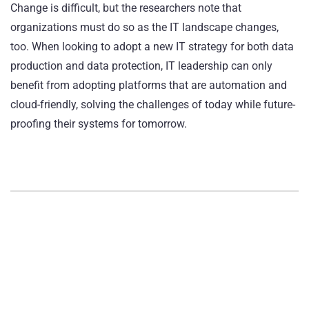
Change is difficult, but the researchers note that
organizations must do so as the IT landscape changes,
too. When looking to adopt a new IT strategy for both data
production and data protection, IT leadership can only
benefit from adopting platforms that are automation and
cloud-friendly, solving the challenges of today while future-
proofing their systems for tomorrow.