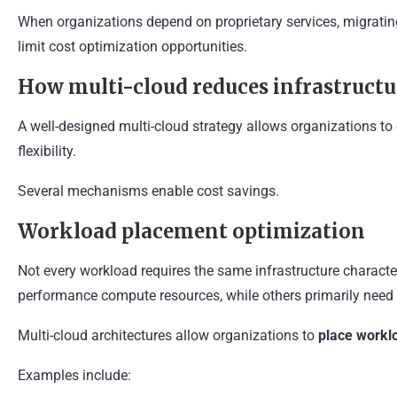
When organizations depend on proprietary services, migrati
limit cost optimization opportunities.
How multi-cloud reduces infrastructu
A well-designed multi-cloud strategy allows organizations to 
flexibility.
Several mechanisms enable cost savings.
Workload placement optimization
Not every workload requires the same infrastructure character
performance compute resources, while others primarily need 
Multi-cloud architectures allow organizations to
place worklo
Examples include: