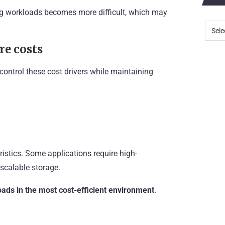
ng workloads becomes more difficult, which may
re costs
control these cost drivers while maintaining
istics. Some applications require high-
scalable storage.
ads in the most cost-efficient environment
.