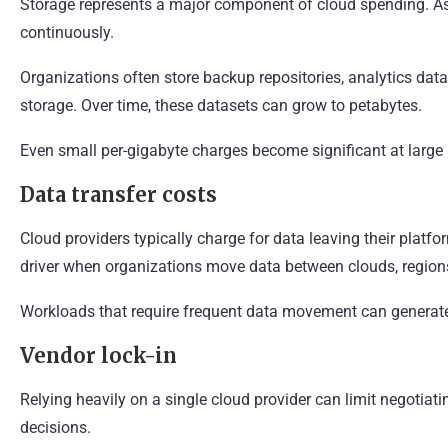
Storage represents a major component of cloud spending. As
continuously.
Organizations often store backup repositories, analytics data
storage. Over time, these datasets can grow to petabytes.
Even small per-gigabyte charges become significant at large 
Data transfer costs
Cloud providers typically charge for data leaving their plat
driver when organizations move data between clouds, regions
Workloads that require frequent data movement can generate
Vendor lock-in
Relying heavily on a single cloud provider can limit negotiatin
decisions.