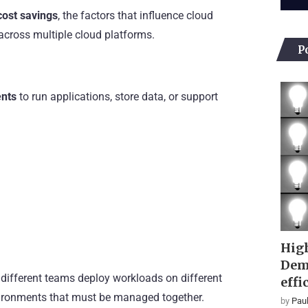
cost savings
, the factors that influence cloud
 across multiple cloud platforms.
P
ents
to run applications, store data, or support
High
Dem
 different teams deploy workloads on different
effi
nvironments that must be managed together.
by
Paul