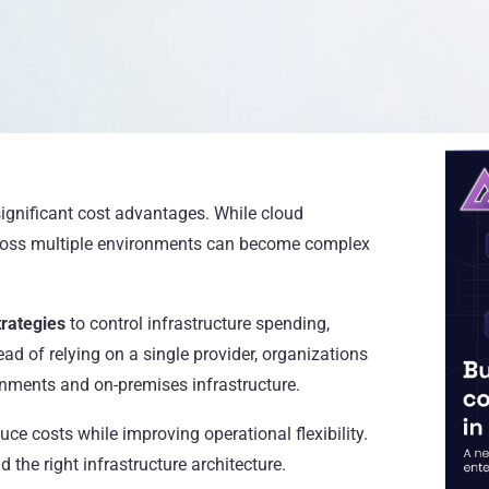
ignificant cost advantages. While cloud
 across multiple environments can become complex
trategies
to control infrastructure spending,
ad of relying on a single provider, organizations
onments and on-premises infrastructure.
ce costs while improving operational flexibility.
 the right infrastructure architecture.