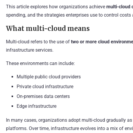
This article explores how organizations achieve
multi-cloud 
spending, and the strategies enterprises use to control costs
What multi-cloud means
Multi-cloud refers to the use of
two or more cloud environm
infrastructure services.
These environments can include:
Multiple public cloud providers
Private cloud infrastructure
On-premises data centers
Edge infrastructure
In many cases, organizations adopt multi-cloud gradually as
platforms. Over time, infrastructure evolves into a mix of e