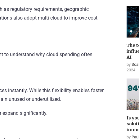
ch as regulatory requirements, geographic
izations also adopt multi-cloud to improve cost
The t
influ
ant to understand why cloud spending often
AI
by
Scal
2024
y
s instantly. While this flexibility enables faster
main unused or underutilized.
 expand significantly.
Is yo
solut
immu
by
Paul