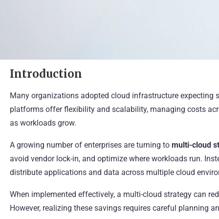
Introduction
Many organizations adopted cloud infrastructure expecting s
platforms offer flexibility and scalability, managing costs
as workloads grow.
A growing number of enterprises are turning to
multi-cloud s
avoid vendor lock-in, and optimize where workloads run. Inste
distribute applications and data across multiple cloud envir
When implemented effectively, a multi-cloud strategy can redu
However, realizing these savings requires careful planning and