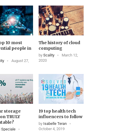
op 10 most
The history of cloud
ential people in
computing
by
Scality
March 12,
2020
ity
August 27,
ur storage
19 top health tech
ion TRULY
influencers to follow
table?
by
Isabelle Teran
October 4, 2019
 Speciale