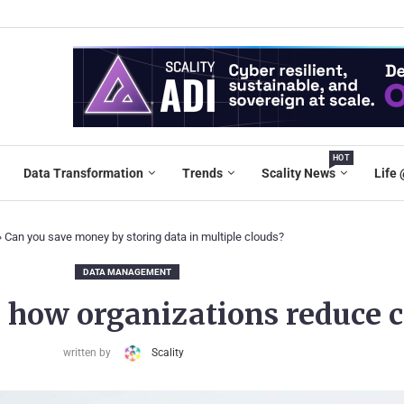
HOT
Data Transformation
Trends
Scality News
Life 
»
Can you save money by storing data in multiple clouds?
DATA MANAGEMENT
: how organizations reduce 
written by
Scality