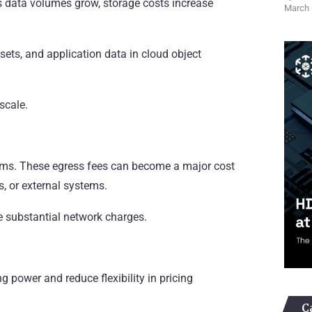
 data volumes grow, storage costs increase
March 
sets, and application data in cloud object
scale.
forms. These egress fees can become a major cost
, or external systems.
 substantial network charges.
g power and reduce flexibility in pricing
C