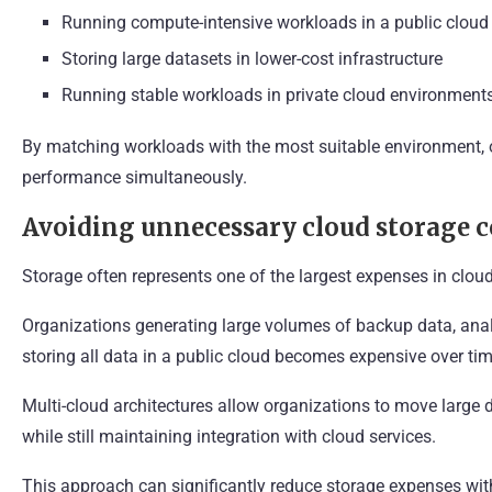
Running compute-intensive workloads in a public cloud
Storing large datasets in lower-cost infrastructure
Running stable workloads in private cloud environment
By matching workloads with the most suitable environment, 
performance simultaneously.
Avoiding unnecessary cloud storage c
Storage often represents one of the largest expenses in cloud
Organizations generating large volumes of backup data, analy
storing all data in a public cloud becomes expensive over tim
Multi-cloud architectures allow organizations to move large d
while still maintaining integration with cloud services.
This approach can significantly reduce storage expenses with