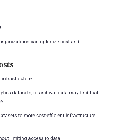
s
organizations can optimize cost and
osts
 infrastructure.
tics datasets, or archival data may find that
e.
atasets to more cost-efficient infrastructure
out limiting access to data.