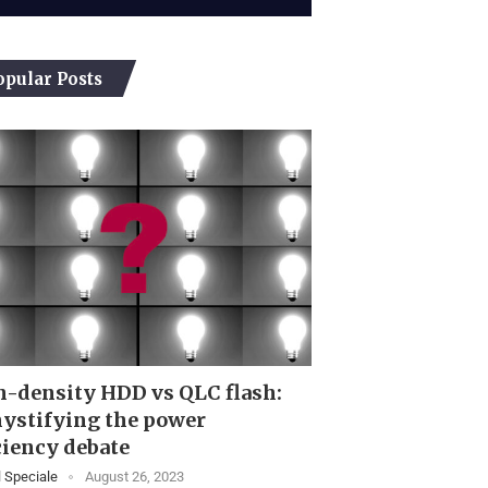
opular Posts
-density HDD vs QLC flash:
ystifying the power
ciency debate
 Speciale
August 26, 2023