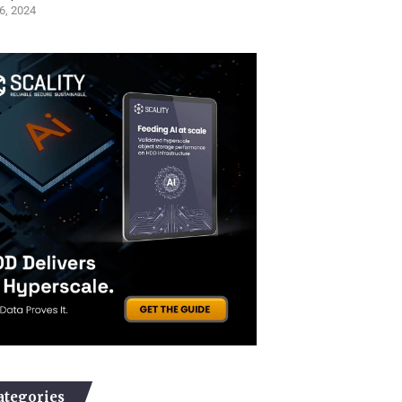
6, 2024
ategories