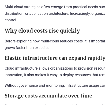
Multi-cloud strategies often emerge from practical needs su
distribution, or application architecture. Increasingly, organ
control.
Why cloud costs rise quickly
Before exploring how multi-cloud reduces costs, it is import
grows faster than expected.
Elastic infrastructure can expand rapidl
Cloud infrastructure allows organizations to provision resource
innovation, it also makes it easy to deploy resources that re
Without governance and monitoring, infrastructure usage can
Storage costs accumulate over time