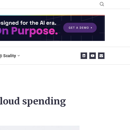
@ Scality
cloud spending