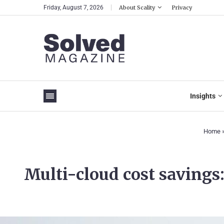
Friday, August 7, 2026
About Scality
Privacy
Insights
Home
Multi-cloud cost savings