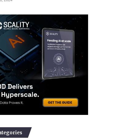
ategories