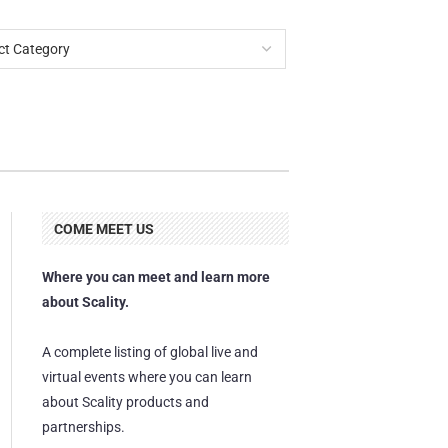
COME MEET US
Where you can meet and learn more
about Scality.
A complete listing of global live and
virtual events where you can learn
about Scality products and
partnerships.