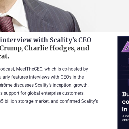
O
interview with Scality’s CEO
 Crump, Charlie Hodges, and
at.
odcast, MeetTheCEO, which is co-hosted by
arly features interviews with CEOs in the
Jérôme discusses Scality’s inception, growth,
ss support for global enterprise customers.
$5 billion storage market, and confirmed Scality’s