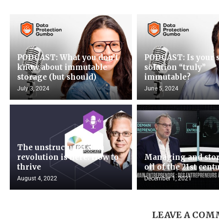
PODCAST: What you don’t
PODCAST: Is your 
know about immutable
solution “truly”
storage (but should)
immutable?
July 3, 2024
June 5, 2024
The unstructured data
revolution is here: How to
Managing and stor
thrive
oil of the 21st cent
August 4, 2022
December 1, 2021
LEAVE A CO