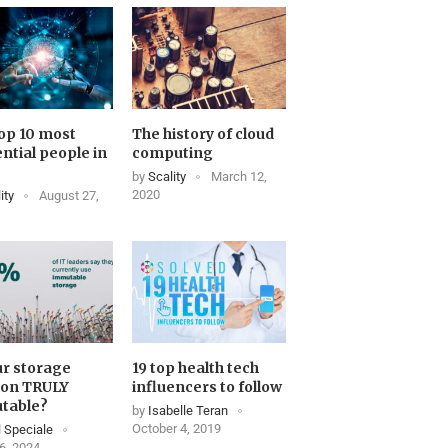
op 10 most
The history of cloud
ential people in
computing
by
Scality
March 12,
2020
ity
August 27,
ur storage
19 top health tech
ion TRULY
influencers to follow
table?
by
Isabelle Teran
October 4, 2019
 Speciale
6, 2024