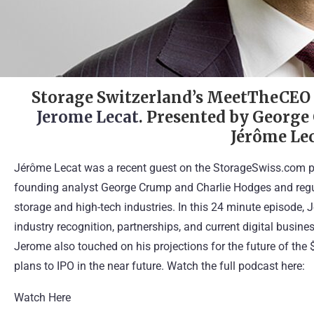
Storage Switzerland’s MeetTheCE
Jerome Lecat
. Presented by George
Jérôme Lec
Jérôme Lecat was a recent guest on the StorageSwiss.com p
founding analyst George Crump and Charlie Hodges and regul
storage and high-tech industries. In this 24 minute episode, 
industry recognition, partnerships, and current digital busine
Jerome also touched on his projections for the future of the 
plans to IPO in the near future. Watch the full podcast here:
Watch Here