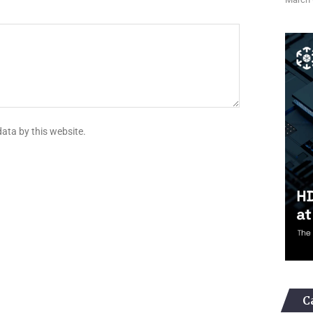
data by this website.
C