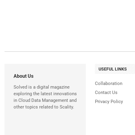
USEFUL LINKS
About Us
Collaboration
Solved is a digital magazine
Contact Us
exploring the latest innovations
in Cloud Data Management and
Privacy Policy
other topics related to Scality.