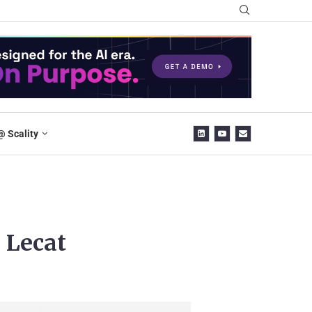
@ Scality
 Lecat