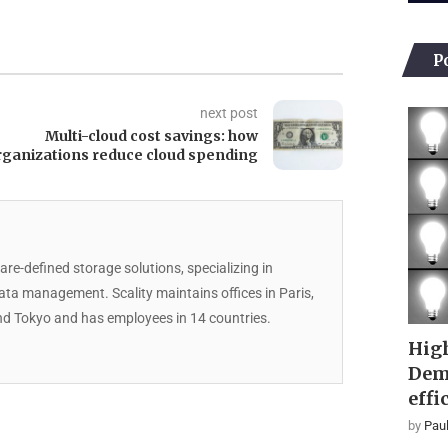
P
next post
Multi-cloud cost savings: how
rganizations reduce cloud spending
are-defined storage solutions, specializing in
data management. Scality maintains offices in Paris,
d Tokyo and has employees in 14 countries.
High
Dem
effi
by
Paul