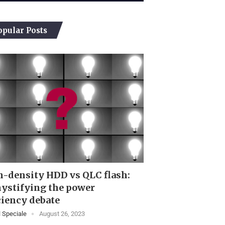
opular Posts
-density HDD vs QLC flash:
ystifying the power
ciency debate
 Speciale
August 26, 2023