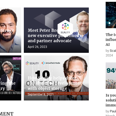
storage
Meet Peter Brennan, our
The t
new executive powerhouse
influ
and partner advocate
AI
April 26, 2023
by
Scal
2024
How Scality helps drive
ing the
cloud-native development
ury
with object storage
September 8, 2021
Is yo
solut
immu
by
Paul
MMENT
March 