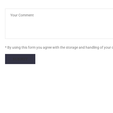
* By using this form you agree with the storage and handling of your 