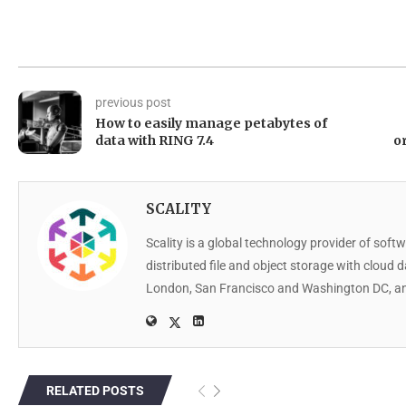
previous post
How to easily manage petabytes of
data with RING 7.4
o
SCALITY
Scality is a global technology provider of softw
distributed file and object storage with cloud 
London, San Francisco and Washington DC, an
RELATED POSTS