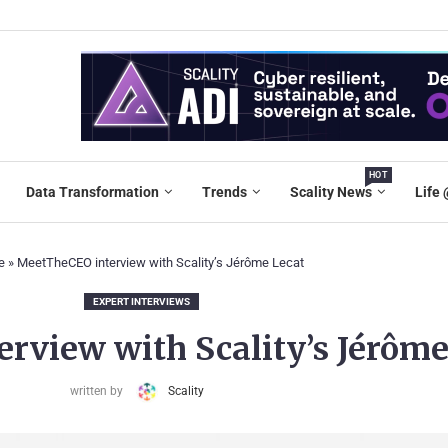
HOT
Data Transformation
Trends
Scality News
Life 
e
»
MeetTheCEO interview with Scality’s Jérôme Lecat
EXPERT INTERVIEWS
rview with Scality’s Jérôme
written by
Scality