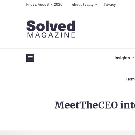
Friday, August 7, 2026
About Scality
Privacy
Insights
Hom
MeetTheCEO inte