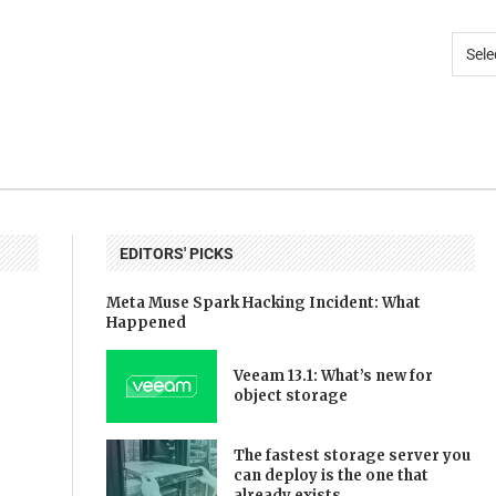
EDITORS' PICKS
Meta Muse Spark Hacking Incident: What
Happened
Veeam 13.1: What’s new for
object storage
The fastest storage server you
can deploy is the one that
already exists