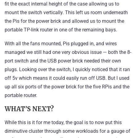
fit the exact internal height of the case allowing us to
mount the switch vertically. This left us room underneath
the Pis for the power brick and allowed us to mount the
portable TP-link router in one of the remaining bays.
With all the fans mounted, Pis plugged in, and wires
managed we still had one very obvious issue — both the 8-
port switch and the USB power brick needed their own
plugs. Looking over the switch, I quickly noticed that it ran
off 5v which means it could easily run off USB. But I used
up all six ports of the power brick for the five RPis and the
portable router.
WHAT’S NEXT?
While this is it for me today, the goal is to now put this
diminutive cluster through some workloads for a gauge of