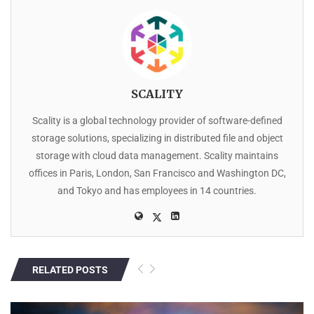
SCALITY
Scality is a global technology provider of software-defined
storage solutions, specializing in distributed file and object
storage with cloud data management. Scality maintains
offices in Paris, London, San Francisco and Washington DC,
and Tokyo and has employees in 14 countries.
RELATED POSTS