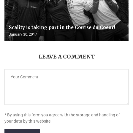
Scality is taking part in the Course du Coeur!
January 30, 2017
LEAVE A COMMENT
* By using this form you agree with the storage and handling of
your data by this website.