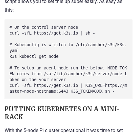
script allows you to set this up super easily. As easy as
this:
# On the control server node

curl -sfL https://get.k3s.io | sh -

# Kubeconfig is written to /etc/rancher/k3s/k3s.
yaml

k3s kubectl get node

# To setup an agent node run the below. NODE_TOK
EN comes from /var/lib/rancher/k3s/server/node-t
oken on the your server

curl -sfL https://get.k3s.io | K3S_URL=https://m
aster-node-hostname:6443 K3S_TOKEN=XXX sh -
PUTTING KUBERNETES ON A MINI-
RACK
With the 5-node Pi cluster operational it was time to set