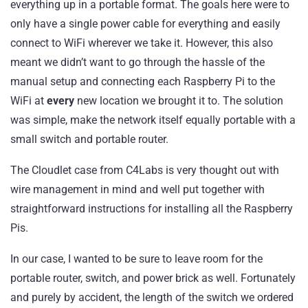
everything up in a portable format. The goals here were to
only have a single power cable for everything and easily
connect to WiFi wherever we take it. However, this also
meant we didn’t want to go through the hassle of the
manual setup and connecting each Raspberry Pi to the
WiFi at
every
new location we brought it to. The solution
was simple, make the network itself equally portable with a
small switch and portable router.
The Cloudlet case from C4Labs is very thought out with
wire management in mind and well put together with
straightforward instructions for installing all the Raspberry
Pis.
In our case, I wanted to be sure to leave room for the
portable router, switch, and power brick as well. Fortunately
and purely by accident, the length of the switch we ordered