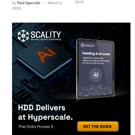
2019
by
Paul Speciale
March 6,
2024