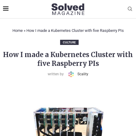
Home
»
How I made a Kubernetes Cluster with five Raspberry PIs
CULTURE
How I made a Kubernetes Cluster with
five Raspberry PIs
written by
Scality