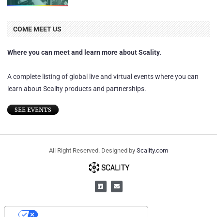
COME MEET US
Where you can meet and learn more about Scality.
A complete listing of global live and virtual events where you can
learn about Scality products and partnerships.
SEE EVENTS
All Right Reserved. Designed by
Scality.com
YOUR PRIVACY CHOICES