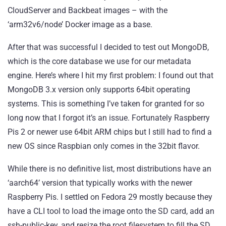
CloudServer
and
Backbeat
images – with the
‘arm32v6/node’ Docker image as a base.
After that was successful I decided to test out MongoDB,
which is the core database we use for our metadata
engine. Here’s where I hit my first problem: I found out that
MongoDB 3.x version only supports 64bit operating
systems. This is something I’ve taken for granted for so
long now that I forgot it’s an issue. Fortunately Raspberry
Pis 2 or newer use 64bit ARM chips but I still had to find a
new OS since Raspbian only comes in the 32bit flavor.
While there is no definitive list, most distributions have an
‘aarch64’ version that typically works with the newer
Raspberry Pis. I settled on Fedora 29 mostly because they
have a CLI tool to load the image onto the SD card, add an
ssh-public-key, and resize the root filesystem to fill the SD