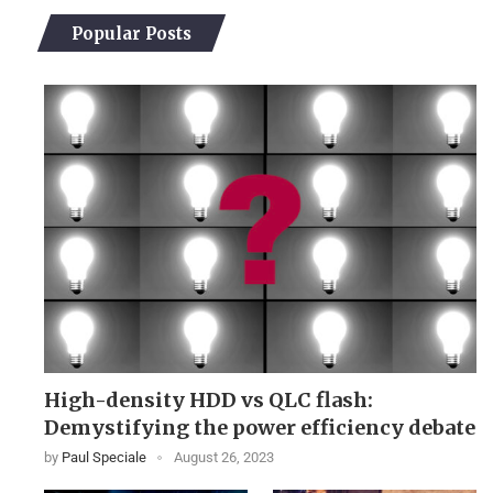
Popular Posts
High-density HDD vs QLC flash:
Demystifying the power efficiency debate
by
Paul Speciale
August 26, 2023