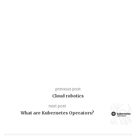
previous post
Cloud robotics
next post
What are Kubernetes Operators?