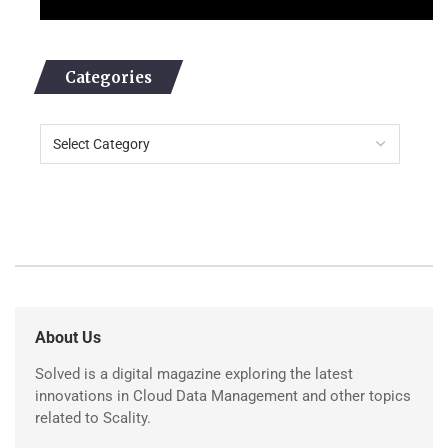
Categories
About Us
Solved is a digital magazine exploring the latest
innovations in Cloud Data Management and other topics
related to Scality.