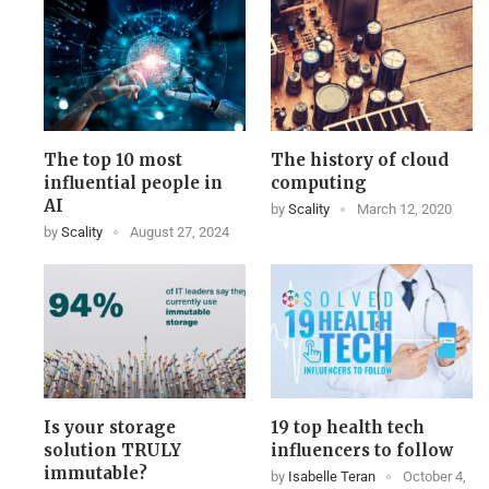
The top 10 most
The history of cloud
influential people in
computing
AI
by
Scality
March 12, 2020
by
Scality
August 27, 2024
Is your storage
19 top health tech
solution TRULY
influencers to follow
immutable?
by
Isabelle Teran
October 4,