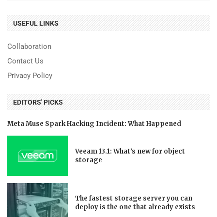
USEFUL LINKS
Collaboration
Contact Us
Privacy Policy
EDITORS' PICKS
Meta Muse Spark Hacking Incident: What Happened
Veeam 13.1: What’s new for object
storage
The fastest storage server you can
deploy is the one that already exists