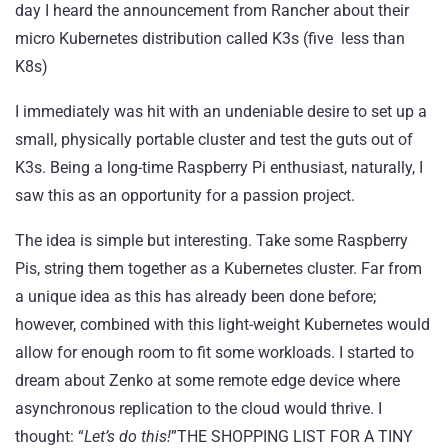
day I heard the announcement from
Rancher
about their
micro Kubernetes distribution called
K3s
(five less than
K8s)
I immediately was hit with an undeniable desire to set up a
small, physically portable cluster and test the guts out of
K3s. Being a long-time Raspberry Pi enthusiast, naturally, I
saw this as an opportunity for a passion project.
The idea is simple but interesting. Take some Raspberry
Pis, string them together as a Kubernetes cluster. Far from
a unique idea as this has already been done before;
however, combined with this light-weight Kubernetes would
allow for enough room to fit some workloads. I started to
dream about Zenko at some remote edge device where
asynchronous replication to the cloud would thrive. I
thought: “
Let’s do this!
”
THE SHOPPING LIST FOR A TINY