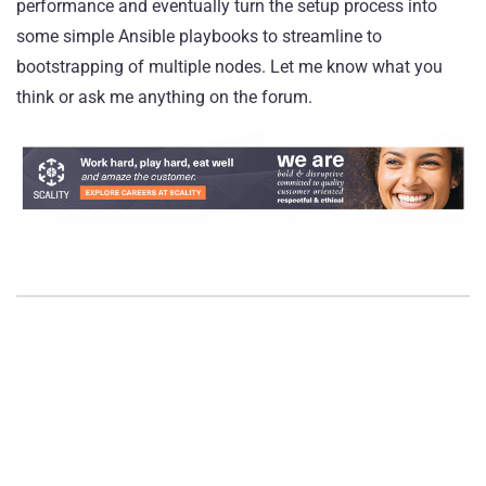
performance and eventually turn the setup process into
some simple Ansible playbooks to streamline to
bootstrapping of multiple nodes. Let me know what you
think or ask me anything on the
forum
.