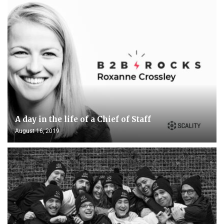
A day in the life of a Chief of Staff
August 16, 2019