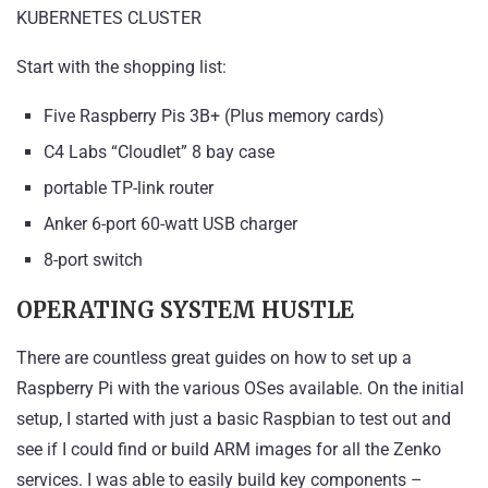
KUBERNETES CLUSTER
Start with the shopping list:
Five Raspberry Pis 3B+ (Plus memory cards)
C4 Labs “Cloudlet” 8 bay case
portable TP-link router
Anker 6-port 60-watt USB charger
8-port switch
OPERATING SYSTEM HUSTLE
There are countless great guides on how to set up a
Raspberry Pi with the various OSes available. On the initial
setup, I started with just a basic
Raspbian
to test out and
see if I could find or build ARM images for all the Zenko
services. I was able to easily build key components –