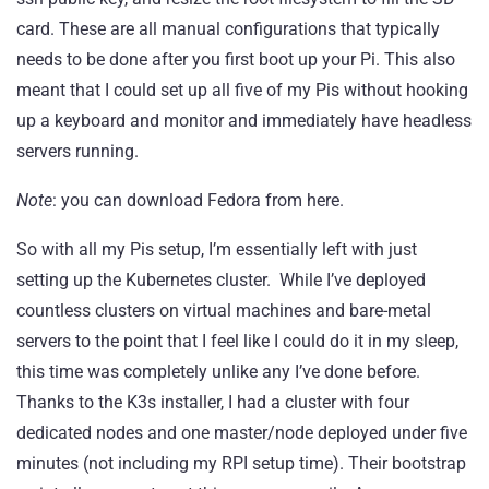
card. These are all manual configurations that typically
needs to be done after you first boot up your Pi. This also
meant that I could set up all five of my Pis without hooking
up a keyboard and monitor and immediately have headless
servers running.
Note
: you can download Fedora from
here
.
So with all my Pis setup, I’m essentially left with just
setting up the Kubernetes cluster. While I’ve deployed
countless clusters on virtual machines and bare-metal
servers to the point that I feel like I could do it in my sleep,
this time was completely unlike any I’ve done before.
Thanks to the K3s installer, I had a cluster with four
dedicated nodes and one master/node deployed under five
minutes (not including my RPI setup time). Their bootstrap