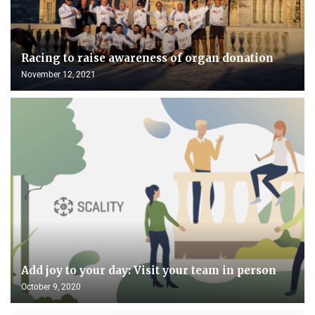
Racing to raise awareness of organ donation
November 12, 2021
Add joy to your day: Visit your team in person
October 9, 2020