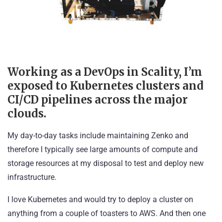
Working as a DevOps in Scality, I’m
exposed to Kubernetes clusters and
CI/CD pipelines across the major
clouds.
My day-to-day tasks include maintaining
Zenko
and
therefore I typically see large amounts of compute and
storage resources at my disposal to test and deploy new
infrastructure.
I love Kubernetes and would try to deploy a cluster on
anything from a couple of toasters to AWS. And then one