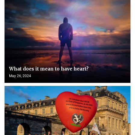
What does it mean to have heart?
May 26, 2024